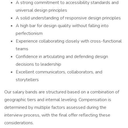
A strong commitment to accessibility standards and
universal design principles
A solid understanding of responsive design principles
A high bar for design quality without falling into
perfectionism
Experience collaborating closely with cross-functional
teams
Confidence in articulating and defending design
decisions to leadership
Excellent communicators, collaborators, and
storytellers
Our salary bands are structured based on a combination of
geographic tiers and internal leveling. Compensation is
determined by multiple factors assessed during the
interview process, with the final offer reflecting these
considerations.