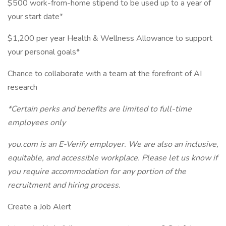
$500 work-from-home stipend to be used up to a year of
your start date*
$1,200 per year Health & Wellness Allowance to support
your personal goals*
Chance to collaborate with a team at the forefront of AI
research
*Certain perks and benefits are limited to full-time
employees only
you.com
is an E-Verify employer. We are also an inclusive,
equitable, and accessible workplace. Please let us know if
you require accommodation for any portion of the
recruitment and hiring process.
Create a Job Alert