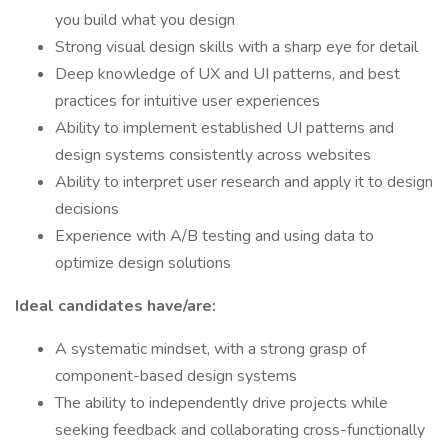
you build what you design
Strong visual design skills with a sharp eye for detail
Deep knowledge of UX and UI patterns, and best
practices for intuitive user experiences
Ability to implement established UI patterns and
design systems consistently across websites
Ability to interpret user research and apply it to design
decisions
Experience with A/B testing and using data to
optimize design solutions
Ideal candidates have/are:
A systematic mindset, with a strong grasp of
component-based design systems
The ability to independently drive projects while
seeking feedback and collaborating cross-functionally