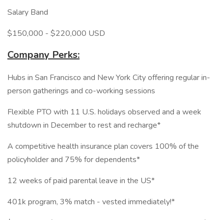
Salary Band
$150,000 - $220,000 USD
Company Perks:
Hubs in San Francisco and New York City offering regular in-
person gatherings and co-working sessions
Flexible PTO with 11 U.S. holidays observed and a week
shutdown in December to rest and recharge*
A competitive health insurance plan covers 100% of the
policyholder and 75% for dependents*
12 weeks of paid parental leave in the US*
401k program, 3% match - vested immediately!*