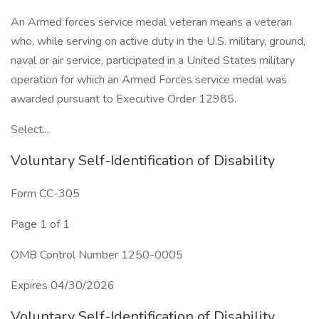
An Armed forces service medal veteran means a veteran
who, while serving on active duty in the U.S. military, ground,
naval or air service, participated in a United States military
operation for which an Armed Forces service medal was
awarded pursuant to Executive Order 12985.
Select...
Voluntary Self-Identification of Disability
Form CC-305
Page 1 of 1
OMB Control Number 1250-0005
Expires 04/30/2026
Voluntary Self-Identification of Disability