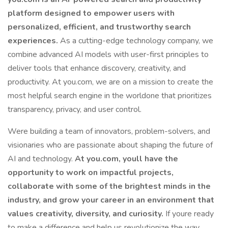
platform designed to empower users with
personalized, efficient, and trustworthy search
experiences.
As a cutting-edge technology company, we
combine advanced AI models with user-first principles to
deliver tools that enhance discovery, creativity, and
productivity. At you.com, we are on a mission to create the
most helpful search engine in the worldone that prioritizes
transparency, privacy, and user control.
Were building a team of innovators, problem-solvers, and
visionaries who are passionate about shaping the future of
AI and technology.
At you.com, youll have the
opportunity to work on impactful projects,
collaborate with some of the brightest minds in the
industry, and grow your career in an environment that
values creativity, diversity, and curiosity.
If youre ready
to make a difference and help us revolutionize the way