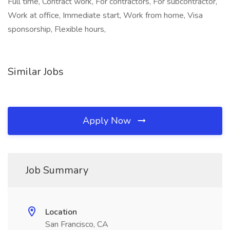
Full time, Contract work, For contractors, For subcontractor,
Work at office, Immediate start, Work from home, Visa
sponsorship, Flexible hours,
Similar Jobs
Apply Now
Job Summary
Location
San Francisco, CA