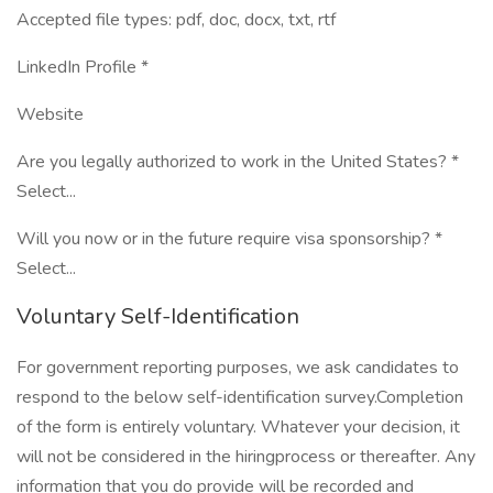
Accepted file types: pdf, doc, docx, txt, rtf
LinkedIn Profile *
Website
Are you legally authorized to work in the United States? *
Select...
Will you now or in the future require visa sponsorship? *
Select...
Voluntary Self-Identification
For government reporting purposes, we ask candidates to
respond to the below self-identification survey.Completion
of the form is entirely voluntary. Whatever your decision, it
will not be considered in the hiringprocess or thereafter. Any
information that you do provide will be recorded and