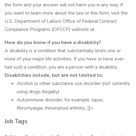
the form and your answer will not harm you in any way. If
you want to learn more about the law or this form, visit the
U.S. Department of Labors Office of Federal Contract
Compliance Programs (OFCCP) website at .
How do you know if you have a disability?
A disability is a condition that substantially limits one or
more of your major life activities. If you have or have ever
had such a condition, you are a person with a disability.
Disabilities include, but are not limited to:
Alcohol or other substance use disorder (not currently
using drugs illegally)
Autoimmune disorder, for example, lupus,
fibromyalgia, rheumatoid arthritis, ]]>
Job Tags