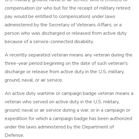
compensation (or who but for the receipt of military retired
pay would be entitled to compensation) under laws
administered by the Secretary of Veterans Affairs; or a
person who was discharged or released from active duty
because of a service-connected disability.
A recently separated veteran means any veteran during the
three-year period beginning on the date of such veteran's
discharge or release from active duty in the U.S. military,
ground, naval, or air service.
An active duty wartime or campaign badge veteran means a
veteran who served on active duty in the U.S. military,
ground, naval or air service during a war, or in a campaign or
expedition for which a campaign badge has been authorized
under the laws administered by the Department of
Defense.