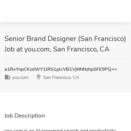
Senior Brand Designer (San Francisco)
Job at you.com, San Francisco, CA
a1RxYnpCKzdWY1lRS1plcVB1VjNNNzhpSFE9PQ==
you.com
San Francisco, CA
Job Description
you.com is an AI-powered search and productivity