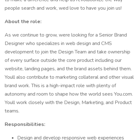
people search and work, wed love to have you join us!
About the role:
As we continue to grow, were looking for a Senior Brand
Designer who specializes in web design and CMS
development to join the Design Team and take ownership
of every surface outside the core product including our
website, landing pages, and the brand assets behind them.
Youll also contribute to marketing collateral and other visual
brand work. This is a high-impact role with plenty of
autonomy and room to shape how the world sees You.com.
Youll work closely with the Design, Marketing, and Product
teams.
Responsibilities:
Design and develop responsive web experiences