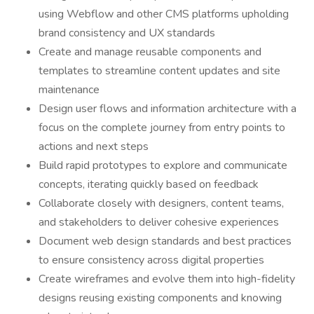
using Webflow and other CMS platforms upholding
brand consistency and UX standards
Create and manage reusable components and
templates to streamline content updates and site
maintenance
Design user flows and information architecture with a
focus on the complete journey from entry points to
actions and next steps
Build rapid prototypes to explore and communicate
concepts, iterating quickly based on feedback
Collaborate closely with designers, content teams,
and stakeholders to deliver cohesive experiences
Document web design standards and best practices
to ensure consistency across digital properties
Create wireframes and evolve them into high-fidelity
designs reusing existing components and knowing