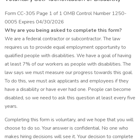
Form CC-305 Page 1 of 1 OMB Control Number 1250-
0005 Expires 04/30/2026
Why are you being asked to complete this form?
We are a federal contractor or subcontractor. The law
requires us to provide equal employment opportunity to
qualified people with disabilities. We have a goal of having
at least 7% of our workers as people with disabilities. The
law says we must measure our progress towards this goal.
To do this, we must ask applicants and employees if they
have a disability or have ever had one. People can become
disabled, so we need to ask this question at least every five
years.
Completing this form is voluntary, and we hope that you will
choose to do so. Your answer is confidential. No one who
makes hiring decisions will see it. Your decision to complete