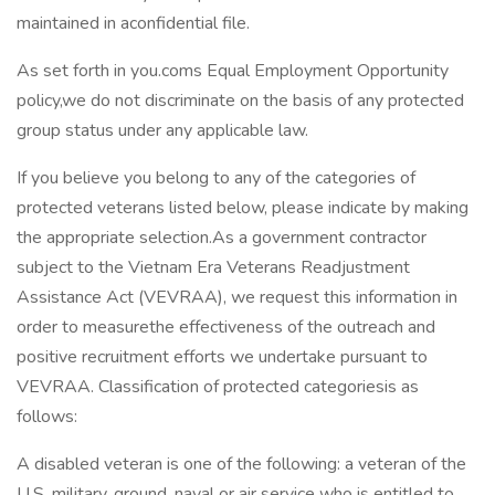
maintained in aconfidential file.
As set forth in you.coms Equal Employment Opportunity
policy,we do not discriminate on the basis of any protected
group status under any applicable law.
If you believe you belong to any of the categories of
protected veterans listed below, please indicate by making
the appropriate selection.As a government contractor
subject to the Vietnam Era Veterans Readjustment
Assistance Act (VEVRAA), we request this information in
order to measurethe effectiveness of the outreach and
positive recruitment efforts we undertake pursuant to
VEVRAA. Classification of protected categoriesis as
follows:
A disabled veteran is one of the following: a veteran of the
U.S. military, ground, naval or air service who is entitled to