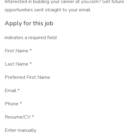
Interested in building your career at you.com? Get future
opportunities sent straight to your email.
Apply for this job
indicates a required field
First Name *
Last Name *
Preferred First Name
Email *
Phone *
Resume/CV *
Enter manually