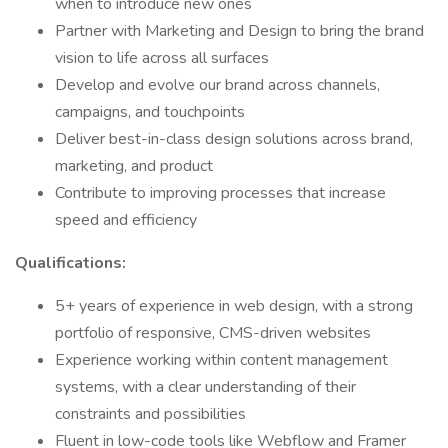
when to introduce new ones
Partner with Marketing and Design to bring the brand
vision to life across all surfaces
Develop and evolve our brand across channels,
campaigns, and touchpoints
Deliver best-in-class design solutions across brand,
marketing, and product
Contribute to improving processes that increase
speed and efficiency
Qualifications:
5+ years of experience in web design, with a strong
portfolio of responsive, CMS-driven websites
Experience working within content management
systems, with a clear understanding of their
constraints and possibilities
Fluent in low-code tools like Webflow and Framer