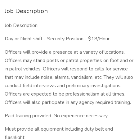
Job Description
Job Description
Day or Night shift - Security Position - $18/Hour
Officers will provide a presence at a variety of locations.
Officers may stand posts or patrol properties on foot and or
in patrol vehicles. Officers will respond to calls for service
that may include noise, alarms, vandalism, etc. They will also
conduct field interviews and preliminary investigations.
Officers are expected to be professionalism at all times.
Officers will also participate in any agency required training.
Paid training provided. No experience necessary.
Must provide all equipment including duty belt and
flashlight.