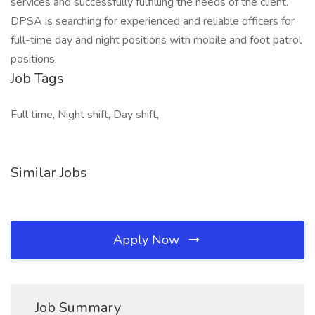
services and successfully fulfilling the needs of the client.
DPSA is searching for experienced and reliable officers for
full-time day and night positions with mobile and foot patrol
positions.
Job Tags
Full time, Night shift, Day shift,
Similar Jobs
Apply Now
Job Summary