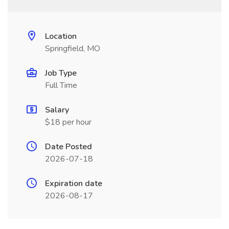
Location
Springfield, MO
Job Type
Full Time
Salary
$18 per hour
Date Posted
2026-07-18
Expiration date
2026-08-17