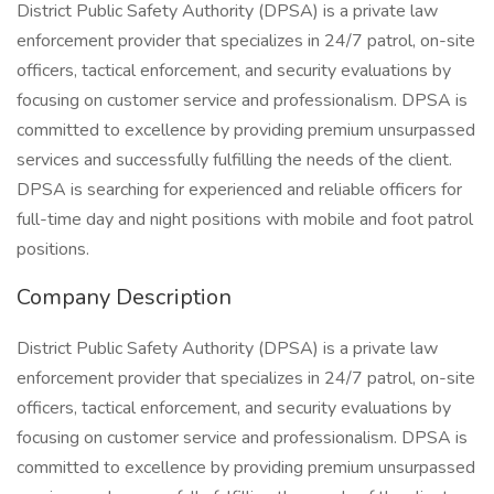
District Public Safety Authority (DPSA) is a private law
enforcement provider that specializes in 24/7 patrol, on-site
officers, tactical enforcement, and security evaluations by
focusing on customer service and professionalism. DPSA is
committed to excellence by providing premium unsurpassed
services and successfully fulfilling the needs of the client.
DPSA is searching for experienced and reliable officers for
full-time day and night positions with mobile and foot patrol
positions.
Company Description
District Public Safety Authority (DPSA) is a private law
enforcement provider that specializes in 24/7 patrol, on-site
officers, tactical enforcement, and security evaluations by
focusing on customer service and professionalism. DPSA is
committed to excellence by providing premium unsurpassed