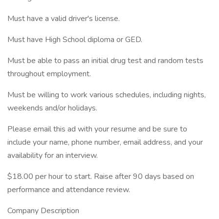
Must have a valid driver's license.
Must have High School diploma or GED.
Must be able to pass an initial drug test and random tests
throughout employment.
Must be willing to work various schedules, including nights,
weekends and/or holidays.
Please email this ad with your resume and be sure to
include your name, phone number, email address, and your
availability for an interview.
$18.00 per hour to start. Raise after 90 days based on
performance and attendance review.
Company Description