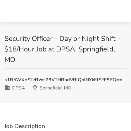
Security Officer - Day or Night Shift -
$18/Hour Job at DPSA, Springfield,
MO
a1R5WXdSTzBWc29VTHBhdVBlQnlNYkFtSFE9PQ==
DPSA
Springfield, MO
Job Description