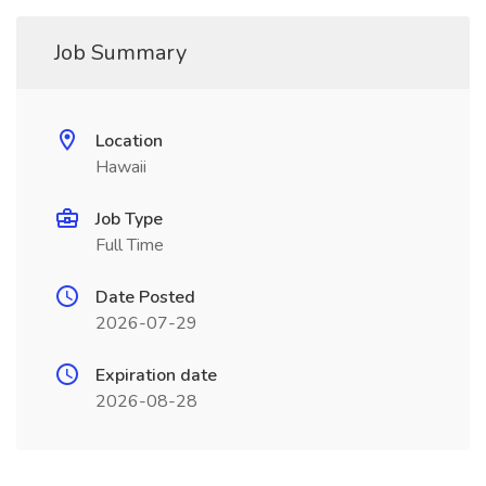
Job Summary
Location
Hawaii
Job Type
Full Time
Date Posted
2026-07-29
Expiration date
2026-08-28