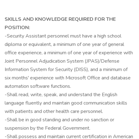
SKILLS AND KNOWLEDGE REQUIRED FOR THE
POSITION:
-Security Assistant personnel must have a high school
diploma or equivalent, a minimum of one year of general
office experience, a minimum of one year of experience with
Joint Personnel Adjudication System (JPAS)/Defense
Information System for Security (DISS), and a minimum of
six months' experience with Microsoft Office and database
automation software functions.
-Shall read, write, speak, and understand the English
language fluently and maintain good communication skills
with patients and other health care personnel.
-Shall be in good standing and under no sanction or
suspension by the Federal Government.
-Shall possess and maintain current certification in American