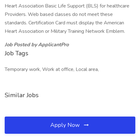
Heart Association Basic Life Support (BLS) for healthcare
Providers. Web based classes do not meet these
standards. Certification Card must display the American
Heart Association or Military Training Network Emblem.
Job Posted by ApplicantPro
Job Tags
Temporary work, Work at office, Local area,
Similar Jobs
Apply Now