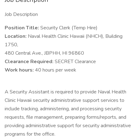
Job Description
Position Title:
Security Clerk (Temp Hire)
Location:
Naval Health Clinic Hawaii (NHCH), Building
1750,
480 Central Ave., JBPHH, HI 96860
Clearance Required:
SECRET Clearance
Work hours:
40 hours per week
A Security Assistant is required to provide Naval Health
Clinic Hawaii security administrative support services to
include tracking, administering, and processing security
requests, file management, preparing forms/reports, and
providing administrative support for security administrative
programs for the office.