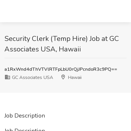
Security Clerk (Temp Hire) Job at GC
Associates USA, Hawaii
a1RxWnd4dThVTVlRTFpLbU0rQjJPcndoR3c9PQ==
GC Associates USA
Hawaii
Job Description
Job Description