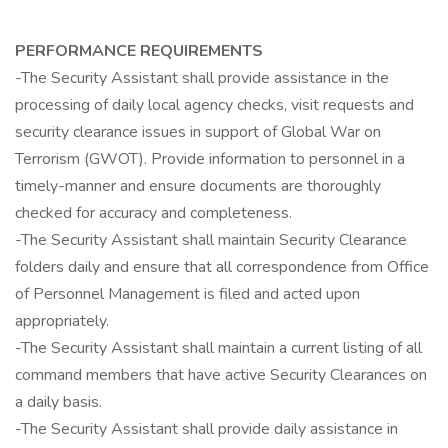
PERFORMANCE REQUIREMENTS
-The Security Assistant shall provide assistance in the
processing of daily local agency checks, visit requests and
security clearance issues in support of Global War on
Terrorism (GWOT). Provide information to personnel in a
timely-manner and ensure documents are thoroughly
checked for accuracy and completeness.
-The Security Assistant shall maintain Security Clearance
folders daily and ensure that all correspondence from Office
of Personnel Management is filed and acted upon
appropriately.
-The Security Assistant shall maintain a current listing of all
command members that have active Security Clearances on
a daily basis.
-The Security Assistant shall provide daily assistance in