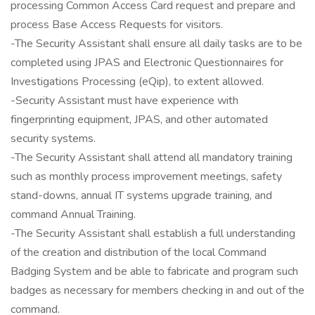
processing Common Access Card request and prepare and
process Base Access Requests for visitors.
-The Security Assistant shall ensure all daily tasks are to be
completed using JPAS and Electronic Questionnaires for
Investigations Processing (eQip), to extent allowed.
-Security Assistant must have experience with
fingerprinting equipment, JPAS, and other automated
security systems.
-The Security Assistant shall attend all mandatory training
such as monthly process improvement meetings, safety
stand-downs, annual IT systems upgrade training, and
command Annual Training.
-The Security Assistant shall establish a full understanding
of the creation and distribution of the local Command
Badging System and be able to fabricate and program such
badges as necessary for members checking in and out of the
command.