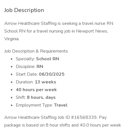
Job Description
Arrow Healthcare Staffing is seeking a travel nurse RN
School RN for a travel nursing job in Newport News,
Virginia.
Job Description & Requirements
Specialty:
School RN
Discipline:
RN
Start Date:
06/30/2025
Duration:
13 weeks
40 hours per week
Shift:
8 hours, days
Employment Type:
Travel
Arrow Healthcare Staffing Job ID #16568339. Pay
package is based on 8 hour shifts and 40.0 hours per week