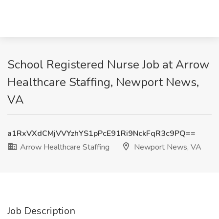
School Registered Nurse Job at Arrow
Healthcare Staffing, Newport News,
VA
a1RxVXdCMjVVYzhYS1pPcE91Ri9NckFqR3c9PQ==
Arrow Healthcare Staffing
Newport News, VA
Job Description