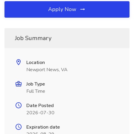
Apply Now
Job Summary
Location
Newport News, VA
Job Type
Full Time
Date Posted
2026-07-30
Expiration date