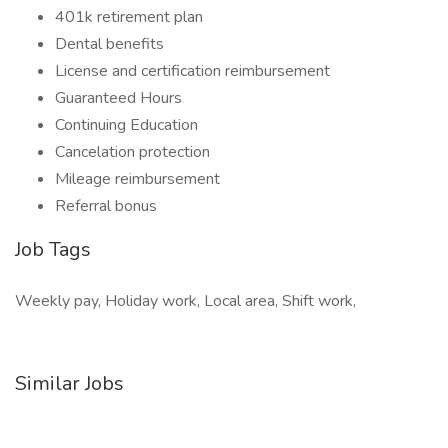
401k retirement plan
Dental benefits
License and certification reimbursement
Guaranteed Hours
Continuing Education
Cancelation protection
Mileage reimbursement
Referral bonus
Job Tags
Weekly pay, Holiday work, Local area, Shift work,
Similar Jobs