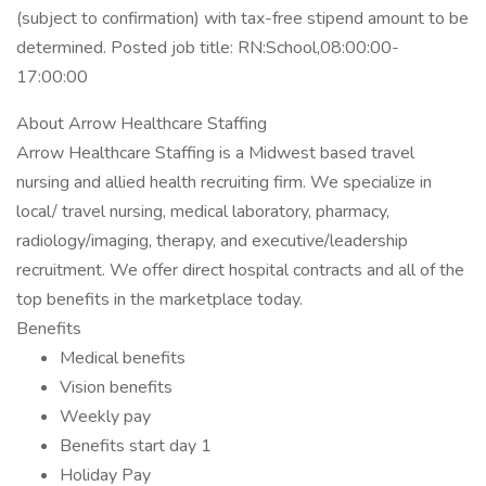
(subject to confirmation) with tax-free stipend amount to be
determined. Posted job title: RN:School,08:00:00-
17:00:00
About Arrow Healthcare Staffing
Arrow Healthcare Staffing is a Midwest based travel
nursing and allied health recruiting firm. We specialize in
local/ travel nursing, medical laboratory, pharmacy,
radiology/imaging, therapy, and executive/leadership
recruitment. We offer direct hospital contracts and all of the
top benefits in the marketplace today.
Benefits
Medical benefits
Vision benefits
Weekly pay
Benefits start day 1
Holiday Pay