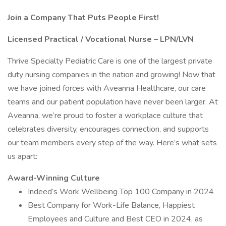
Join a Company That Puts People First!
Licensed Practical / Vocational Nurse – LPN/LVN
Thrive Specialty Pediatric Care is one of the largest private
duty nursing companies in the nation and growing! Now that
we have joined forces with Aveanna Healthcare, our care
teams and our patient population have never been larger. At
Aveanna, we’re proud to foster a workplace culture that
celebrates diversity, encourages connection, and supports
our team members every step of the way. Here’s what sets
us apart:
Award-Winning Culture
Indeed’s Work Wellbeing Top 100 Company in 2024
Best Company for Work-Life Balance, Happiest
Employees and Culture and Best CEO in 2024, as