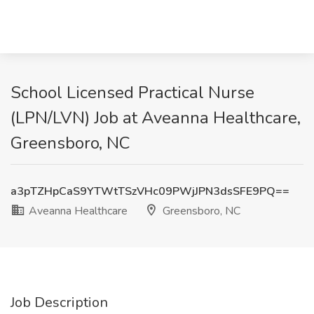
School Licensed Practical Nurse
(LPN/LVN) Job at Aveanna Healthcare,
Greensboro, NC
a3pTZHpCaS9YTWtTSzVHc09PWjJPN3dsSFE9PQ==
Aveanna Healthcare
Greensboro, NC
Job Description