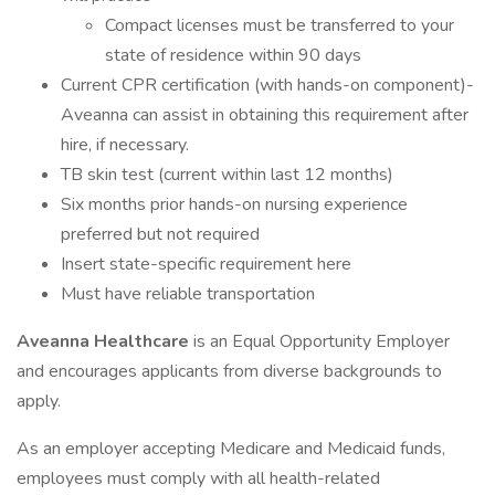
Compact licenses must be transferred to your
state of residence within 90 days
Current CPR certification (with hands-on component)-
Aveanna can assist in obtaining this requirement after
hire, if necessary.
TB skin test (current within last 12 months)
Six months prior hands-on nursing experience
preferred but not required
Insert state-specific requirement here
Must have reliable transportation
Aveanna Healthcare
is an Equal Opportunity Employer
and encourages applicants from diverse backgrounds to
apply.
As an employer accepting Medicare and Medicaid funds,
employees must comply with all health-related