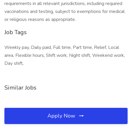
requirements in all relevant jurisdictions, including required
vaccinations and testing, subject to exemptions for medical
or religious reasons as appropriate.
Job Tags
Weekly pay, Daily paid, Full time, Part time, Relief, Local
area, Flexible hours, Shift work, Night shift, Weekend work,
Day shift,
Similar Jobs
Apply Now