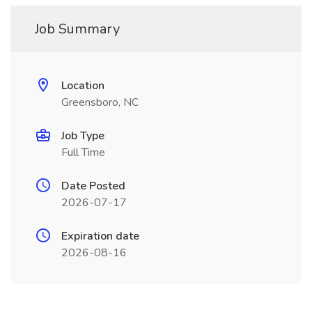
Job Summary
Location
Greensboro, NC
Job Type
Full Time
Date Posted
2026-07-17
Expiration date
2026-08-16