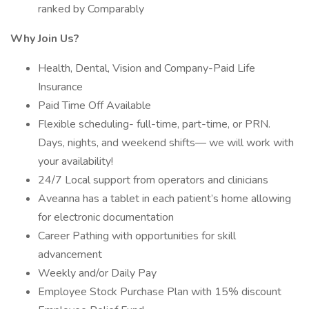
ranked by Comparably
Why Join Us?
Health, Dental, Vision and Company-Paid Life
Insurance
Paid Time Off Available
Flexible scheduling- full-time, part-time, or PRN.
Days, nights, and weekend shifts— we will work with
your availability!
24/7 Local support from operators and clinicians
Aveanna has a tablet in each patient’s home allowing
for electronic documentation
Career Pathing with opportunities for skill
advancement
Weekly and/or Daily Pay
Employee Stock Purchase Plan with 15% discount