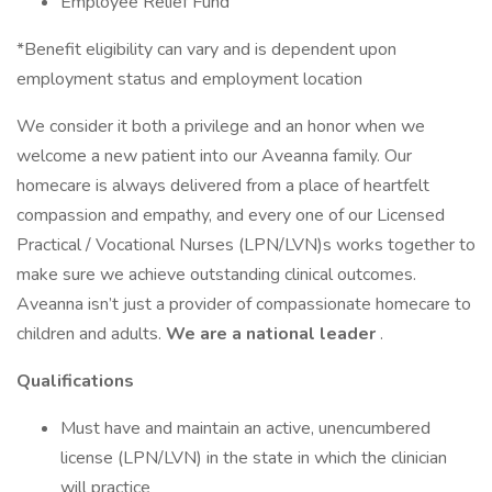
Employee Relief Fund
*Benefit eligibility can vary and is dependent upon
employment status and employment location
We consider it both a privilege and an honor when we
welcome a new patient into our Aveanna family. Our
homecare is always delivered from a place of heartfelt
compassion and empathy, and every one of our Licensed
Practical / Vocational Nurses (LPN/LVN)s works together to
make sure we achieve outstanding clinical outcomes.
Aveanna isn’t just a provider of compassionate homecare to
children and adults.
We are a national leader
.
Qualifications
Must have and maintain an active, unencumbered
license (LPN/LVN) in the state in which the clinician
will practice