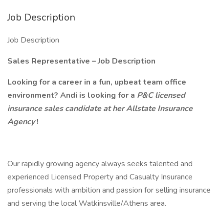
Job Description
Job Description
Sales Representative – Job Description
Looking for a career in a fun, upbeat team office
environment? Andi is looking for a
P&C licensed
insurance sales candidate at her Allstate Insurance
Agency
!
Our rapidly growing agency always seeks talented and
experienced Licensed Property and Casualty Insurance
professionals with ambition and passion for selling insurance
and serving the local Watkinsville/Athens area.