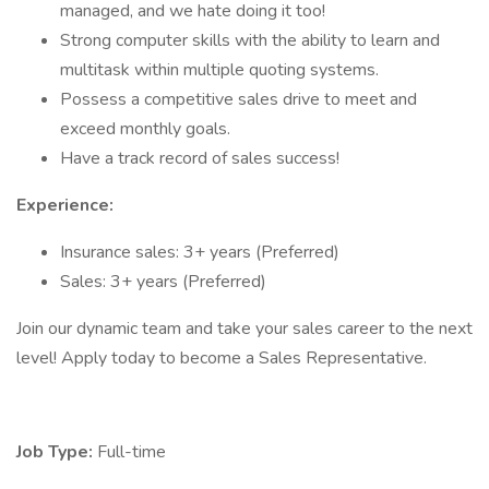
managed, and we hate doing it too!
Strong computer skills with the ability to learn and
multitask within multiple quoting systems.
Possess a competitive sales drive to meet and
exceed monthly goals.
Have a track record of sales success!
Experience:
Insurance sales: 3+ years (Preferred)
Sales: 3+ years (Preferred)
Join our dynamic team and take your sales career to the next
level! Apply today to become a Sales Representative.
Job Type:
Full-time