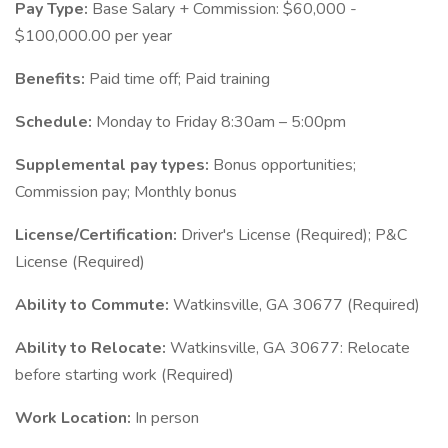
Pay Type:
Base Salary + Commission: $60,000 -
$100,000.00 per year
Benefits:
Paid time off; Paid training
Schedule:
Monday to Friday 8:30am – 5:00pm
Supplemental pay types:
Bonus opportunities;
Commission pay; Monthly bonus
License/Certification:
Driver's License (Required); P&C
License (Required)
Ability to Commute:
Watkinsville, GA 30677 (Required)
Ability to Relocate:
Watkinsville, GA 30677: Relocate
before starting work (Required)
Work Location:
In person