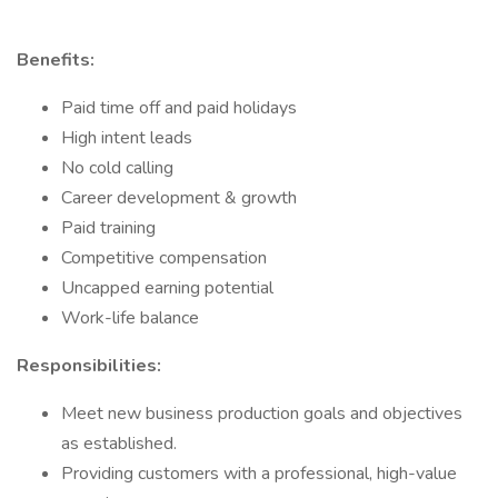
Benefits:
Paid time off and paid holidays
High intent leads
No cold calling
Career development & growth
Paid training
Competitive compensation
Uncapped earning potential
Work-life balance
Responsibilities:
Meet new business production goals and objectives
as established.
Providing customers with a professional, high-value