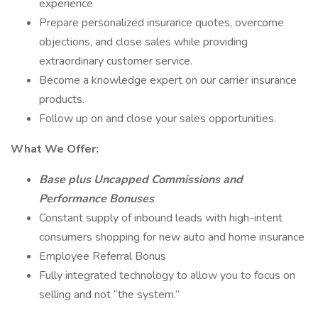
experience
Prepare personalized insurance quotes, overcome
objections, and close sales while providing
extraordinary customer service.
Become a knowledge expert on our carrier insurance
products.
Follow up on and close your sales opportunities.
What We Offer:
Base plus Uncapped Commissions and
Performance Bonuses
Constant supply of inbound leads with high-intent
consumers shopping for new auto and home insurance
Employee Referral Bonus
Fully integrated technology to allow you to focus on
selling and not “the system.”