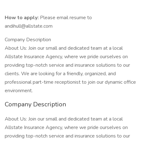
How to apply:
Please email resume to
andihull@allstate.com
Company Description
About Us: Join our small and dedicated team at a local
Allstate Insurance Agency, where we pride ourselves on
providing top-notch service and insurance solutions to our
clients. We are looking for a friendly, organized, and
professional part-time receptionist to join our dynamic office
environment.
Company Description
About Us: Join our small and dedicated team at a local
Allstate Insurance Agency, where we pride ourselves on
providing top-notch service and insurance solutions to our