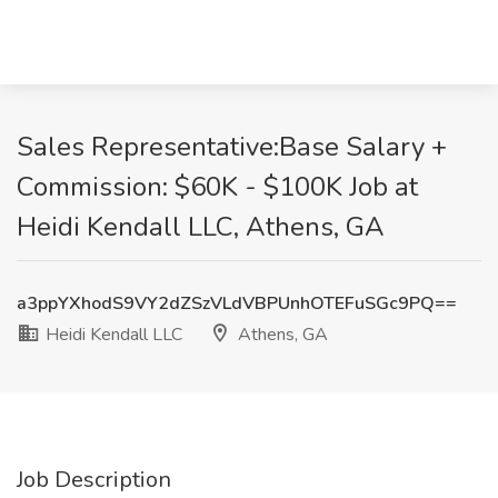
Sales Representative:Base Salary +
Commission: $60K - $100K Job at
Heidi Kendall LLC, Athens, GA
a3ppYXhodS9VY2dZSzVLdVBPUnhOTEFuSGc9PQ==
Heidi Kendall LLC
Athens, GA
Job Description