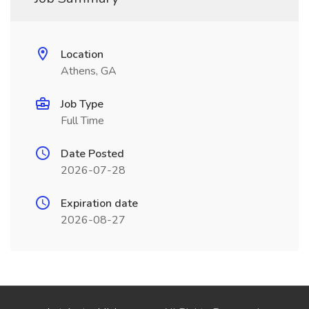
Location
Athens, GA
Job Type
Full Time
Date Posted
2026-07-28
Expiration date
2026-08-27