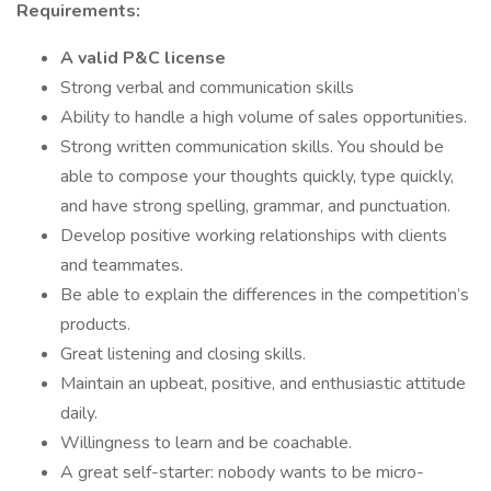
Requirements:
A valid P&C license
Strong verbal and communication skills
Ability to handle a high volume of sales opportunities.
Strong written communication skills. You should be
able to compose your thoughts quickly, type quickly,
and have strong spelling, grammar, and punctuation.
Develop positive working relationships with clients
and teammates.
Be able to explain the differences in the competition’s
products.
Great listening and closing skills.
Maintain an upbeat, positive, and enthusiastic attitude
daily.
Willingness to learn and be coachable.
A great self-starter: nobody wants to be micro-