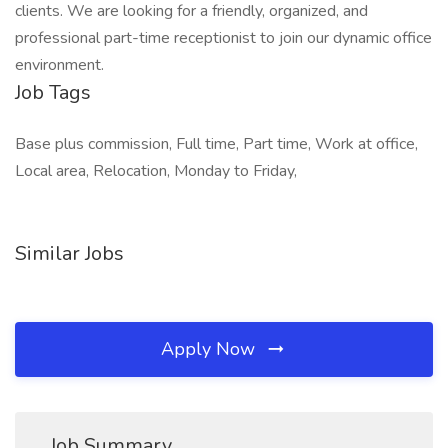
clients. We are looking for a friendly, organized, and
professional part-time receptionist to join our dynamic office
environment.
Job Tags
Base plus commission, Full time, Part time, Work at office,
Local area, Relocation, Monday to Friday,
Similar Jobs
Apply Now
Job Summary