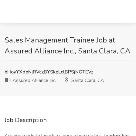
Sales Management Trainee Job at
Assured Alliance Inc., Santa Clara, CA
bHoyYXdoNjRVczBYSkpLclBPSjNOTEVz
Assured Alliance Inc.
Santa Clara, CA
Job Description
Are you ready to launch a career where
sales, leadership,