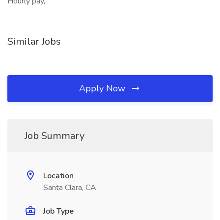
Hourly pay,
Similar Jobs
Apply Now
Job Summary
Location
Santa Clara, CA
Job Type