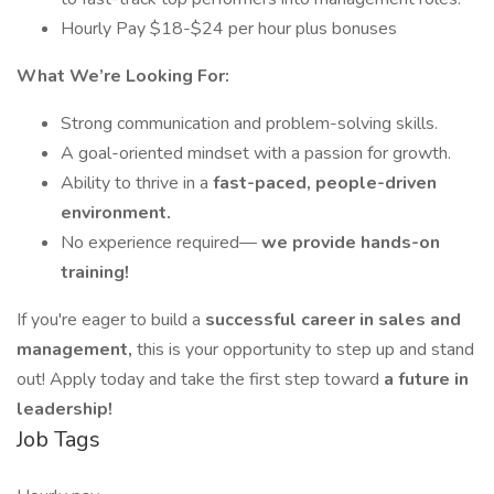
Hourly Pay $18-$24 per hour plus bonuses
What We’re Looking For:
Strong communication and problem-solving skills.
A goal-oriented mindset with a passion for growth.
Ability to thrive in a
fast-paced, people-driven
environment.
No experience required—
we provide hands-on
training!
If you're eager to build a
successful career in sales and
management,
this is your opportunity to step up and stand
out! Apply today and take the first step toward
a future in
leadership!
Job Tags