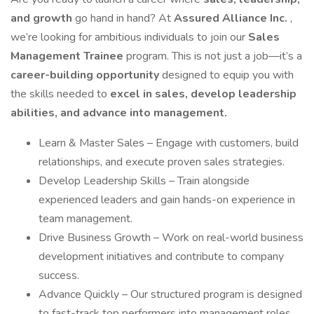
and growth
go hand in hand? At
Assured Alliance Inc.
,
we’re looking for ambitious individuals to join our
Sales
Management Trainee
program. This is not just a job—it’s a
career-building opportunity
designed to equip you with
the skills needed to
excel in sales, develop leadership
abilities, and advance into management.
Learn & Master Sales – Engage with customers, build
relationships, and execute proven sales strategies.
Develop Leadership Skills – Train alongside
experienced leaders and gain hands-on experience in
team management.
Drive Business Growth – Work on real-world business
development initiatives and contribute to company
success.
Advance Quickly – Our structured program is designed
to fast-track top performers into management roles.