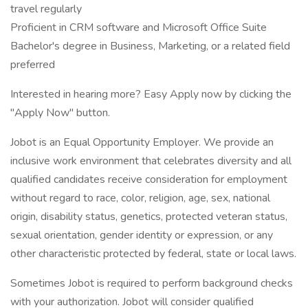
travel regularly
Proficient in CRM software and Microsoft Office Suite
Bachelor's degree in Business, Marketing, or a related field
preferred
Interested in hearing more? Easy Apply now by clicking the
"Apply Now" button.
Jobot is an Equal Opportunity Employer. We provide an
inclusive work environment that celebrates diversity and all
qualified candidates receive consideration for employment
without regard to race, color, religion, age, sex, national
origin, disability status, genetics, protected veteran status,
sexual orientation, gender identity or expression, or any
other characteristic protected by federal, state or local laws.
Sometimes Jobot is required to perform background checks
with your authorization. Jobot will consider qualified