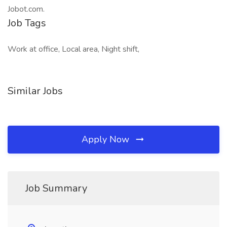
Jobot.com.
Job Tags
Work at office, Local area, Night shift,
Similar Jobs
Apply Now
Job Summary