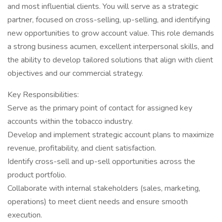
and most influential clients. You will serve as a strategic
partner, focused on cross-selling, up-selling, and identifying
new opportunities to grow account value. This role demands
a strong business acumen, excellent interpersonal skills, and
the ability to develop tailored solutions that align with client
objectives and our commercial strategy.
Key Responsibilities:
Serve as the primary point of contact for assigned key
accounts within the tobacco industry.
Develop and implement strategic account plans to maximize
revenue, profitability, and client satisfaction.
Identify cross-sell and up-sell opportunities across the
product portfolio.
Collaborate with internal stakeholders (sales, marketing,
operations) to meet client needs and ensure smooth
execution.