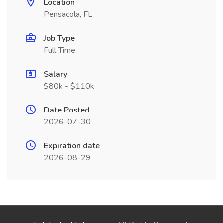
Location
Pensacola, FL
Job Type
Full Time
Salary
$80k - $110k
Date Posted
2026-07-30
Expiration date
2026-08-29