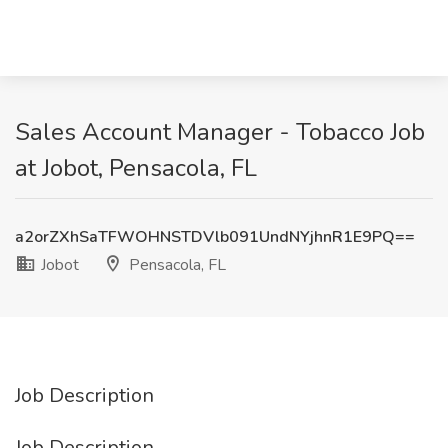
Sales Account Manager - Tobacco Job
at Jobot, Pensacola, FL
a2orZXhSaTFWOHNSTDVlb091UndNYjhnR1E9PQ==
Jobot
Pensacola, FL
Job Description
Job Description