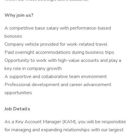
Why join us?
A competitive base salary with performance-based
bonuses
Company vehicle provided for work-related travel
Paid overnight accommodations during business trips
Opportunity to work with high-value accounts and play a
key role in company growth
A supportive and collaborative team environment
Professional development and career advancement
opportunities
Job Details
As a Key Account Manager (KAM), you will be responsible
for managing and expanding relationships with our largest