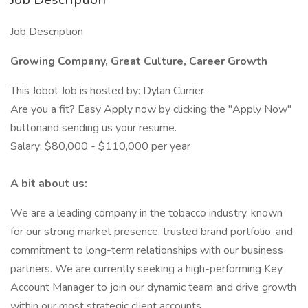
Job Description
Growing Company, Great Culture, Career Growth
This Jobot Job is hosted by: Dylan Currier
Are you a fit? Easy Apply now by clicking the "Apply Now"
buttonand sending us your resume.
Salary: $80,000 - $110,000 per year
A bit about us:
We are a leading company in the tobacco industry, known
for our strong market presence, trusted brand portfolio, and
commitment to long-term relationships with our business
partners. We are currently seeking a high-performing Key
Account Manager to join our dynamic team and drive growth
within our most strategic client accounts.