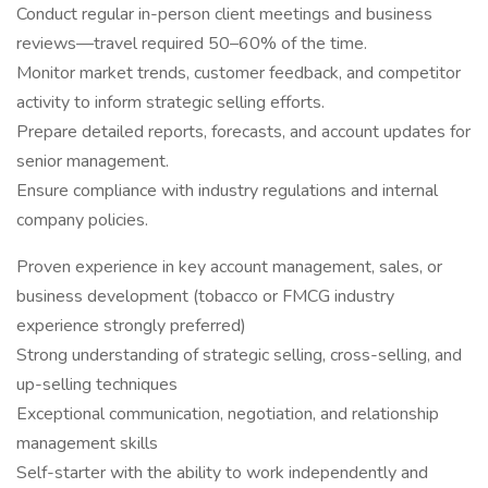
Conduct regular in-person client meetings and business
reviews—travel required 50–60% of the time.
Monitor market trends, customer feedback, and competitor
activity to inform strategic selling efforts.
Prepare detailed reports, forecasts, and account updates for
senior management.
Ensure compliance with industry regulations and internal
company policies.
Proven experience in key account management, sales, or
business development (tobacco or FMCG industry
experience strongly preferred)
Strong understanding of strategic selling, cross-selling, and
up-selling techniques
Exceptional communication, negotiation, and relationship
management skills
Self-starter with the ability to work independently and