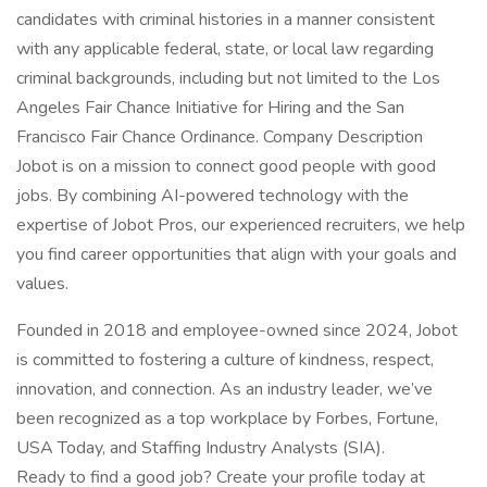
candidates with criminal histories in a manner consistent
with any applicable federal, state, or local law regarding
criminal backgrounds, including but not limited to the Los
Angeles Fair Chance Initiative for Hiring and the San
Francisco Fair Chance Ordinance. Company Description
Jobot is on a mission to connect good people with good
jobs. By combining AI-powered technology with the
expertise of Jobot Pros, our experienced recruiters, we help
you find career opportunities that align with your goals and
values.
Founded in 2018 and employee-owned since 2024, Jobot
is committed to fostering a culture of kindness, respect,
innovation, and connection. As an industry leader, we’ve
been recognized as a top workplace by Forbes, Fortune,
USA Today, and Staffing Industry Analysts (SIA).
Ready to find a good job? Create your profile today at