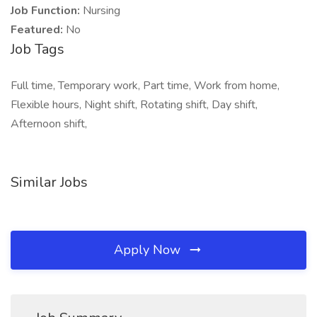
Job Function:
Nursing
Featured:
No
Job Tags
Full time, Temporary work, Part time, Work from home,
Flexible hours, Night shift, Rotating shift, Day shift,
Afternoon shift,
Similar Jobs
Apply Now