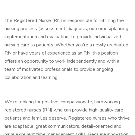
The Registered Nurse (RN) is responsible for utilizing the
nursing process (assessment, diagnosis, outcomes/planning,
implementation and evaluation) to provide individualized
nursing care to patients. Whether you're a newly graduated
RN or have years of experience as an RN, this position
offers an opportunity to work independently and with a
team of motivated professionals to provide ongoing
collaboration and learning.
We’re looking for positive, compassionate, hardworking
registered nurses (RN) who can provide high-quality care
patients and families deserve. Registered nurses who thrive
are adaptable, great communicators, detail-oriented and
have excellent time management skills. Because innovation