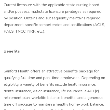
Current licensure with the applicable state nursing board
and/or possess multistate licensure privileges as required
by position. Obtains and subsequently maintains required
department specific competencies and certifications (ACLS,
PALS, TNCC, NRP, etc.).
Benefits
Sanford Health offers an attractive benefits package for
qualifying full-time and part-time employees. Depending on
eligibility, a variety of benefits include health insurance,
dental insurance, vision insurance, life insurance, a 401(k)
retirement plan, work/life balance benefits, and a generous
time off package to maintain a healthy home-work balance.