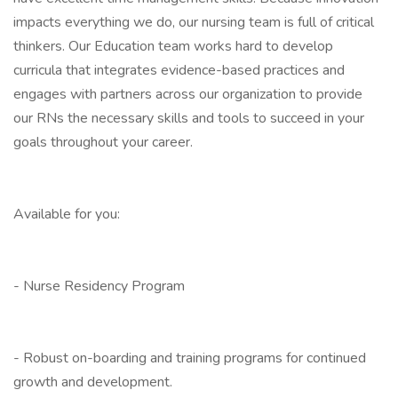
impacts everything we do, our nursing team is full of critical
thinkers. Our Education team works hard to develop
curricula that integrates evidence-based practices and
engages with partners across our organization to provide
our RNs the necessary skills and tools to succeed in your
goals throughout your career.
Available for you:
- Nurse Residency Program
- Robust on-boarding and training programs for continued
growth and development.