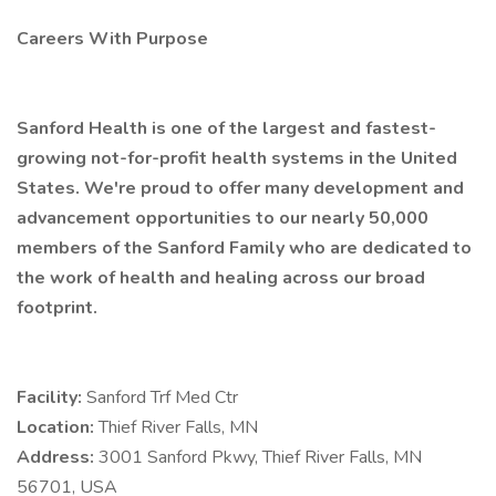
Careers With Purpose
Sanford Health is one of the largest and fastest-
growing not-for-profit health systems in the United
States. We're proud to offer many development and
advancement opportunities to our nearly 50,000
members of the Sanford Family who are dedicated to
the work of health and healing across our broad
footprint.
Facility:
Sanford Trf Med Ctr
Location:
Thief River Falls, MN
Address:
3001 Sanford Pkwy, Thief River Falls, MN
56701, USA