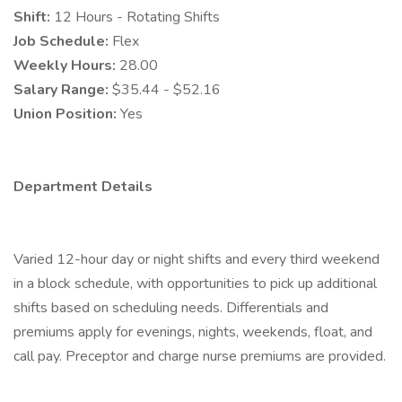
Shift:
12 Hours - Rotating Shifts
Job Schedule:
Flex
Weekly Hours:
28.00
Salary Range:
$35.44 - $52.16
Union Position:
Yes
Department Details
Varied 12-hour day or night shifts and every third weekend
in a block schedule, with opportunities to pick up additional
shifts based on scheduling needs. Differentials and
premiums apply for evenings, nights, weekends, float, and
call pay. Preceptor and charge nurse premiums are provided.