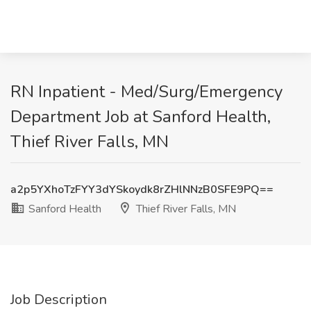
RN Inpatient - Med/Surg/Emergency
Department Job at Sanford Health,
Thief River Falls, MN
a2p5YXhoTzFYY3dYSkoydk8rZHlNNzB0SFE9PQ==
Sanford Health
Thief River Falls, MN
Job Description