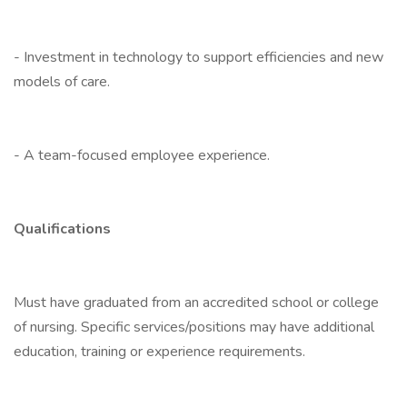
- Investment in technology to support efficiencies and new
models of care.
- A team-focused employee experience.
Qualifications
Must have graduated from an accredited school or college
of nursing. Specific services/positions may have additional
education, training or experience requirements.