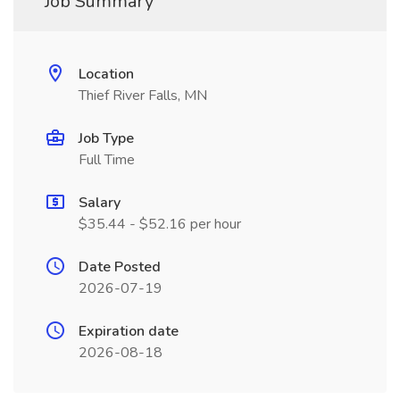
Job Summary
Location
Thief River Falls, MN
Job Type
Full Time
Salary
$35.44 - $52.16 per hour
Date Posted
2026-07-19
Expiration date
2026-08-18