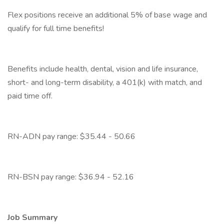
Flex positions receive an additional 5% of base wage and
qualify for full time benefits!
Benefits include health, dental, vision and life insurance,
short- and long-term disability, a 401(k) with match, and
paid time off.
RN-ADN pay range: $35.44 - 50.66
RN-BSN pay range: $36.94 - 52.16
Job Summary