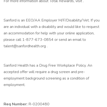
For more information about Total Rewards, visit .
Sanford is an EEO/AA Employer M/F/Disability/Vet. If you
are an individual with a disability and would like to request
an accommodation for help with your online application,
please call 1-877-673-0854 or send an email to
talent@sanfordhealth.org .
Sanford Health has a Drug Free Workplace Policy. An
accepted offer will require a drug screen and pre-
employment background screening as a condition of
employment.
Req Number:
R-0200480