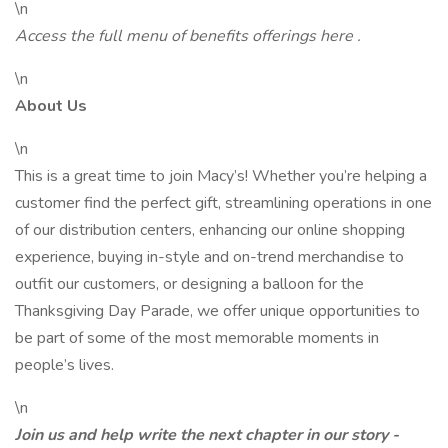
\n
Access the full menu of benefits offerings
here
.
\n
About Us
\n
This is a great time to join Macy’s! Whether you’re helping a
customer find the perfect gift, streamlining operations in one
of our distribution centers, enhancing our online shopping
experience, buying in-style and on-trend merchandise to
outfit our customers, or designing a balloon for the
Thanksgiving Day Parade, we offer unique opportunities to
be part of some of the most memorable moments in
people’s lives.
\n
Join us and help write the next chapter in our story -