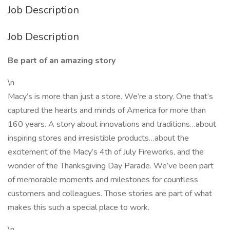
Job Description
Job Description
Be part of an amazing story
\n
Macy’s is more than just a store. We’re a story. One that’s
captured the hearts and minds of America for more than
160 years. A story about innovations and traditions…about
inspiring stores and irresistible products…about the
excitement of the Macy’s 4th of July Fireworks, and the
wonder of the Thanksgiving Day Parade. We’ve been part
of memorable moments and milestones for countless
customers and colleagues. Those stories are part of what
makes this such a special place to work.
\n