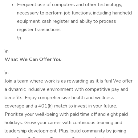
Frequent use of computers and other technology,
necessary to perform job functions, including handheld
equipment, cash register and ability to process
register transactions
\n
\n
What We Can Offer You
\n
Join a team where work is as rewarding as it is fun! We offer
a dynamic, inclusive environment with competitive pay and
benefits. Enjoy comprehensive health and wellness
coverage and a 401(k) match to invest in your future.
Prioritize your well-being with paid time off and eight paid
holidays. Grow your career with continuous learning and
leadership development. Plus, build community by joining