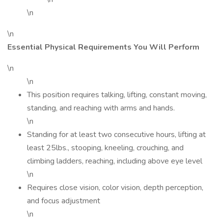
\n
\n
Essential Physical Requirements You Will Perform
\n
\n
This position requires talking, lifting, constant moving,
standing, and reaching with arms and hands.
\n
Standing for at least two consecutive hours, lifting at
least 25lbs., stooping, kneeling, crouching, and
climbing ladders, reaching, including above eye level
\n
Requires close vision, color vision, depth perception,
and focus adjustment
\n