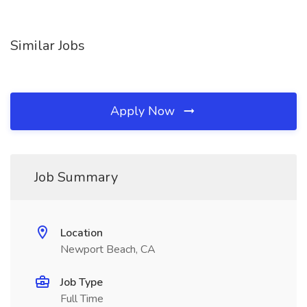
Similar Jobs
Apply Now
Job Summary
Location
Newport Beach, CA
Job Type
Full Time