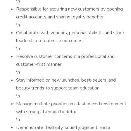
\n
Responsible for acquiring new customers by opening
credit accounts and sharing loyalty benefits
\n
Collaborate with vendors, personal stylists, and store
leadership to optimize outcomes
\n
Resolve customer concerns in a professional and
customer-first manner
\n
Stay informed on new launches, best-sellers, and
beauty trends to support team education
\n
Manage multiple priorities in a fast-paced environment
with strong attention to detail
\n
Demonstrate flexibility, sound judgment, and a