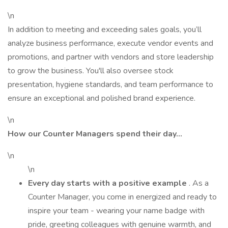
\n
In addition to meeting and exceeding sales goals, you’ll
analyze business performance, execute vendor events and
promotions, and partner with vendors and store leadership
to grow the business. You'll also oversee stock
presentation, hygiene standards, and team performance to
ensure an exceptional and polished brand experience.
\n
How our Counter Managers spend their day…
\n
\n
Every day starts with a positive example
. As a
Counter Manager, you come in energized and ready to
inspire your team - wearing your name badge with
pride, greeting colleagues with genuine warmth, and