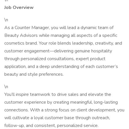
Job Overview
\n
As a Counter Manager, you will lead a dynamic team of
Beauty Advisors while managing all aspects of a specific
cosmetics brand. Your role blends leadership, creativity, and
customer engagement—delivering genuine hospitality
through personalized consultations, expert product
application, and a deep understanding of each customer’s
beauty and style preferences.
\n
You’ll inspire teamwork to drive sales and elevate the
customer experience by creating meaningful, long-lasting
connections. With a strong focus on client development, you
will cultivate a loyal customer base through outreach,
follow-up, and consistent, personalized service.