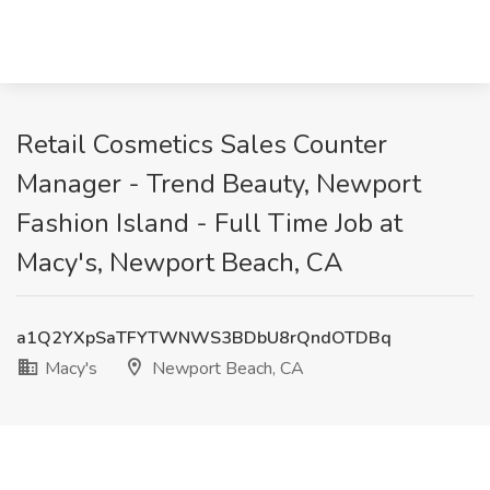
Retail Cosmetics Sales Counter
Manager - Trend Beauty, Newport
Fashion Island - Full Time Job at
Macy's, Newport Beach, CA
a1Q2YXpSaTFYTWNWS3BDbU8rQndOTDBq
Macy's
Newport Beach, CA