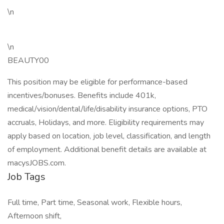
\n
\n
BEAUTY00
This position may be eligible for performance-based
incentives/bonuses. Benefits include 401k,
medical/vision/dental/life/disability insurance options, PTO
accruals, Holidays, and more. Eligibility requirements may
apply based on location, job level, classification, and length
of employment. Additional benefit details are available at
macysJOBS.com.
Job Tags
Full time, Part time, Seasonal work, Flexible hours,
Afternoon shift,