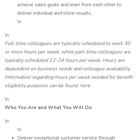
achieve sales goals and learn from each other to
deliver individual and store results.
\n
\n
Full-time colleagues are typically scheduled to work 30
or more hours per week, while part-time colleagues are
typically scheduled 12-24 hours per week. Hours are
dependent on business needs and colleague availability.
Information regarding hours per week needed for benefit
eligibility purposes can be found
here
.
\n
Who You Are and What You Will Do
\n
\n
Deliver exceptional customer service through