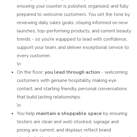
ensuring your counter is polished, organized, and fully
prepared to welcome customers. You set the tone by
reviewing daily sales goals, staying informed on new
launches, top-performing products, and current beauty
trends - so you're equipped to lead with confidence,
support your team, and deliver exceptional service to
every customer.
\n
On the floor,
you lead through action
- welcoming
customers with genuine hospitality, making eye
contact, and starting friendly, personal conversations
that build lasting relationships.
\n
You help
maintain a shoppable space
by ensuring
testers are clean and well-stocked, signage and
pricing are current, and displays reflect brand