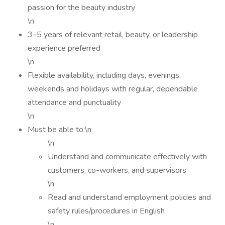
passion for the beauty industry
\n
3–5 years of relevant retail, beauty, or leadership
experience preferred
\n
Flexible availability, including days, evenings,
weekends and holidays with regular, dependable
attendance and punctuality
\n
Must be able to:\n
\n
Understand and communicate effectively with
customers, co-workers, and supervisors
\n
Read and understand employment policies and
safety rules/procedures in English
\n