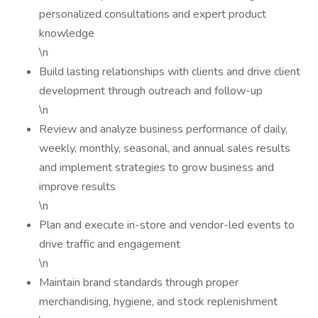
personalized consultations and expert product
knowledge
\n
Build lasting relationships with clients and drive client
development through outreach and follow-up
\n
Review and analyze business performance of daily,
weekly, monthly, seasonal, and annual sales results
and implement strategies to grow business and
improve results
\n
Plan and execute in-store and vendor-led events to
drive traffic and engagement
\n
Maintain brand standards through proper
merchandising, hygiene, and stock replenishment