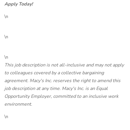
Apply Today!
\n
\n
\n
This job description is not all-inclusive and may not apply
to colleagues covered by a collective bargaining
agreement. Macy's Inc. reserves the right to amend this
job description at any time. Macy's Inc. is an Equal
Opportunity Employer, committed to an inclusive work
environment.
\n