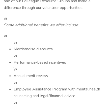
one of our Colleague Resource Groups and make a
difference through our volunteer opportunities.
\n
Some additional benefits we offer include:
\n
\n
Merchandise discounts
\n
Performance-based incentives
\n
Annual merit review
\n
Employee Assistance Program with mental health
counseling and legal/financial advice
\n