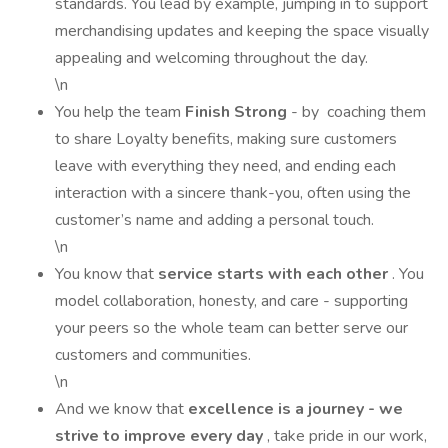
standards. You lead by example, jumping in to support
merchandising updates and keeping the space visually
appealing and welcoming throughout the day.
\n
You help the team
Finish Strong
- by coaching them
to share Loyalty benefits, making sure customers
leave with everything they need, and ending each
interaction with a sincere thank-you, often using the
customer’s name and adding a personal touch.
\n
You know that
service starts with each other
. You
model collaboration, honesty, and care - supporting
your peers so the whole team can better serve our
customers and communities.
\n
And we know that
excellence is a journey - we
strive to improve every day
, take pride in our work,