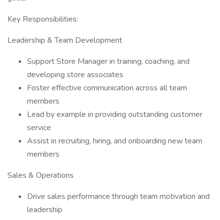
Key Responsibilities:
Leadership & Team Development
Support Store Manager in training, coaching, and
developing store associates
Foster effective communication across all team
members
Lead by example in providing outstanding customer
service
Assist in recruiting, hiring, and onboarding new team
members
Sales & Operations
Drive sales performance through team motivation and
leadership