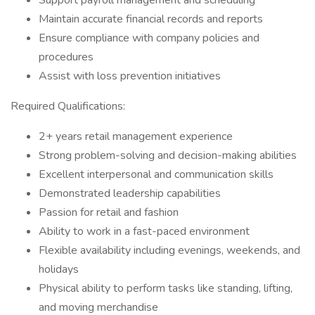
Support payroll management and scheduling
Maintain accurate financial records and reports
Ensure compliance with company policies and
procedures
Assist with loss prevention initiatives
Required Qualifications:
2+ years retail management experience
Strong problem-solving and decision-making abilities
Excellent interpersonal and communication skills
Demonstrated leadership capabilities
Passion for retail and fashion
Ability to work in a fast-paced environment
Flexible availability including evenings, weekends, and
holidays
Physical ability to perform tasks like standing, lifting,
and moving merchandise