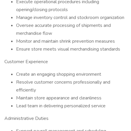
Execute operational procedures including
opening/closing protocols
Manage inventory control and stockroom organization
Oversee accurate processing of shipments and
merchandise flow
Monitor and maintain shrink prevention measures
Ensure store meets visual merchandising standards
Customer Experience
Create an engaging shopping environment
Resolve customer concerns professionally and
efficiently
Maintain store appearance and cleanliness
Lead team in delivering personalized service
Administrative Duties