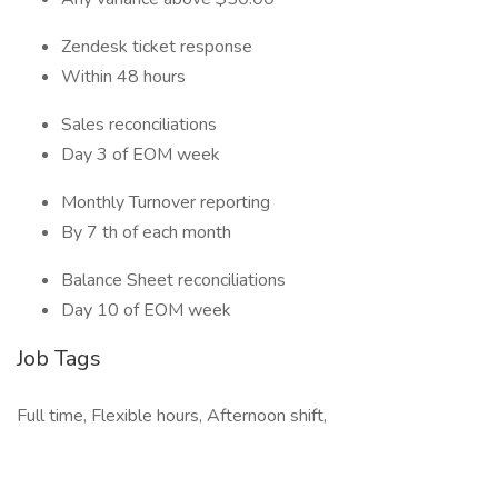
Zendesk ticket response
Within 48 hours
Sales reconciliations
Day 3 of EOM week
Monthly Turnover reporting
By 7 th of each month
Balance Sheet reconciliations
Day 10 of EOM week
Job Tags
Full time, Flexible hours, Afternoon shift,