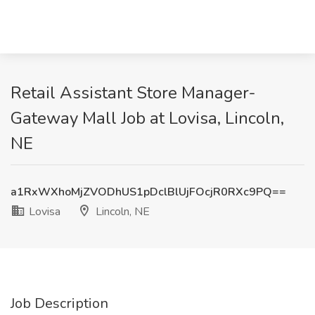
Retail Assistant Store Manager-
Gateway Mall Job at Lovisa, Lincoln,
NE
a1RxWXhoMjZVODhUS1pDclBlUjFOcjR0RXc9PQ==
Lovisa
Lincoln, NE
Job Description