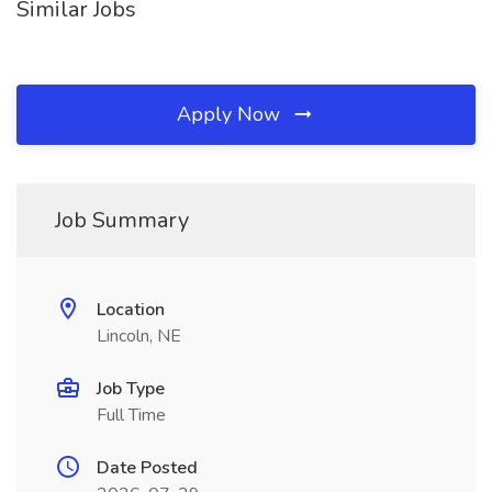
Similar Jobs
Apply Now
Job Summary
Location
Lincoln, NE
Job Type
Full Time
Date Posted