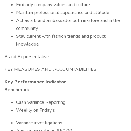
Embody company values and culture
Maintain professional appearance and attitude
Act as a brand ambassador both in-store and in the
community
Stay current with fashion trends and product
knowledge
Brand Representative
KEY MEASURES AND ACCOUNTABILITIES
Key Performance Indicator
Benchmark
Cash Variance Reporting
Weekly on Friday's
Variance investigations
Any variance above $50.00