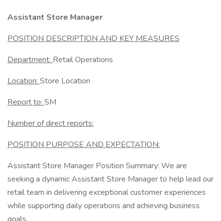
Assistant Store Manager
POSITION DESCRIPTION AND KEY MEASURES
Department:
Retail Operations
Location:
Store Location
Report to:
SM
Number of direct reports:
POSITION PURPOSE AND EXPECTATION:
Assistant Store Manager Position Summary: We are
seeking a dynamic Assistant Store Manager to help lead our
retail team in delivering exceptional customer experiences
while supporting daily operations and achieving business
goals.