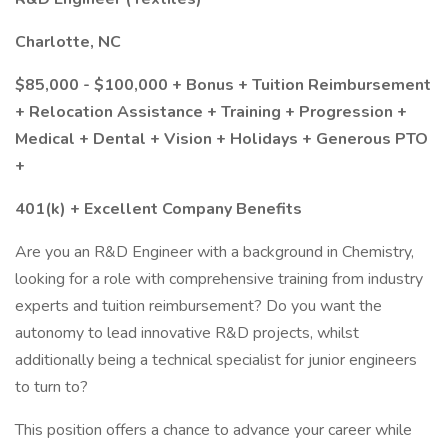
Charlotte, NC
$85,000 - $100,000 + Bonus + Tuition Reimbursement
+ Relocation Assistance + Training + Progression +
Medical + Dental + Vision + Holidays + Generous PTO
+
401(k) + Excellent Company Benefits
Are you an R&D Engineer with a background in Chemistry,
looking for a role with comprehensive training from industry
experts and tuition reimbursement? Do you want the
autonomy to lead innovative R&D projects, whilst
additionally being a technical specialist for junior engineers
to turn to?
This position offers a chance to advance your career while