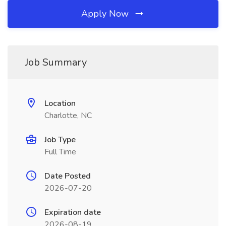
Apply Now
Job Summary
Location
Charlotte, NC
Job Type
Full Time
Date Posted
2026-07-20
Expiration date
2026-08-19