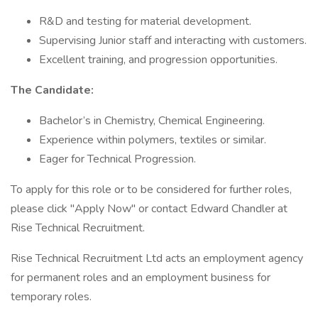
R&D and testing for material development.
Supervising Junior staff and interacting with customers.
Excellent training, and progression opportunities.
The Candidate:
Bachelor’s in Chemistry, Chemical Engineering.
Experience within polymers, textiles or similar.
Eager for Technical Progression.
To apply for this role or to be considered for further roles,
please click "Apply Now" or contact Edward Chandler at
Rise Technical Recruitment.
Rise Technical Recruitment Ltd acts an employment agency
for permanent roles and an employment business for
temporary roles.