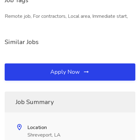
Job Tags
Remote job, For contractors, Local area, Immediate start,
Similar Jobs
Apply Now
Job Summary
Location
Shreveport, LA