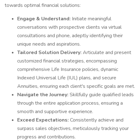
towards optimal financial solutions:
Engage & Understand:
Initiate meaningful
conversations with prospective clients via virtual
consultations and phone, adeptly identifying their
unique needs and aspirations.
Tailored Solution Delivery:
Articulate and present
customized financial strategies, encompassing
comprehensive Life Insurance policies, dynamic
Indexed Universal Life (IUL) plans, and secure
Annuities, ensuring each client's specific goals are met.
Navigate the Journey:
Skillfully guide qualified leads
through the entire application process, ensuring a
smooth and supportive experience.
Exceed Expectations:
Consistently achieve and
surpass sales objectives, meticulously tracking your
progress and contributions.