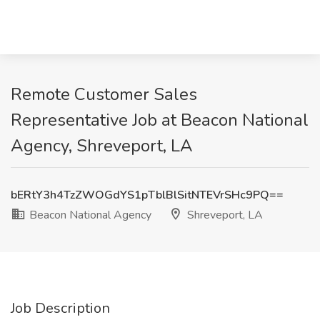
Remote Customer Sales
Representative Job at Beacon National
Agency, Shreveport, LA
bERtY3h4TzZWOGdYS1pTblBlSitNTEVrSHc9PQ==
Beacon National Agency
Shreveport, LA
Job Description