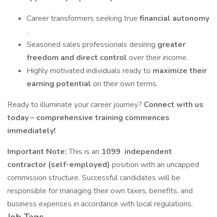
Career transformers seeking true
financial autonomy
.
Seasoned sales professionals desiring
greater
freedom and direct control
over their income.
Highly motivated individuals ready to
maximize their
earning potential
on their own terms.
Ready to illuminate your career journey?
Connect with us
today – comprehensive training commences
immediately!
Important Note:
This is an
1099
independent
contractor (self-employed)
position with an uncapped
commission structure. Successful candidates will be
responsible for managing their own taxes, benefits, and
business expenses in accordance with local regulations.