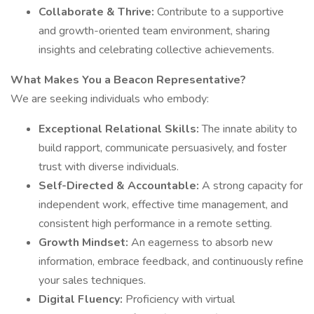
Collaborate & Thrive:
Contribute to a supportive
and growth-oriented team environment, sharing
insights and celebrating collective achievements.
What Makes You a Beacon Representative?
We are seeking individuals who embody:
Exceptional Relational Skills:
The innate ability to
build rapport, communicate persuasively, and foster
trust with diverse individuals.
Self-Directed & Accountable:
A strong capacity for
independent work, effective time management, and
consistent high performance in a remote setting.
Growth Mindset:
An eagerness to absorb new
information, embrace feedback, and continuously refine
your sales techniques.
Digital Fluency:
Proficiency with virtual