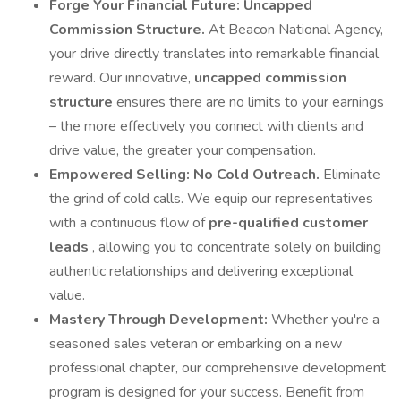
Forge Your Financial Future: Uncapped
Commission Structure.
At Beacon National Agency,
your drive directly translates into remarkable financial
reward. Our innovative,
uncapped commission
structure
ensures there are no limits to your earnings
– the more effectively you connect with clients and
drive value, the greater your compensation.
Empowered Selling: No Cold Outreach.
Eliminate
the grind of cold calls. We equip our representatives
with a continuous flow of
pre-qualified customer
leads
, allowing you to concentrate solely on building
authentic relationships and delivering exceptional
value.
Mastery Through Development:
Whether you're a
seasoned sales veteran or embarking on a new
professional chapter, our comprehensive development
program is designed for your success. Benefit from