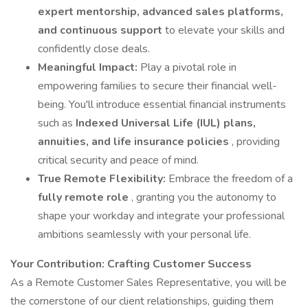
expert mentorship, advanced sales platforms,
and continuous support
to elevate your skills and
confidently close deals.
Meaningful Impact:
Play a pivotal role in
empowering families to secure their financial well-
being. You'll introduce essential financial instruments
such as
Indexed Universal Life (IUL) plans,
annuities, and life insurance policies
, providing
critical security and peace of mind.
True Remote Flexibility:
Embrace the freedom of a
fully remote role
, granting you the autonomy to
shape your workday and integrate your professional
ambitions seamlessly with your personal life.
Your Contribution: Crafting Customer Success
As a Remote Customer Sales Representative, you will be
the cornerstone of our client relationships, guiding them