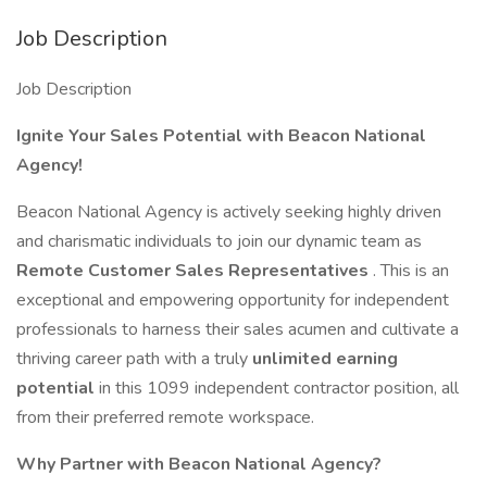
Job Description
Job Description
Ignite Your Sales Potential with Beacon National
Agency!
Beacon National Agency is actively seeking highly driven
and charismatic individuals to join our dynamic team as
Remote Customer Sales Representatives
. This is an
exceptional and empowering opportunity for independent
professionals to harness their sales acumen and cultivate a
thriving career path with a truly
unlimited earning
potential
in this 1099 independent contractor position, all
from their preferred remote workspace.
Why Partner with Beacon National Agency?