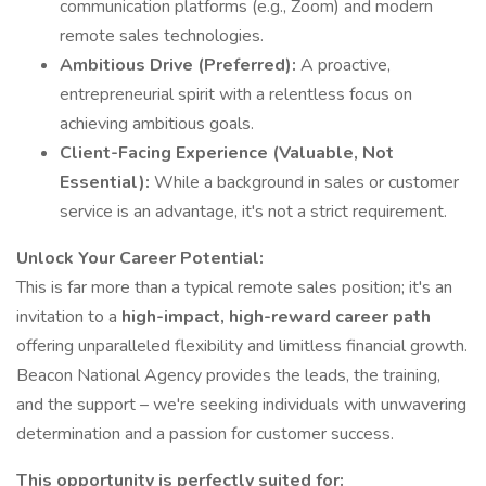
communication platforms (e.g., Zoom) and modern
remote sales technologies.
Ambitious Drive (Preferred):
A proactive,
entrepreneurial spirit with a relentless focus on
achieving ambitious goals.
Client-Facing Experience (Valuable, Not
Essential):
While a background in sales or customer
service is an advantage, it's not a strict requirement.
Unlock Your Career Potential:
This is far more than a typical remote sales position; it's an
invitation to a
high-impact, high-reward career path
offering unparalleled flexibility and limitless financial growth.
Beacon National Agency provides the leads, the training,
and the support – we're seeking individuals with unwavering
determination and a passion for customer success.
This opportunity is perfectly suited for: