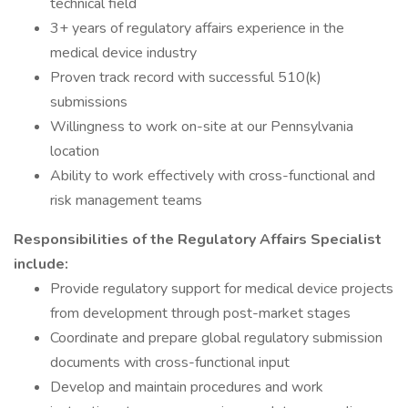
technical field
3+ years of regulatory affairs experience in the
medical device industry
Proven track record with successful 510(k)
submissions
Willingness to work on-site at our Pennsylvania
location
Ability to work effectively with cross-functional and
risk management teams
Responsibilities of the Regulatory Affairs Specialist
include:
Provide regulatory support for medical device projects
from development through post-market stages
Coordinate and prepare global regulatory submission
documents with cross-functional input
Develop and maintain procedures and work