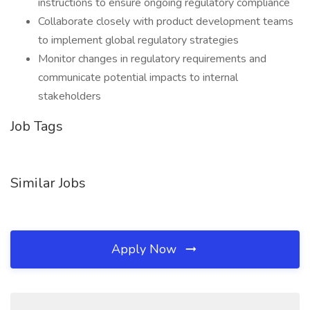
instructions to ensure ongoing regulatory compliance
Collaborate closely with product development teams
to implement global regulatory strategies
Monitor changes in regulatory requirements and
communicate potential impacts to internal
stakeholders
Job Tags
Similar Jobs
Apply Now