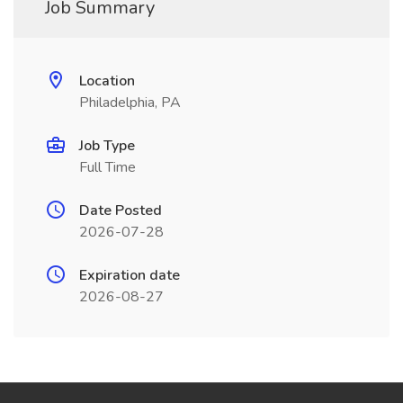
Job Summary
Location
Philadelphia, PA
Job Type
Full Time
Date Posted
2026-07-28
Expiration date
2026-08-27