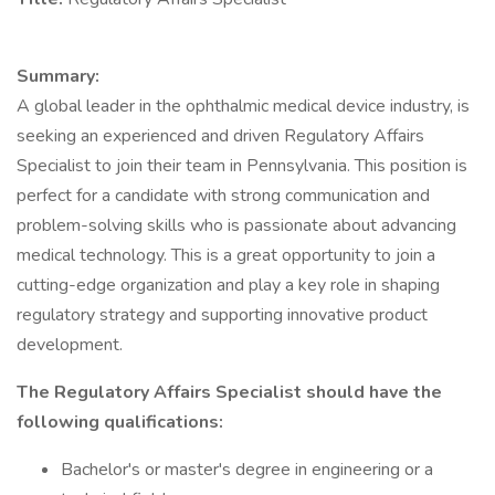
Summary:
A global leader in the ophthalmic medical device industry, is
seeking an experienced and driven Regulatory Affairs
Specialist to join their team in Pennsylvania. This position is
perfect for a candidate with strong communication and
problem-solving skills who is passionate about advancing
medical technology. This is a great opportunity to join a
cutting-edge organization and play a key role in shaping
regulatory strategy and supporting innovative product
development.
The Regulatory Affairs Specialist should have the
following qualifications:
Bachelor's or master's degree in engineering or a