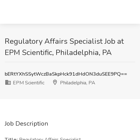
Regulatory Affairs Specialist Job at
EPM Scientific, Philadelphia, PA
bERtYXhSSytWczBaSkpHck91dHdON3duSEE9PQ==
EPM Scientific
Philadelphia, PA
Job Description
Title:
Regulatory Affairs Specialist