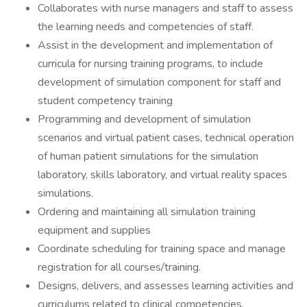
Collaborates with nurse managers and staff to assess
the learning needs and competencies of staff.
Assist in the development and implementation of
curricula for nursing training programs, to include
development of simulation component for staff and
student competency training
Programming and development of simulation
scenarios and virtual patient cases, technical operation
of human patient simulations for the simulation
laboratory, skills laboratory, and virtual reality spaces
simulations.
Ordering and maintaining all simulation training
equipment and supplies
Coordinate scheduling for training space and manage
registration for all courses/training.
Designs, delivers, and assesses learning activities and
curriculums related to clinical competencies,