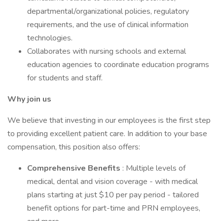
departmental/organizational policies, regulatory
requirements, and the use of clinical information
technologies.
Collaborates with nursing schools and external
education agencies to coordinate education programs
for students and staff.
Why join us
We believe that investing in our employees is the first step
to providing excellent patient care. In addition to your base
compensation, this position also offers:
Comprehensive Benefits
: Multiple levels of
medical, dental and vision coverage - with medical
plans starting at just $10 per pay period - tailored
benefit options for part-time and PRN employees,