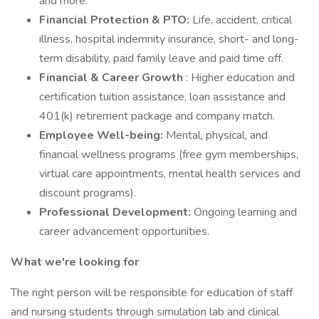
and more.
Financial Protection & PTO:
Life, accident, critical
illness, hospital indemnity insurance, short- and long-
term disability, paid family leave and paid time off.
Financial & Career Growth
: Higher education and
certification tuition assistance, loan assistance and
401(k) retirement package and company match.
Employee Well-being:
Mental, physical, and
financial wellness programs (free gym memberships,
virtual care appointments, mental health services and
discount programs).
Professional Development:
Ongoing learning and
career advancement opportunities.
What we're looking for
The right person will be responsible for education of staff
and nursing students through simulation lab and clinical