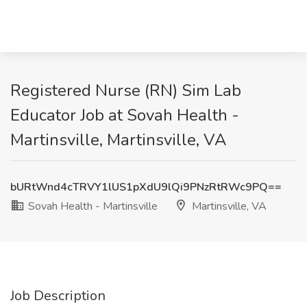
Registered Nurse (RN) Sim Lab
Educator Job at Sovah Health -
Martinsville, Martinsville, VA
bURtWnd4cTRVY1lUS1pXdU9lQi9PNzRtRWc9PQ==
Sovah Health - Martinsville
Martinsville, VA
Job Description