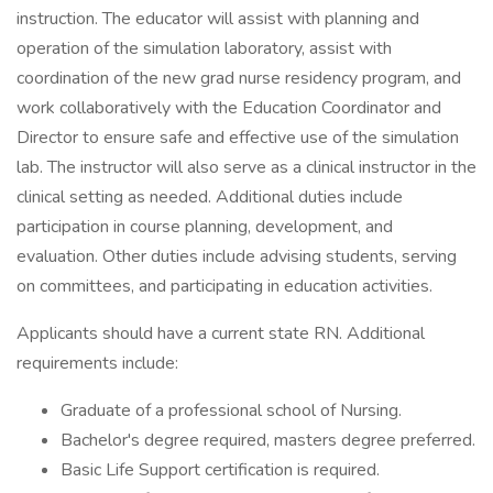
instruction. The educator will assist with planning and
operation of the simulation laboratory, assist with
coordination of the new grad nurse residency program, and
work collaboratively with the Education Coordinator and
Director to ensure safe and effective use of the simulation
lab. The instructor will also serve as a clinical instructor in the
clinical setting as needed. Additional duties include
participation in course planning, development, and
evaluation. Other duties include advising students, serving
on committees, and participating in education activities.
Applicants should have a current state RN. Additional
requirements include:
Graduate of a professional school of Nursing.
Bachelor's degree required, masters degree preferred.
Basic Life Support certification is required.