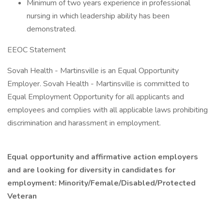
Minimum of two years experience in professional
nursing in which leadership ability has been
demonstrated.
EEOC Statement
Sovah Health - Martinsville is an Equal Opportunity
Employer. Sovah Health - Martinsville is committed to
Equal Employment Opportunity for all applicants and
employees and complies with all applicable laws prohibiting
discrimination and harassment in employment.
Equal opportunity and affirmative action employers
and are looking for diversity in candidates for
employment: Minority/Female/Disabled/Protected
Veteran