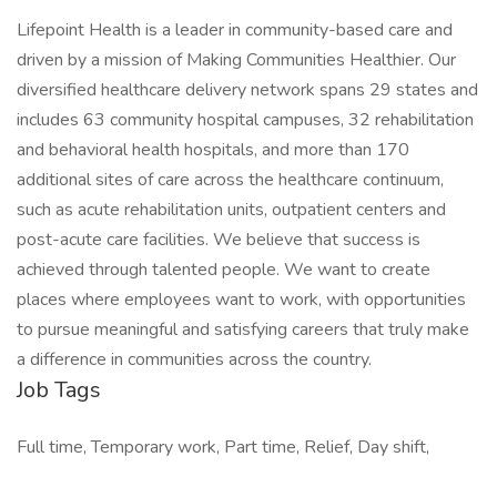
Lifepoint Health is a leader in community-based care and
driven by a mission of Making Communities Healthier. Our
diversified healthcare delivery network spans 29 states and
includes 63 community hospital campuses, 32 rehabilitation
and behavioral health hospitals, and more than 170
additional sites of care across the healthcare continuum,
such as acute rehabilitation units, outpatient centers and
post-acute care facilities. We believe that success is
achieved through talented people. We want to create
places where employees want to work, with opportunities
to pursue meaningful and satisfying careers that truly make
a difference in communities across the country.
Job Tags
Full time, Temporary work, Part time, Relief, Day shift,