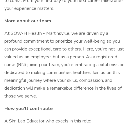
to coast. From your first day to your next career milestone-
your experience matters.
More about our team
At SOVAH Health - Martinsville, we are driven by a
profound commitment to prioritize your well-being so you
can provide exceptional care to others. Here, you're not just
valued as an employee, but as a person. As a registered
nurse (RN) joining our team, you're embracing a vital mission
dedicated to making communities healthier. Join us on this
meaningful journey where your skills, compassion, and
dedication will make a remarkable difference in the lives of
those we serve.
How you'll contribute
A Sim Lab Educator who excels in this role: