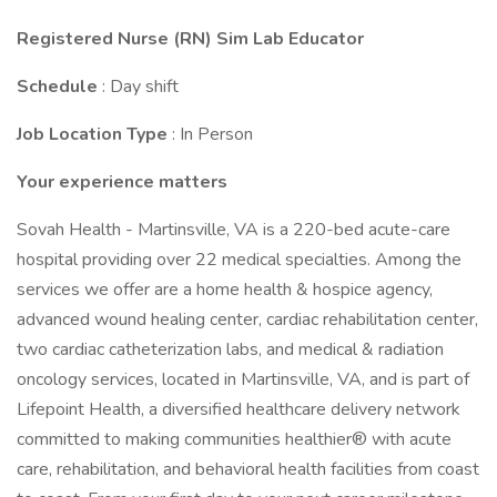
Registered Nurse (RN) Sim Lab Educator
Schedule
: Day shift
Job Location Type
: In Person
Your experience matters
Sovah Health - Martinsville, VA is a 220-bed acute-care
hospital providing over 22 medical specialties. Among the
services we offer are a home health & hospice agency,
advanced wound healing center, cardiac rehabilitation center,
two cardiac catheterization labs, and medical & radiation
oncology services, located in Martinsville, VA, and is part of
Lifepoint Health, a diversified healthcare delivery network
committed to making communities healthier® with acute
care, rehabilitation, and behavioral health facilities from coast