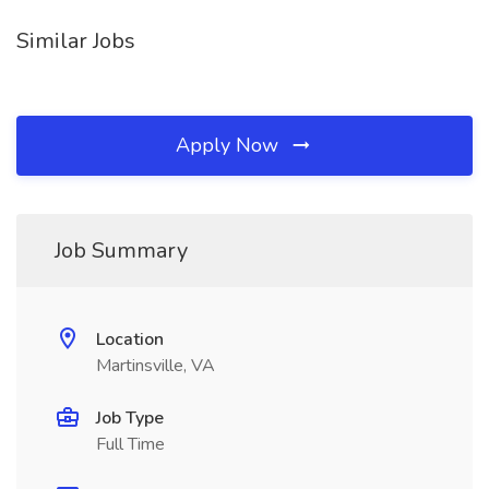
Similar Jobs
Apply Now
Job Summary
Location
Martinsville, VA
Job Type
Full Time