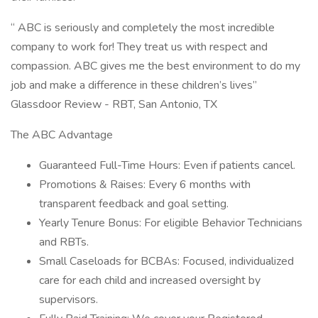
“ ABC is seriously and completely the most incredible
company to work for! They treat us with respect and
compassion. ABC gives me the best environment to do my
job and make a difference in these children’s lives”
Glassdoor Review - RBT, San Antonio, TX
The ABC Advantage
Guaranteed Full-Time Hours: Even if patients cancel.
Promotions & Raises: Every 6 months with
transparent feedback and goal setting.
Yearly Tenure Bonus: For eligible Behavior Technicians
and RBTs.
Small Caseloads for BCBAs: Focused, individualized
care for each child and increased oversight by
supervisors.