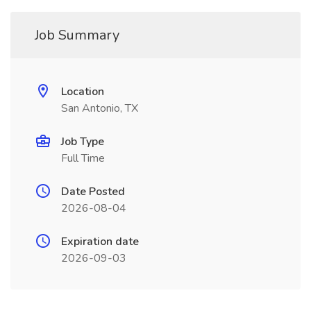
Job Summary
Location
San Antonio, TX
Job Type
Full Time
Date Posted
2026-08-04
Expiration date
2026-09-03