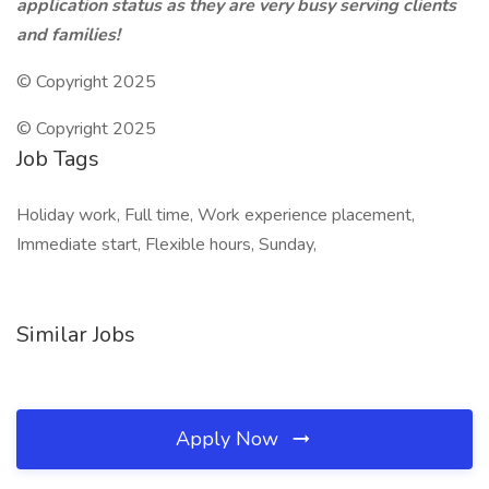
application status as they are very busy serving clients
and families!
© Copyright 2025
© Copyright 2025
Job Tags
Holiday work, Full time, Work experience placement,
Immediate start, Flexible hours, Sunday,
Similar Jobs
Apply Now