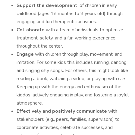
Support the development
of children in early
childhood (ages 18 months to 8 years old) through
engaging and fun therapeutic activities.
Collaborate
with a team of individuals to optimize
treatment, safety, and a fun working experience
throughout the center.
Engage
with children through play, movement, and
imitation. For some kids this includes running, dancing,
and singing silly songs. For others, this might look like
reading a book, watching a video, or playing with cars.
Keeping up with the energy and enthusiasm of the
kiddos, actively engaging in play, and fostering a joyful
atmosphere.
Effectively and positively communicate
with
stakeholders (e.g., peers, families, supervisors) to
coordinate activities, celebrate successes, and