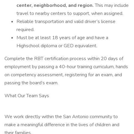
center, neighborhood, and region.
This may include
travel to nearby centers to support, when assigned.
Reliable transportation and valid driver’s license
required.
Must be at least 18 years of age and have a
Highschool diploma or GED equivalent.
Complete the RBT certification process within 20 days of
employment by passing a 40-hour training curriculum, hands
on competency assessment, registering for an exam, and
passing the board’s exam.
What Our Team Says
We work directly within the San Antonio community to
make a meaningful difference in the lives of children and
their families.