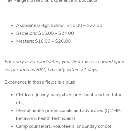
Pay Ranges Based on Experience & Education:
Associates/High School: $15.00 – $22.50
Bachelors: $15.00 – $24.00
Masters: $16.00 – $26.00
For entry level candidates, your first raise is earned upon
certification as RBT, typically within 21 days.
Experience in these fields is a plus!
Childcare (nanny, babysitter, preschool teacher, tutor,
etc.)
Mental health professionals and advocates (QMHP,
behavioral health technicians)
Camp counselors, volunteers, or Sunday school