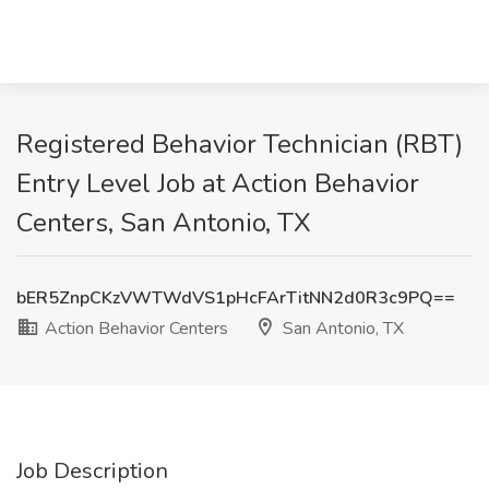
Registered Behavior Technician (RBT)
Entry Level Job at Action Behavior
Centers, San Antonio, TX
bER5ZnpCKzVWTWdVS1pHcFArTitNN2d0R3c9PQ==
Action Behavior Centers
San Antonio, TX
Job Description