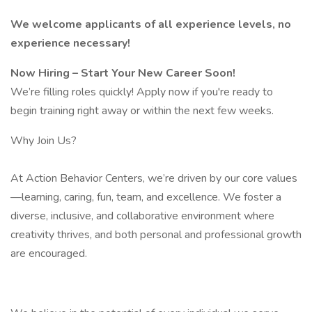
We welcome applicants of all experience levels, no
experience necessary!
Now Hiring – Start Your New Career Soon!
We’re filling roles quickly! Apply now if you're ready to
begin training right away or within the next few weeks.
Why Join Us?
At Action Behavior Centers, we’re driven by our core values
—learning, caring, fun, team, and excellence. We foster a
diverse, inclusive, and collaborative environment where
creativity thrives, and both personal and professional growth
are encouraged.