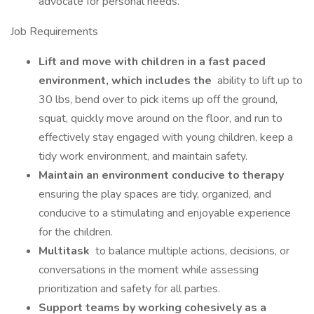
advocate for personal needs.
Job Requirements
Lift and move with children in a fast paced
environment, which includes the
ability to lift up to
30 lbs, bend over to pick items up off the ground,
squat, quickly move around on the floor, and run to
effectively stay engaged with young children, keep a
tidy work environment, and maintain safety.
Maintain an environment conducive to therapy
ensuring the play spaces are tidy, organized, and
conducive to a stimulating and enjoyable experience
for the children.
Multitask
to balance multiple actions, decisions, or
conversations in the moment while assessing
prioritization and safety for all parties.
Support teams by working cohesively as a