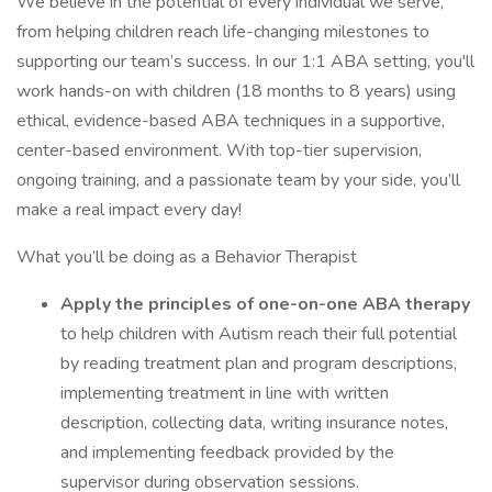
We believe in the potential of every individual we serve,
from helping children reach life-changing milestones to
supporting our team’s success. In our 1:1 ABA setting, you'll
work hands-on with children (18 months to 8 years) using
ethical, evidence-based ABA techniques in a supportive,
center-based environment. With top-tier supervision,
ongoing training, and a passionate team by your side, you’ll
make a real impact every day!
What you’ll be doing as a Behavior Therapist
Apply the principles of one-on-one ABA therapy
to help children with Autism reach their full potential
by reading treatment plan and program descriptions,
implementing treatment in line with written
description, collecting data, writing insurance notes,
and implementing feedback provided by the
supervisor during observation sessions.