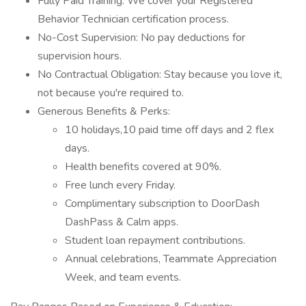
Fully Paid Training: We cover your Registered
Behavior Technician certification process.
No-Cost Supervision: No pay deductions for
supervision hours.
No Contractual Obligation: Stay because you love it,
not because you're required to.
Generous Benefits & Perks:
10 holidays,10 paid time off days and 2 flex
days.
Health benefits covered at 90%.
Free lunch every Friday.
Complimentary subscription to DoorDash
DashPass & Calm apps.
Student loan repayment contributions.
Annual celebrations, Teammate Appreciation
Week, and team events.