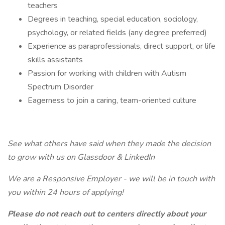
teachers
Degrees in teaching, special education, sociology,
psychology, or related fields (any degree preferred)
Experience as paraprofessionals, direct support, or life
skills assistants
Passion for working with children with Autism
Spectrum Disorder
Eagerness to join a caring, team-oriented culture
See what others have said when they made the decision
to grow with us on Glassdoor & LinkedIn
We are a Responsive Employer - we will be in touch with
you within 24 hours of applying!
Please do not reach out to centers directly about your