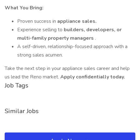
What You Bring:
Proven success in
appliance sales.
Experience selling to
builders, developers, or
multi-family property managers
.
A self-driven, relationship-focused approach with a
strong sales acumen.
Take the next step in your appliance sales career and help
us lead the Reno market.
Apply confidentially today.
Job Tags
Similar Jobs