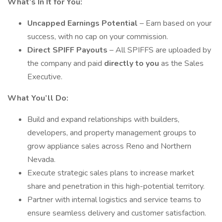
What’s In It for You:
Uncapped Earnings Potential
– Earn based on your
success, with no cap on your commission.
Direct SPIFF Payouts
– All SPIFFS are uploaded by
the company and paid
directly to you
as the Sales
Executive.
What You’ll Do:
Build and expand relationships with builders,
developers, and property management groups to
grow appliance sales across Reno and Northern
Nevada.
Execute strategic sales plans to increase market
share and penetration in this high-potential territory.
Partner with internal logistics and service teams to
ensure seamless delivery and customer satisfaction.