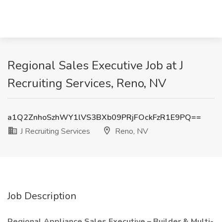
Regional Sales Executive Job at J
Recruiting Services, Reno, NV
a1Q2ZnhoSzhWY1lVS3BXb09PRjFOckFzR1E9PQ==
J Recruiting Services
Reno, NV
Job Description
Regional Appliance Sales Executive – Builder & Multi-