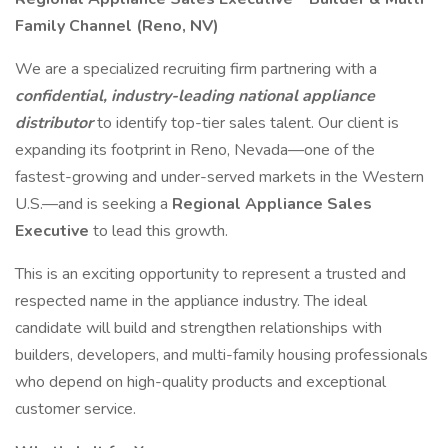
Family Channel (Reno, NV)
We are a specialized recruiting firm partnering with a
confidential, industry-leading national appliance
distributor
to identify top-tier sales talent. Our client is
expanding its footprint in Reno, Nevada—one of the
fastest-growing and under-served markets in the Western
U.S.—and is seeking a
Regional Appliance Sales
Executive
to lead this growth.
This is an exciting opportunity to represent a trusted and
respected name in the appliance industry. The ideal
candidate will build and strengthen relationships with
builders, developers, and multi-family housing professionals
who depend on high-quality products and exceptional
customer service.