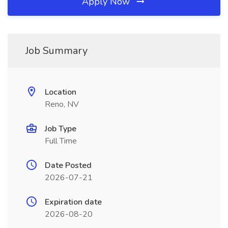
Apply Now
Job Summary
Location
Reno, NV
Job Type
Full Time
Date Posted
2026-07-21
Expiration date
2026-08-20