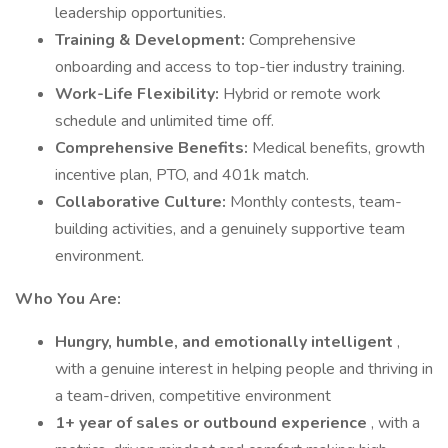
leadership opportunities.
Training & Development:
Comprehensive
onboarding and access to top-tier industry training.
Work-Life Flexibility:
Hybrid or remote work
schedule and unlimited time off.
Comprehensive Benefits:
Medical benefits, growth
incentive plan, PTO, and 401k match.
Collaborative Culture:
Monthly contests, team-
building activities, and a genuinely supportive team
environment.
Who You Are:
Hungry, humble, and emotionally intelligent
,
with a genuine interest in helping people and thriving in
a team-driven, competitive environment
1+ year of sales or outbound experience
, with a