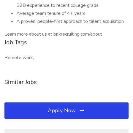
B2B experience to recent college grads
Average team tenure of 4+ years
A proven, people-first approach to talent acquisition
Learn more about us at brixrecruiting.com/about
Job Tags
Remote work,
Similar Jobs
Apply Now