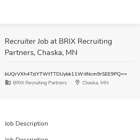
Recruiter Job at BRIX Recruiting
Partners, Chaska, MN
bUQrVXh4TzlYTWtTTDUybk11WitNcm9rSEE9PQ==
BRIX Recruiting Partners
Chaska, MN
Job Description
Job Description