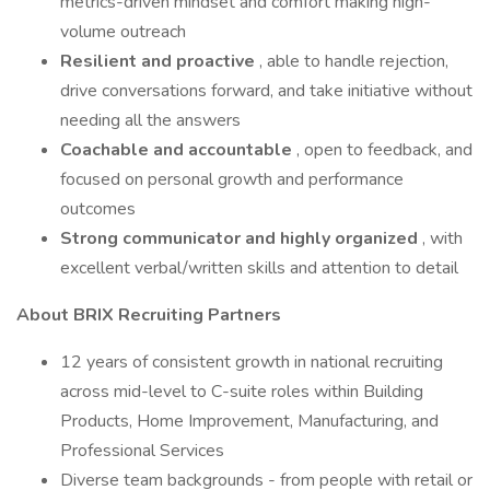
metrics-driven mindset and comfort making high-
volume outreach
Resilient and proactive
, able to handle rejection,
drive conversations forward, and take initiative without
needing all the answers
Coachable and accountable
, open to feedback, and
focused on personal growth and performance
outcomes
Strong communicator and highly organized
, with
excellent verbal/written skills and attention to detail
About BRIX Recruiting Partners
12 years of consistent growth in national recruiting
across mid-level to C-suite roles within Building
Products, Home Improvement, Manufacturing, and
Professional Services
Diverse team backgrounds - from people with retail or