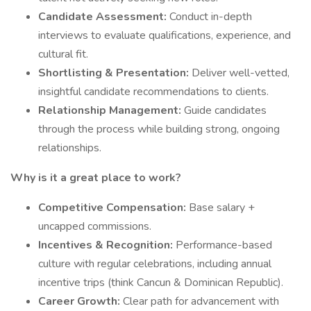
Candidate Assessment:
Conduct in-depth
interviews to evaluate qualifications, experience, and
cultural fit.
Shortlisting & Presentation:
Deliver well-vetted,
insightful candidate recommendations to clients.
Relationship Management:
Guide candidates
through the process while building strong, ongoing
relationships.
Why is it a great place to work?
Competitive Compensation:
Base salary +
uncapped commissions.
Incentives & Recognition:
Performance-based
culture with regular celebrations, including annual
incentive trips (think Cancun & Dominican Republic).
Career Growth:
Clear path for advancement with