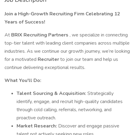
Join a High-Growth Recruiting Firm Celebrating 12
Years of Success!
At
BRIX Recruiting Partners
, we specialize in connecting
top-tier talent with leading client companies across multiple
industries. As we continue our growth journey, we’re looking
for a motivated
Recruiter
to join our team and help us
continue delivering exceptional results.
What You'll Do:
Talent Sourcing & Acquisition:
Strategically
identify, engage, and recruit high-quality candidates
through cold calling, referrals, networking, and
proactive outreach.
Market Research:
Discover and engage passive
talent not actively seeking new roles.