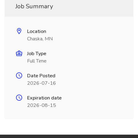
Job Summary
Location
Chaska, MN
Job Type
Full Time
Date Posted
2026-07-16
Expiration date
2026-08-15