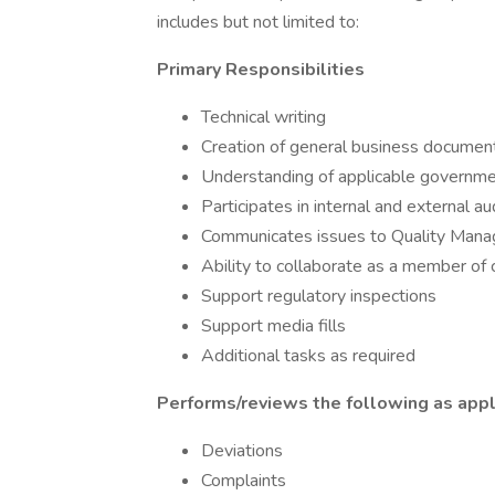
includes but not limited to:
Primary Responsibilities
Technical writing
Creation of general business documen
Understanding of applicable governme
Participates in internal and external au
Communicates issues to Quality Man
Ability to collaborate as a member of 
Support regulatory inspections
Support media fills
Additional tasks as required
Performs/reviews the following as appli
Deviations
Complaints