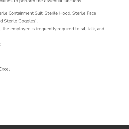
lities to perform the essential functions.
rile Containment Suit, Sterile Hood, Sterile Face
nd Sterile Goggles).
, the employee is frequently required to sit, talk, and
t
Excel