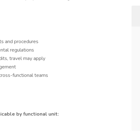
ts and procedures
ntal regulations
dits, travel may apply
agement
cross-functional teams
cable by functional unit: