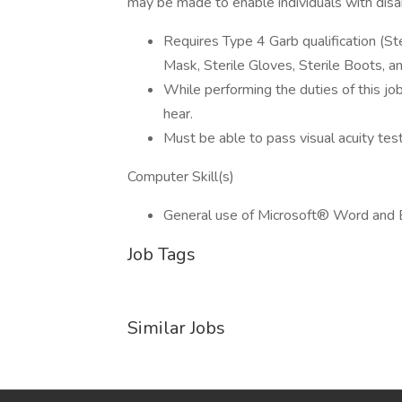
may be made to enable individuals with disabi
Requires Type 4 Garb qualification (Ste
Mask, Sterile Gloves, Sterile Boots, a
While performing the duties of this job
hear.
Must be able to pass visual acuity tes
Computer Skill(s)
General use of Microsoft® Word and 
Job Tags
Similar Jobs