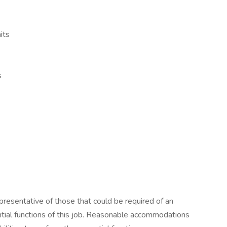
its
s
resentative of those that could be required of an
tial functions of this job. Reasonable accommodations