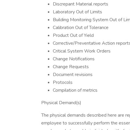
Discrepant Material reports
Laboratory Out of Limits
Building Monitoring System Out of Lim
Calibration Out of Tolerance
Product Out of Yield
Corrective/Preventative Action report
Critical System Work Orders
Change Notifications
Change Requests
Document revisions
Protocols
Compilation of metrics
Physical Demand(s)
The physical demands described here are rep
employee to successfully perform the essen