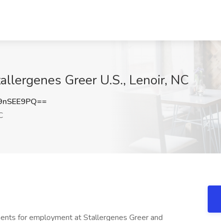
tallergenes Greer U.S., Lenoir, NC
9nSEE9PQ==
C
ements for employment at Stallergenes Greer and