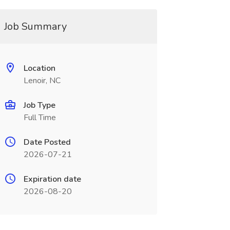
Job Summary
Location
Lenoir, NC
Job Type
Full Time
Date Posted
2026-07-21
Expiration date
2026-08-20