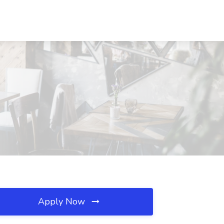
Apply Now