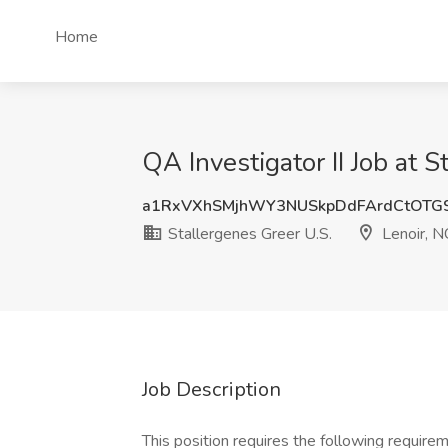
Home
QA Investigator II Job at S
a1RxVXhSMjhWY3NUSkpDdFArdCtOTG
Stallergenes Greer U.S.
Lenoir, N
Job Description
This position requires the following requir