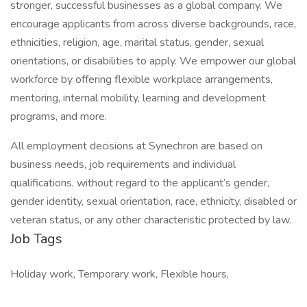
stronger, successful businesses as a global company. We
encourage applicants from across diverse backgrounds, race,
ethnicities, religion, age, marital status, gender, sexual
orientations, or disabilities to apply. We empower our global
workforce by offering flexible workplace arrangements,
mentoring, internal mobility, learning and development
programs, and more.
All employment decisions at Synechron are based on
business needs, job requirements and individual
qualifications, without regard to the applicant’s gender,
gender identity, sexual orientation, race, ethnicity, disabled or
veteran status, or any other characteristic protected by law.
Job Tags
Holiday work, Temporary work, Flexible hours,