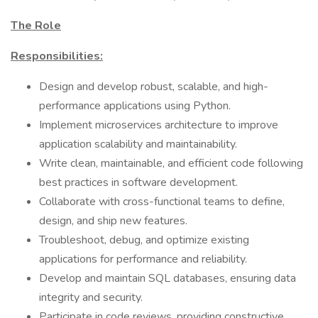
The Role
Responsibilities:
Design and develop robust, scalable, and high-
performance applications using Python.
Implement microservices architecture to improve
application scalability and maintainability.
Write clean, maintainable, and efficient code following
best practices in software development.
Collaborate with cross-functional teams to define,
design, and ship new features.
Troubleshoot, debug, and optimize existing
applications for performance and reliability.
Develop and maintain SQL databases, ensuring data
integrity and security.
Participate in code reviews, providing constructive