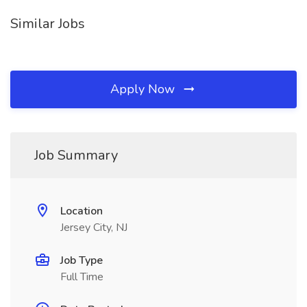
Similar Jobs
Apply Now
Job Summary
Location
Jersey City, NJ
Job Type
Full Time