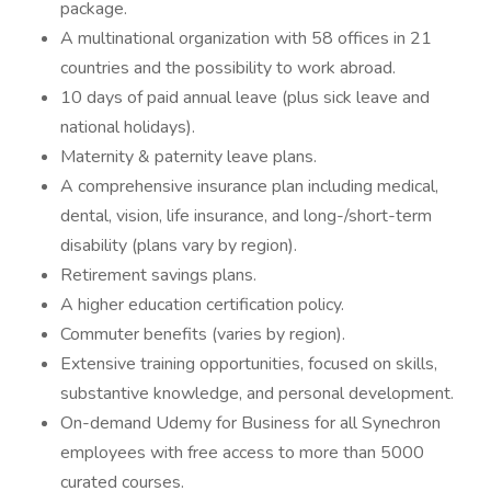
package.
A multinational organization with 58 offices in 21
countries and the possibility to work abroad.
10 days of paid annual leave (plus sick leave and
national holidays).
Maternity & paternity leave plans.
A comprehensive insurance plan including medical,
dental, vision, life insurance, and long-/short-term
disability (plans vary by region).
Retirement savings plans.
A higher education certification policy.
Commuter benefits (varies by region).
Extensive training opportunities, focused on skills,
substantive knowledge, and personal development.
On-demand Udemy for Business for all Synechron
employees with free access to more than 5000
curated courses.