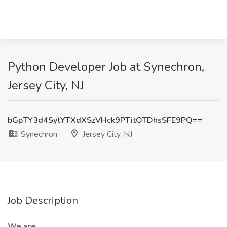
Python Developer Job at Synechron,
Jersey City, NJ
bGpTY3d4SytYTXdXSzVHck9PTitOTDhsSFE9PQ==
Synechron
Jersey City, NJ
Job Description
We are