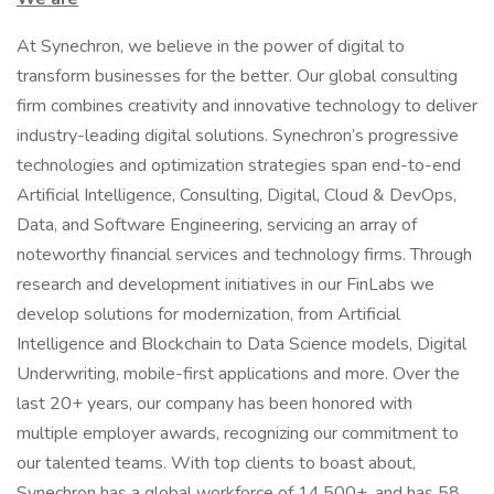
At Synechron, we believe in the power of digital to
transform businesses for the better. Our global consulting
firm combines creativity and innovative technology to deliver
industry-leading digital solutions. Synechron’s progressive
technologies and optimization strategies span end-to-end
Artificial Intelligence, Consulting, Digital, Cloud & DevOps,
Data, and Software Engineering, servicing an array of
noteworthy financial services and technology firms. Through
research and development initiatives in our FinLabs we
develop solutions for modernization, from Artificial
Intelligence and Blockchain to Data Science models, Digital
Underwriting, mobile-first applications and more. Over the
last 20+ years, our company has been honored with
multiple employer awards, recognizing our commitment to
our talented teams. With top clients to boast about,
Synechron has a global workforce of 14,500+, and has 58