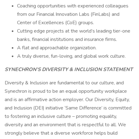
Coaching opportunities with experienced colleagues
from our Financial Innovation Labs (FinLabs) and
Center of Excellences (CoE) groups.
Cutting edge projects at the world’s leading tier-one
banks, financial institutions and insurance firms.
A flat and approachable organization.
A truly diverse, fun-loving, and global work culture.
S​YNECHRON’S DIVERSITY & INCLUSION STATEMENT
Diversity & Inclusion are fundamental to our culture, and
Synechron is proud to be an equal opportunity workplace
and is an affirmative action employer. Our Diversity, Equity,
and Inclusion (DEI) initiative ‘Same Difference’ is committed
to fostering an inclusive culture – promoting equality,
diversity and an environment that is respectful to all. We
strongly believe that a diverse workforce helps build