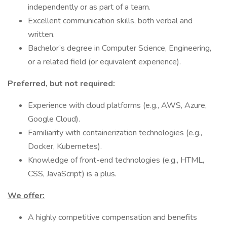
independently or as part of a team.
Excellent communication skills, both verbal and
written.
Bachelor’s degree in Computer Science, Engineering,
or a related field (or equivalent experience).
Preferred, but not required:
Experience with cloud platforms (e.g., AWS, Azure,
Google Cloud).
Familiarity with containerization technologies (e.g.,
Docker, Kubernetes).
Knowledge of front-end technologies (e.g., HTML,
CSS, JavaScript) is a plus.
We offer:
A highly competitive compensation and benefits