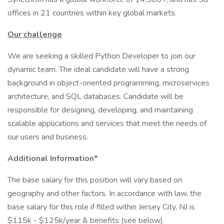
offices in 21 countries within key global markets.
Our challenge
We are seeking a skilled Python Developer to join our
dynamic team. The ideal candidate will have a strong
background in object-oriented programming, microservices
architecture, and SQL databases. Candidate will be
responsible for designing, developing, and maintaining
scalable applications and services that meet the needs of
our users and business.
Additional Information*
The base salary for this position will vary based on
geography and other factors. In accordance with law, the
base salary for this role if filled within Jersey City, NJ is
$115k - $125k/year & benefits (see below).