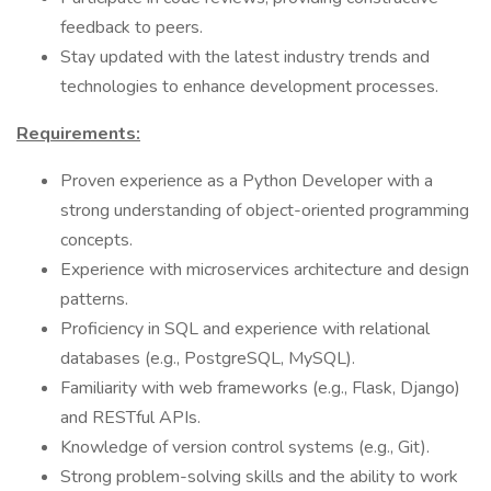
feedback to peers.
Stay updated with the latest industry trends and
technologies to enhance development processes.
Requirements:
Proven experience as a Python Developer with a
strong understanding of object-oriented programming
concepts.
Experience with microservices architecture and design
patterns.
Proficiency in SQL and experience with relational
databases (e.g., PostgreSQL, MySQL).
Familiarity with web frameworks (e.g., Flask, Django)
and RESTful APIs.
Knowledge of version control systems (e.g., Git).
Strong problem-solving skills and the ability to work