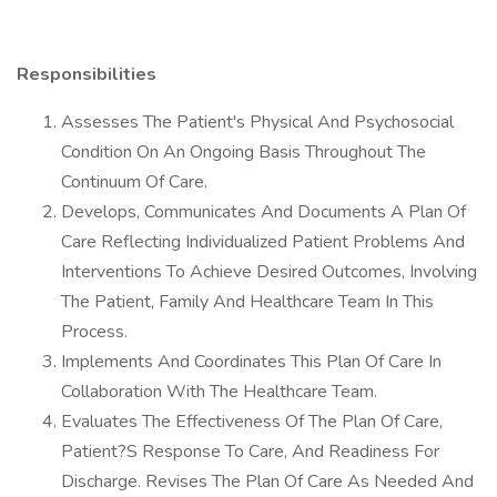
Responsibilities
Assesses The Patient's Physical And Psychosocial
Condition On An Ongoing Basis Throughout The
Continuum Of Care.
Develops, Communicates And Documents A Plan Of
Care Reflecting Individualized Patient Problems And
Interventions To Achieve Desired Outcomes, Involving
The Patient, Family And Healthcare Team In This
Process.
Implements And Coordinates This Plan Of Care In
Collaboration With The Healthcare Team.
Evaluates The Effectiveness Of The Plan Of Care,
Patient?S Response To Care, And Readiness For
Discharge. Revises The Plan Of Care As Needed And