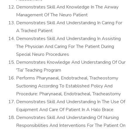
Demonstrates Skill And Knowledge In The Airway
Management Of The Neuro Patient
Demonstrates Skill And Understanding In Caring For
A Trached Patient
Demonstrates Skill And Understanding In Assisting
The Physician And Caring For The Patient During
Special Neuro Procedures
Demonstrates Knowledge And Understanding Of Our
'Tia' Teaching Program
Performs Pharynaeal, Endotracheal, Tracheostomy
Suctioning According To Established Policy And
Procedure: Pharynaeal, Endotracheal, Tracheastomy
Demonstrates Skill And Understanding In The Use Of
Equipment And Care Of Patient In A Halo Brace
Demonstrates Skill And Understanding Of Nursing
Responsibilities And Interventions For The Patient On