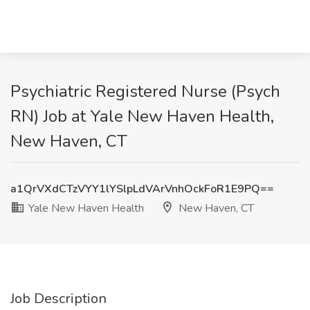
Psychiatric Registered Nurse (Psych
RN) Job at Yale New Haven Health,
New Haven, CT
a1QrVXdCTzVYY1lYSlpLdVArVnhOckFoR1E9PQ==
Yale New Haven Health
New Haven, CT
Job Description