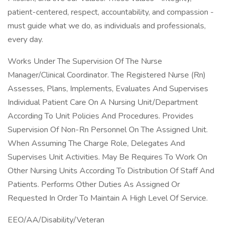
patient-centered, respect, accountability, and compassion -
must guide what we do, as individuals and professionals,
every day.
Works Under The Supervision Of The Nurse
Manager/Clinical Coordinator. The Registered Nurse (Rn)
Assesses, Plans, Implements, Evaluates And Supervises
Individual Patient Care On A Nursing Unit/Department
According To Unit Policies And Procedures. Provides
Supervision Of Non-Rn Personnel On The Assigned Unit.
When Assuming The Charge Role, Delegates And
Supervises Unit Activities. May Be Requires To Work On
Other Nursing Units According To Distribution Of Staff And
Patients. Performs Other Duties As Assigned Or
Requested In Order To Maintain A High Level Of Service.
EEO/AA/Disability/Veteran