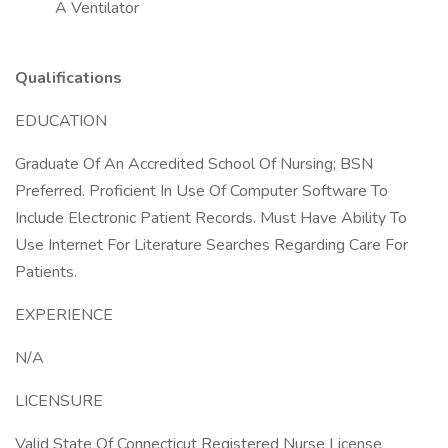
A Ventilator
Qualifications
EDUCATION
Graduate Of An Accredited School Of Nursing; BSN
Preferred. Proficient In Use Of Computer Software To
Include Electronic Patient Records. Must Have Ability To
Use Internet For Literature Searches Regarding Care For
Patients.
EXPERIENCE
N/A
LICENSURE
Valid State Of Connecticut Registered Nurse License