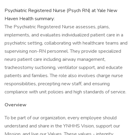
Psychiatric Registered Nurse (Psych RN) at Yale New
Haven Health summary:
The Psychiatric Registered Nurse assesses, plans,
implements, and evaluates individualized patient care in a
psychiatric setting, collaborating with healthcare teams and
supervising non-RN personnel. They provide specialized
neuro patient care including airway management,
tracheostomy suctioning, ventilator support, and educate
patients and families. The role also involves charge nurse
responsibilities, precepting new staff, and ensuring
compliance with unit policies and high standards of service.
Overview
To be part of our organization, every employee should
understand and share in the YNHHS Vision, support our
Mission, and live our Values. These values - integrity,