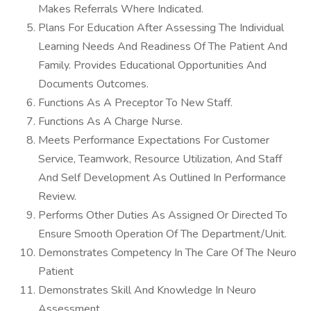
Makes Referrals Where Indicated.
Plans For Education After Assessing The Individual
Learning Needs And Readiness Of The Patient And
Family. Provides Educational Opportunities And
Documents Outcomes.
Functions As A Preceptor To New Staff.
Functions As A Charge Nurse.
Meets Performance Expectations For Customer
Service, Teamwork, Resource Utilization, And Staff
And Self Development As Outlined In Performance
Review.
Performs Other Duties As Assigned Or Directed To
Ensure Smooth Operation Of The Department/Unit.
Demonstrates Competency In The Care Of The Neuro
Patient
Demonstrates Skill And Knowledge In Neuro
Assessment