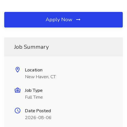
Apply Now
Job Summary
Location
New Haven, CT
Job Type
Full Time
Date Posted
2026-08-06