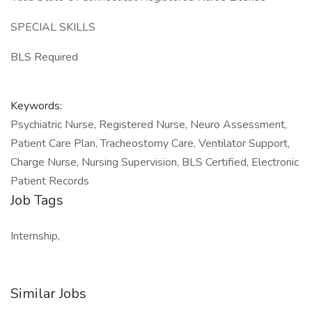
SPECIAL SKILLS
BLS Required
Keywords:
Psychiatric Nurse, Registered Nurse, Neuro Assessment,
Patient Care Plan, Tracheostomy Care, Ventilator Support,
Charge Nurse, Nursing Supervision, BLS Certified, Electronic
Patient Records
Job Tags
Internship,
Similar Jobs