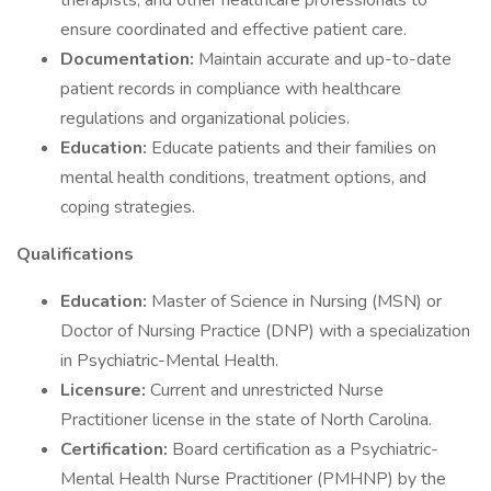
therapists, and other healthcare professionals to
ensure coordinated and effective patient care.
Documentation:
Maintain accurate and up-to-date
patient records in compliance with healthcare
regulations and organizational policies.
Education:
Educate patients and their families on
mental health conditions, treatment options, and
coping strategies.
Qualifications
Education:
Master of Science in Nursing (MSN) or
Doctor of Nursing Practice (DNP) with a specialization
in Psychiatric-Mental Health.
Licensure:
Current and unrestricted Nurse
Practitioner license in the state of North Carolina.
Certification:
Board certification as a Psychiatric-
Mental Health Nurse Practitioner (PMHNP) by the