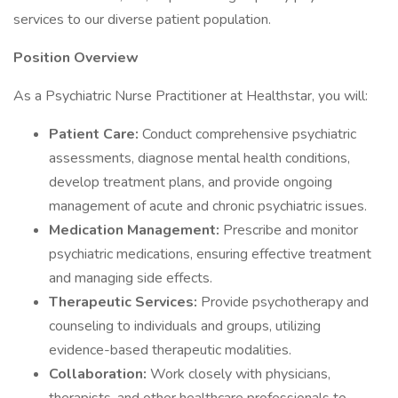
services to our diverse patient population.
Position Overview
As a Psychiatric Nurse Practitioner at Healthstar, you will:
Patient Care:
Conduct comprehensive psychiatric
assessments, diagnose mental health conditions,
develop treatment plans, and provide ongoing
management of acute and chronic psychiatric issues.
Medication Management:
Prescribe and monitor
psychiatric medications, ensuring effective treatment
and managing side effects.
Therapeutic Services:
Provide psychotherapy and
counseling to individuals and groups, utilizing
evidence-based therapeutic modalities.
Collaboration:
Work closely with physicians,