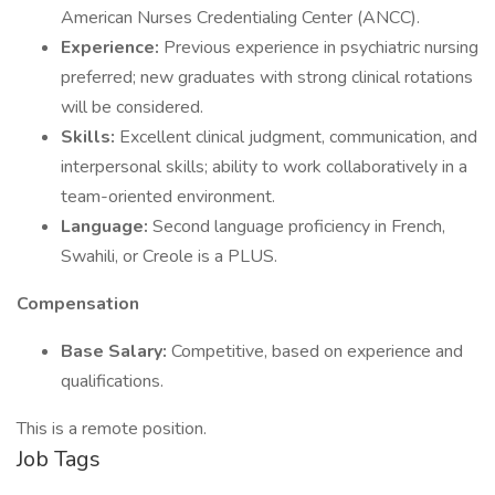
American Nurses Credentialing Center (ANCC).
Experience:
Previous experience in psychiatric nursing
preferred; new graduates with strong clinical rotations
will be considered.
Skills:
Excellent clinical judgment, communication, and
interpersonal skills; ability to work collaboratively in a
team-oriented environment.
Language:
Second language proficiency in French,
Swahili, or Creole is a PLUS.
Compensation
Base Salary:
Competitive, based on experience and
qualifications.
This is a remote position.
Job Tags