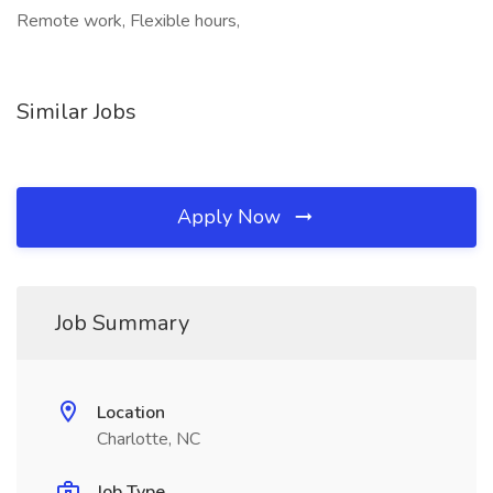
Remote work, Flexible hours,
Similar Jobs
Apply Now
Job Summary
Location
Charlotte, NC
Job Type