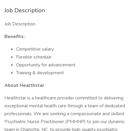
Job Description
Job Description
Benefits:
Competitive salary
Flexible schedule
Opportunity for advancement
Training & development
About Healthstar
Healthstar is a healthcare provider committed to delivering
exceptional mental health care through a team of dedicated
professionals. We are seeking a compassionate and skilled
Psychiatric Nurse Practitioner (PMHNP) to join our dynamic
team in Charlotte, NC, to provide high-quality psychiatric