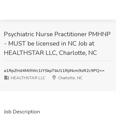
Psychiatric Nurse Practitioner PMHNP
- MUST be licensed in NC Job at
HEALTHSTAR LLC, Charlotte, NC
a1RpZHd4Mi9Wc1lYSkpTbU11RjJNcm9sR2c9PQ==
HEALTHSTAR LLC
Charlotte, NC
Job Description