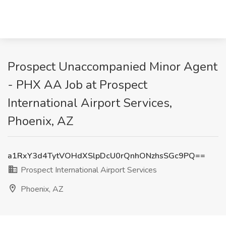
Prospect Unaccompanied Minor Agent
- PHX AA Job at Prospect
International Airport Services,
Phoenix, AZ
a1RxY3d4TytVOHdXSlpDcU0rQnhONzhsSGc9PQ==
Prospect International Airport Services
Phoenix, AZ