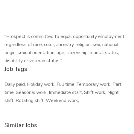
"Prospect is committed to equal opportunity employment
regardless of race, color, ancestry, religion, sex, national,
origin, sexual orientation, age, citizenship, marital status,
disability or veteran status."
Job Tags
Daily paid, Holiday work, Full time, Temporary work, Part
time, Seasonal work, Immediate start, Shift work, Night
shift, Rotating shift, Weekend work,
Similar Jobs