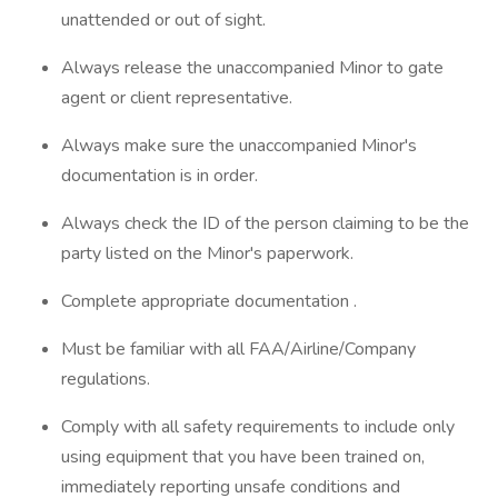
unattended or out of sight.
Always release the unaccompanied Minor to gate
agent or client representative.
Always make sure the unaccompanied Minor's
documentation is in order.
Always check the ID of the person claiming to be the
party listed on the Minor's paperwork.
Complete appropriate documentation .
Must be familiar with all FAA/Airline/Company
regulations.
Comply with all safety requirements to include only
using equipment that you have been trained on,
immediately reporting unsafe conditions and