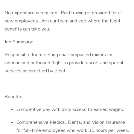
No experience is required . Paid training is provided for all
new employees . Join our team and see where the flight
benefits can take you.
Job Summary:
Responsible for m eet ing unaccompanied minors for
inbound and outbound flight to provide escort and special
services as direct ed by client.
Benefits:
Competitive pay with daily access to earned wages.
Comprehensive Medical, Dental and Vision Insurance
for full-time employees who work 30 hours per week.