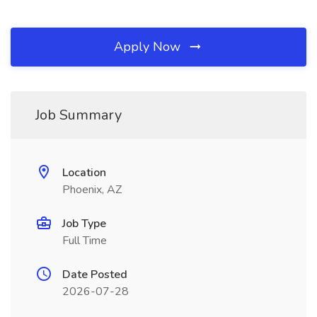
Apply Now
Job Summary
Location
Phoenix, AZ
Job Type
Full Time
Date Posted
2026-07-28