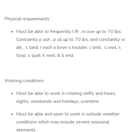
Physical requirements :
Must be able to frequently l ift , m ove up to 70 lbs;
Constantly p ush , p ull up to 70 lbs; and constantly w
alk , s tand, r each a bove s houlder, c limb , c rawl, s
toop, s quat, k neel, & b end.
Working conditions:
Must be able to work in rotating shifts and hours,
nights, weekends and holidays, overtime.
Must be able and open to work in outside weather
conditions which may include severe seasonal
elements .