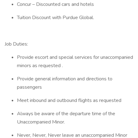
Concur – Discounted cars and hotels
Tuition Discount with Purdue Global.
Job Duties:
Provide escort and special services for unaccompanied
minors as requested .
Provide general information and directions to
passengers
Meet inbound and outbound flights as requested
Always be aware of the departure time of the
Unaccompanied Minor.
Never, Never, Never leave an unaccompanied Minor