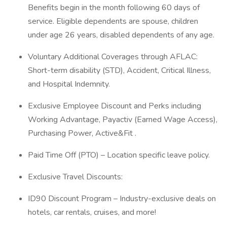
Benefits begin in the month following 60 days of
service. Eligible dependents are spouse, children
under age 26 years, disabled dependents of any age.
Voluntary Additional Coverages through AFLAC:
Short-term disability (STD), Accident, Critical Illness,
and Hospital Indemnity.
Exclusive Employee Discount and Perks including
Working Advantage, Payactiv (Earned Wage Access),
Purchasing Power, Active&Fit .
Paid Time Off (PTO) – Location specific leave policy.
Exclusive Travel Discounts:
ID90 Discount Program – Industry-exclusive deals on
hotels, car rentals, cruises, and more!