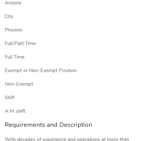
Arizona
City
Phoenix
Full/Part Time
Full Time
Exempt or Non-Exempt Position
Non-Exempt
Shift
A.M. shift
Requirements and Description
With decades of experience and operations at more than