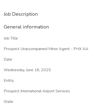
Job Description
General information
Job Title
Prospect Unaccompanied Minor Agent - PHX AA
Date
Wednesday, June 18, 2025
Entity
Prospect International Airport Services
State