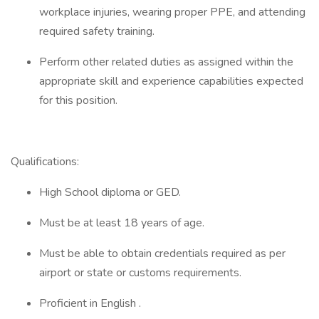
workplace injuries, wearing proper PPE, and attending
required safety training.
Perform other related duties as assigned within the
appropriate skill and experience capabilities expected
for this position.
Qualifications:
High School diploma or GED.
Must be at least 18 years of age.
Must be able to obtain credentials required as per
airport or state or customs requirements.
Proficient in English .