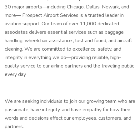
30 major airports—including Chicago, Dallas, Newark, and
more— Prospect Airport Services is a trusted leader in
aviation support. Our team of over 11,000 dedicated
associates delivers essential services such as baggage
handling, wheelchair assistance , lost and found, and aircraft
cleaning. We are committed to excellence, safety, and
integrity in everything we do—providing reliable, high-
quality service to our airline partners and the traveling public
every day.
We are seeking individuals to join our growing team who are
passionate, have integrity, and have empathy for how their
words and decisions affect our employees, customers, and
partners.