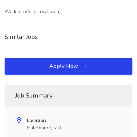
Work at office, Local area,
Similar Jobs
Apply Now
Job Summary
Location
Halethorpe, MD