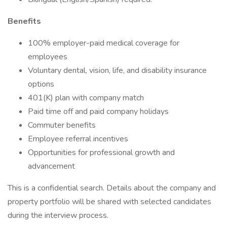
Benefits
100% employer-paid medical coverage for
employees
Voluntary dental, vision, life, and disability insurance
options
401(K) plan with company match
Paid time off and paid company holidays
Commuter benefits
Employee referral incentives
Opportunities for professional growth and
advancement
This is a confidential search. Details about the company and
property portfolio will be shared with selected candidates
during the interview process.