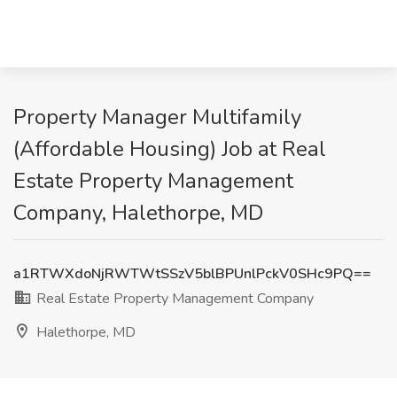
Property Manager Multifamily
(Affordable Housing) Job at Real
Estate Property Management
Company, Halethorpe, MD
a1RTWXdoNjRWTWtSSzV5blBPUnlPckV0SHc9PQ==
Real Estate Property Management Company
Halethorpe, MD