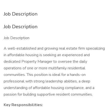
Job Description
Job Description
Job Description
A well-established and growing real estate firm specializing
in affordable housing is seeking an experienced and
dedicated Property Manager to oversee the daily
operations of one or more multifamily residential
communities. This position is ideal for a hands-on
professional with strong leadership abilities, a deep
understanding of affordable housing compliance, and a
passion for building supportive resident communities.
Key Responsibilities: