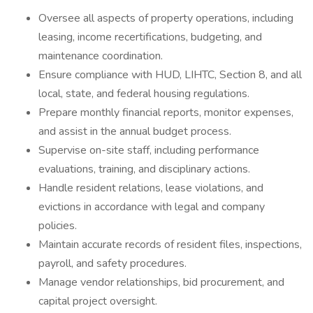
Oversee all aspects of property operations, including
leasing, income recertifications, budgeting, and
maintenance coordination.
Ensure compliance with HUD, LIHTC, Section 8, and all
local, state, and federal housing regulations.
Prepare monthly financial reports, monitor expenses,
and assist in the annual budget process.
Supervise on-site staff, including performance
evaluations, training, and disciplinary actions.
Handle resident relations, lease violations, and
evictions in accordance with legal and company
policies.
Maintain accurate records of resident files, inspections,
payroll, and safety procedures.
Manage vendor relationships, bid procurement, and
capital project oversight.