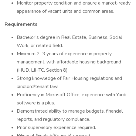
Monitor property condition and ensure a market-ready
appearance of vacant units and common areas.
Requirements
Bachelor’s degree in Real Estate, Business, Social
Work, or related field.
Minimum 2–3 years of experience in property
management, with affordable housing background
(HUD, LIHTC, Section 8).
Strong knowledge of Fair Housing regulations and
landlord/tenant law.
Proficiency in Microsoft Office; experience with Yardi
software is a plus.
Demonstrated ability to manage budgets, financial
reports, and regulatory compliance.
Prior supervisory experience required.
Bilingual (English/Spanish) required.