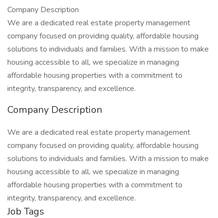
Company Description
We are a dedicated real estate property management
company focused on providing quality, affordable housing
solutions to individuals and families. With a mission to make
housing accessible to all, we specialize in managing
affordable housing properties with a commitment to
integrity, transparency, and excellence.
Company Description
We are a dedicated real estate property management
company focused on providing quality, affordable housing
solutions to individuals and families. With a mission to make
housing accessible to all, we specialize in managing
affordable housing properties with a commitment to
integrity, transparency, and excellence.
Job Tags