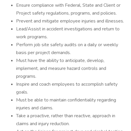
Ensure compliance with Federal, State and Client or
Project safety regulations, programs, and policies.
Prevent and mitigate employee injuries and illnesses.
Lead/Assist in accident investigations and return to
work programs.
Perform job site safety audits on a daily or weekly
basis per project demands.
Must have the ability to anticipate, develop,
implement, and measure hazard controls and
programs.
Inspire and coach employees to accomplish safety
goals.
Must be able to maintain confidentiality regarding
injuries and claims.
Take a proactive, rather than reactive, approach in
claims and injury reduction.