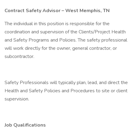
Contract Safety Advisor – West Memphis, TN
The individual in this position is responsible for the
coordination and supervision of the Clients/Project Health
and Safety Programs and Policies. The safety professional
will work directly for the owner, general contractor, or
subcontractor.
Safety Professionals will typically plan, lead, and direct the
Health and Safety Policies and Procedures to site or client
supervision.
Job Qualifications