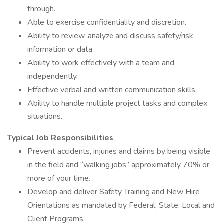
through.
Able to exercise confidentiality and discretion.
Ability to review, analyze and discuss safety/risk
information or data.
Ability to work effectively with a team and
independently.
Effective verbal and written communication skills.
Ability to handle multiple project tasks and complex
situations.
Typical Job Responsibilities
Prevent accidents, injuries and claims by being visible
in the field and “walking jobs” approximately 70% or
more of your time.
Develop and deliver Safety Training and New Hire
Orientations as mandated by Federal, State, Local and
Client Programs.