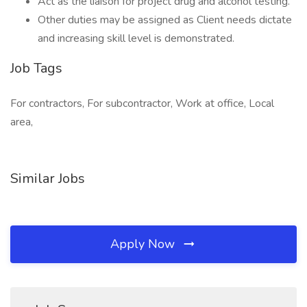
Act as the liaison for project drug and alcohol testing.
Other duties may be assigned as Client needs dictate
and increasing skill level is demonstrated.
Job Tags
For contractors, For subcontractor, Work at office, Local
area,
Similar Jobs
Apply Now