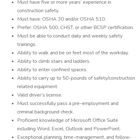
Must have five or more years’ experience in
construction safety.
Must have: OSHA 30 and/or OSHA 510.
Prefer: OSHA 500, CHST, or other BCSP certification.
Must be able to conduct daily and weekly safety
trainings.
Ability to walk and be on feet most of the workday.
Ability to climb stairs and ladders.
Ability to enter confined spaces.
Ability to carry up to 50-pounds of safety/construction
related equipment.
Valid driver’s license.
Must successfully pass a pre-employment and
criminal background check.
Proficient knowledge of Microsoft Office Suite
including Word, Excel, Outlook and PowerPoint.
Exceptional planning, time-management, and follow-