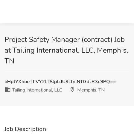
Project Safety Manager (contract) Job
at Tailing International, LLC, Memphis,
TN
bHptYXhoeThVY2tTSlpLdU9lTnlNTGdzR3c9PQ==
Tailing International, LLC
Memphis, TN
Job Description