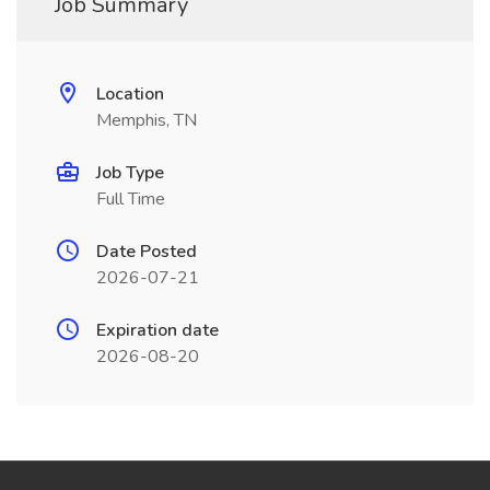
Job Summary
Location
Memphis, TN
Job Type
Full Time
Date Posted
2026-07-21
Expiration date
2026-08-20