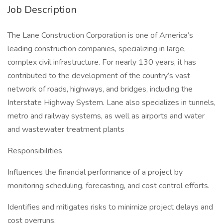
Job Description
The Lane Construction Corporation is one of America’s
leading construction companies, specializing in large,
complex civil infrastructure. For nearly 130 years, it has
contributed to the development of the country’s vast
network of roads, highways, and bridges, including the
Interstate Highway System. Lane also specializes in tunnels,
metro and railway systems, as well as airports and water
and wastewater treatment plants
Responsibilities
Influences the financial performance of a project by
monitoring scheduling, forecasting, and cost control efforts.
Identifies and mitigates risks to minimize project delays and
cost overruns.