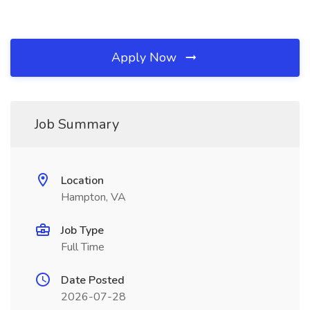
Apply Now
Job Summary
Location
Hampton, VA
Job Type
Full Time
Date Posted
2026-07-28