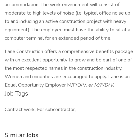
accommodation. The work environment will consist of
moderate to high levels of noise (i.e. typical office noise up
to and including an active construction project with heavy
equipment). The employee must have the ability to sit at a
computer terminal for an extended period of time.
Lane Construction offers a comprehensive benefits package
with an excellent opportunity to grow and be part of one of
the most respected names in the construction industry.
Women and minorities are encouraged to apply. Lane is an
Equal Opportunity Employer M/F/D/V.
er M/F/D/V.
Job Tags
Contract work, For subcontractor,
Similar Jobs