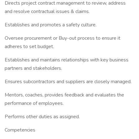
Directs project contract management to review, address
and resolve contractual issues & claims.
Establishes and promotes a safety culture.
Oversee procurement or Buy-out process to ensure it
adheres to set budget.
Establishes and maintains relationships with key business
partners and stakeholders.
Ensures subcontractors and suppliers are closely managed.
Mentors, coaches, provides feedback and evaluates the
performance of employees.
Performs other duties as assigned.
Competencies