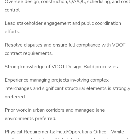
Oversee design, construction, QA/QC, scheduling, and cost
control.
Lead stakeholder engagement and public coordination
efforts.
Resolve disputes and ensure full compliance with VDOT
contract requirements.
Strong knowledge of VDOT Design-Build processes.
Experience managing projects involving complex
interchanges and significant structural elements is strongly
preferred.
Prior work in urban corridors and managed lane
environments preferred.
Physical Requirements: Field/Operations Office - While