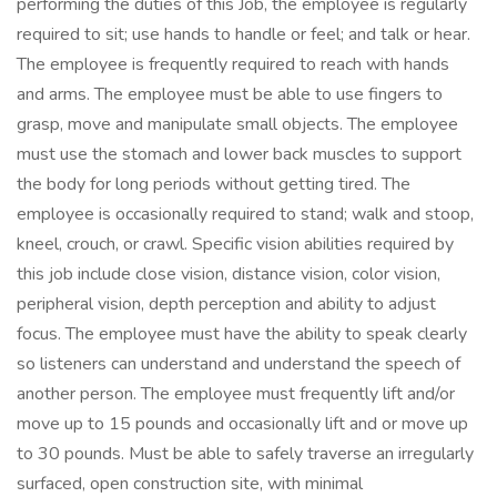
performing the duties of this Job, the employee is regularly
required to sit; use hands to handle or feel; and talk or hear.
The employee is frequently required to reach with hands
and arms. The employee must be able to use fingers to
grasp, move and manipulate small objects. The employee
must use the stomach and lower back muscles to support
the body for long periods without getting tired. The
employee is occasionally required to stand; walk and stoop,
kneel, crouch, or crawl. Specific vision abilities required by
this job include close vision, distance vision, color vision,
peripheral vision, depth perception and ability to adjust
focus. The employee must have the ability to speak clearly
so listeners can understand and understand the speech of
another person. The employee must frequently lift and/or
move up to 15 pounds and occasionally lift and or move up
to 30 pounds. Must be able to safely traverse an irregularly
surfaced, open construction site, with minimal