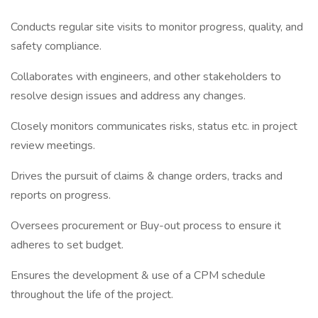
Conducts regular site visits to monitor progress, quality, and
safety compliance.
Collaborates with engineers, and other stakeholders to
resolve design issues and address any changes.
Closely monitors communicates risks, status etc. in project
review meetings.
Drives the pursuit of claims & change orders, tracks and
reports on progress.
Oversees procurement or Buy-out process to ensure it
adheres to set budget.
Ensures the development & use of a CPM schedule
throughout the life of the project.