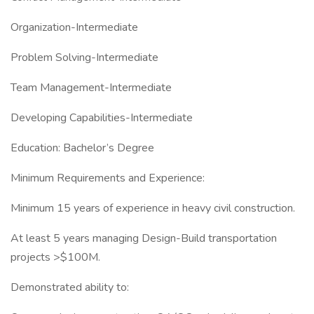
Organization-Intermediate
Problem Solving-Intermediate
Team Management-Intermediate
Developing Capabilities-Intermediate
Education: Bachelor’s Degree
Minimum Requirements and Experience:
Minimum 15 years of experience in heavy civil construction.
At least 5 years managing Design-Build transportation
projects >$100M.
Demonstrated ability to: