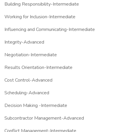
Building Responsibility-Intermediate
Working for Inclusion-Intermediate
Influencing and Communicating-Intermediate
Integrity-Advanced
Negotiation-Intermediate
Results Orientation-Intermediate
Cost Control-Advanced
Scheduling-Advanced
Decision Making -Intermediate
Subcontractor Management-Advanced
Conflict Management-Intermediate