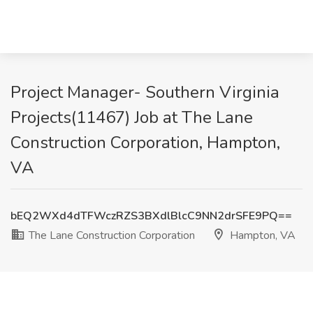
Project Manager- Southern Virginia
Projects(11467) Job at The Lane
Construction Corporation, Hampton,
VA
bEQ2WXd4dTFWczRZS3BXdlBlcC9NN2drSFE9PQ==
The Lane Construction Corporation
Hampton, VA