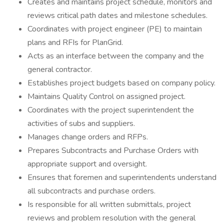
Creates and maintains project schedule, monitors and
reviews critical path dates and milestone schedules.
Coordinates with project engineer (PE) to maintain
plans and RFIs for PlanGrid.
Acts as an interface between the company and the
general contractor.
Establishes project budgets based on company policy.
Maintains Quality Control on assigned project.
Coordinates with the project superintendent the
activities of subs and suppliers.
Manages change orders and RFPs.
Prepares Subcontracts and Purchase Orders with
appropriate support and oversight.
Ensures that foremen and superintendents understand
all subcontracts and purchase orders.
Is responsible for all written submittals, project
reviews and problem resolution with the general