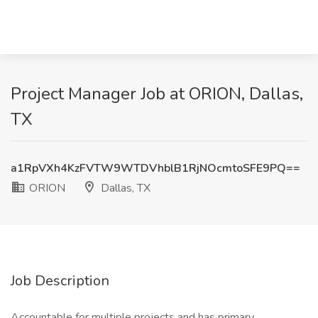
Project Manager Job at ORION, Dallas,
TX
a1RpVXh4KzFVTW9WTDVhblB1RjNOcmtoSFE9PQ==
ORION
Dallas, TX
Job Description
Accountable for multiple projects and has primary