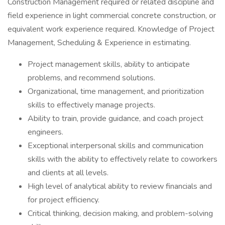
Construction Management required or related discipline and
field experience in light commercial concrete construction, or
equivalent work experience required. Knowledge of Project
Management, Scheduling & Experience in estimating.
Project management skills, ability to anticipate
problems, and recommend solutions.
Organizational, time management, and prioritization
skills to effectively manage projects.
Ability to train, provide guidance, and coach project
engineers.
Exceptional interpersonal skills and communication
skills with the ability to effectively relate to coworkers
and clients at all levels.
High level of analytical ability to review financials and
for project efficiency.
Critical thinking, decision making, and problem-solving