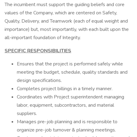
The incumbent must support the guiding beliefs and core
values of the Company, which are centered on Safety,
Quality, Delivery, and Teamwork (each of equal weight and
importance) but, most importantly, with each built upon the
all-important foundation of Integrity.
SPECIFIC RESPONSIBILITIES
Ensures that the project is performed safely while
meeting the budget, schedule, quality standards and
design specifications.
Completes project billings in a timely manner.
Coordinates with Project superintendent managing
labor, equipment, subcontractors, and material
suppliers.
Manages pre-job planning and is responsible to
organize pre-job turnover & planning meetings.