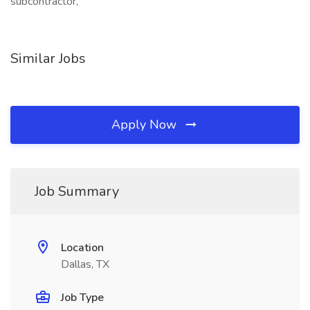
subcontractor,
Similar Jobs
Apply Now
Job Summary
Location
Dallas, TX
Job Type