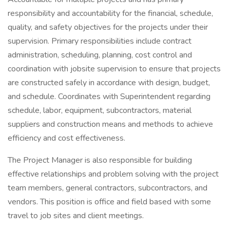
responsibility and accountability for the financial, schedule,
quality, and safety objectives for the projects under their
supervision. Primary responsibilities include contract
administration, scheduling, planning, cost control and
coordination with jobsite supervision to ensure that projects
are constructed safely in accordance with design, budget,
and schedule. Coordinates with Superintendent regarding
schedule, labor, equipment, subcontractors, material
suppliers and construction means and methods to achieve
efficiency and cost effectiveness.
The Project Manager is also responsible for building
effective relationships and problem solving with the project
team members, general contractors, subcontractors, and
vendors. This position is office and field based with some
travel to job sites and client meetings.