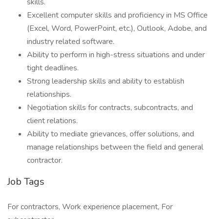
skills.
Excellent computer skills and proficiency in MS Office
(Excel, Word, PowerPoint, etc.), Outlook, Adobe, and
industry related software.
Ability to perform in high-stress situations and under
tight deadlines.
Strong leadership skills and ability to establish
relationships.
Negotiation skills for contracts, subcontracts, and
client relations.
Ability to mediate grievances, offer solutions, and
manage relationships between the field and general
contractor.
Job Tags
For contractors, Work experience placement, For