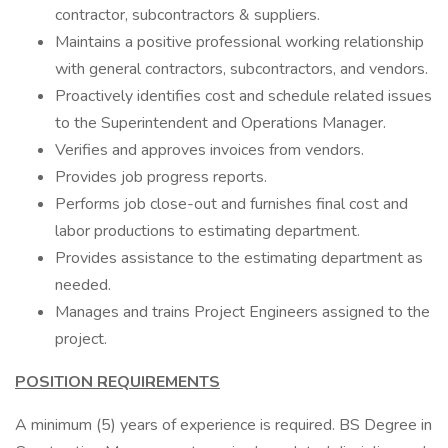
contractor, subcontractors & suppliers.
Maintains a positive professional working relationship
with general contractors, subcontractors, and vendors.
Proactively identifies cost and schedule related issues
to the Superintendent and Operations Manager.
Verifies and approves invoices from vendors.
Provides job progress reports.
Performs job close-out and furnishes final cost and
labor productions to estimating department.
Provides assistance to the estimating department as
needed.
Manages and trains Project Engineers assigned to the
project.
POSITION REQUIREMENTS
A minimum (5) years of experience is required. BS Degree in