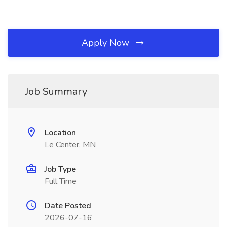
Apply Now
Job Summary
Location
Le Center, MN
Job Type
Full Time
Date Posted
2026-07-16