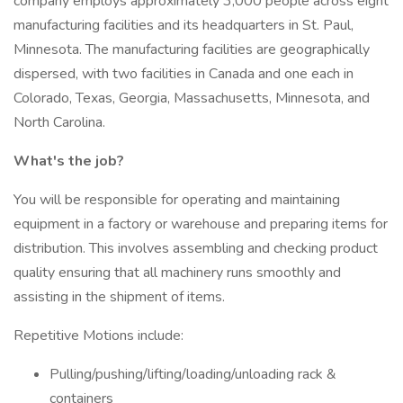
company employs approximately 3,000 people across eight
manufacturing facilities and its headquarters in St. Paul,
Minnesota. The manufacturing facilities are geographically
dispersed, with two facilities in Canada and one each in
Colorado, Texas, Georgia, Massachusetts, Minnesota, and
North Carolina.
What's the job?
You will be responsible for operating and maintaining
equipment in a factory or warehouse and preparing items for
distribution. This involves assembling and checking product
quality ensuring that all machinery runs smoothly and
assisting in the shipment of items.
Repetitive Motions include:
Pulling/pushing/lifting/loading/unloading rack &
containers