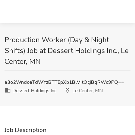
Production Worker (Day & Night
Shifts) Job at Dessert Holdings Inc., Le
Center, MN
a3o2WndoaTdWYzBTTEpXb1BlVitOcjBqRWc9PQ==
Dessert Holdings Inc.
Le Center, MN
Job Description