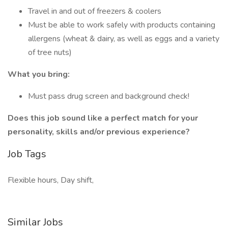
Travel in and out of freezers & coolers
Must be able to work safely with products containing
allergens (wheat & dairy, as well as eggs and a variety
of tree nuts)
What you bring:
Must pass drug screen and background check!
Does this job sound like a perfect match for your
personality, skills and/or previous experience?
Job Tags
Flexible hours, Day shift,
Similar Jobs