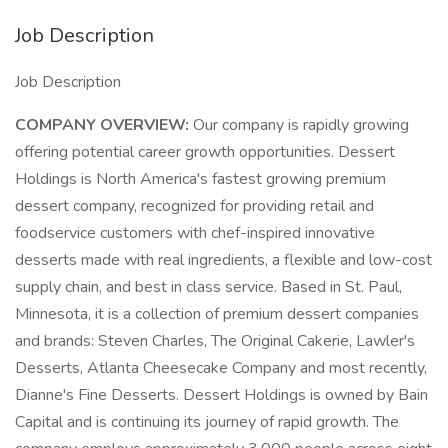
Job Description
Job Description
COMPANY OVERVIEW:
Our company is rapidly growing
offering potential career growth opportunities. Dessert
Holdings is North America's fastest growing premium
dessert company, recognized for providing retail and
foodservice customers with chef-inspired innovative
desserts made with real ingredients, a flexible and low-cost
supply chain, and best in class service. Based in St. Paul,
Minnesota, it is a collection of premium dessert companies
and brands: Steven Charles, The Original Cakerie, Lawler's
Desserts, Atlanta Cheesecake Company and most recently,
Dianne's Fine Desserts. Dessert Holdings is owned by Bain
Capital and is continuing its journey of rapid growth. The