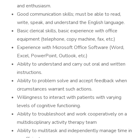
and enthusiasm.
Good communication skills; must be able to read,
write, speak, and understand the English language.
Basic clerical skills, basic experience with office
equipment (telephone, copy machine, fax, etc.)
Experience with Microsoft Office Software (Word,
Excel, PowerPoint, Outlook, etc.)
Ability to understand and carry out oral and written
instructions.
Ability to problem solve and accept feedback when
circumstances warrant such actions.
Willingness to interact with patients with varying
levels of cognitive functioning.
Ability to troubleshoot and work cooperatively on a
multidisciplinary activity therapy team
Ability to multitask and independently manage time in