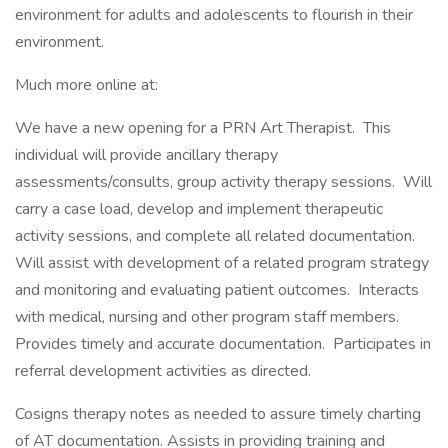
environment for adults and adolescents to flourish in their
environment.
Much more online at:
We have a new opening for a PRN Art Therapist. This
individual will provide ancillary therapy
assessments/consults, group activity therapy sessions. Will
carry a case load, develop and implement therapeutic
activity sessions, and complete all related documentation.
Will assist with development of a related program strategy
and monitoring and evaluating patient outcomes. Interacts
with medical, nursing and other program staff members.
Provides timely and accurate documentation. Participates in
referral development activities as directed.
Cosigns therapy notes as needed to assure timely charting
of AT documentation. Assists in providing training and