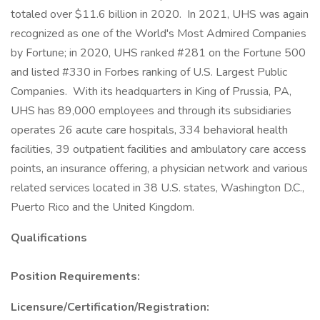
totaled over $11.6 billion in 2020. In 2021, UHS was again
recognized as one of the World's Most Admired Companies
by Fortune; in 2020, UHS ranked #281 on the Fortune 500
and listed #330 in Forbes ranking of U.S. Largest Public
Companies. With its headquarters in King of Prussia, PA,
UHS has 89,000 employees and through its subsidiaries
operates 26 acute care hospitals, 334 behavioral health
facilities, 39 outpatient facilities and ambulatory care access
points, an insurance offering, a physician network and various
related services located in 38 U.S. states, Washington D.C.,
Puerto Rico and the United Kingdom.
Qualifications
Position Requirements:
Licensure/Certification/Registration: