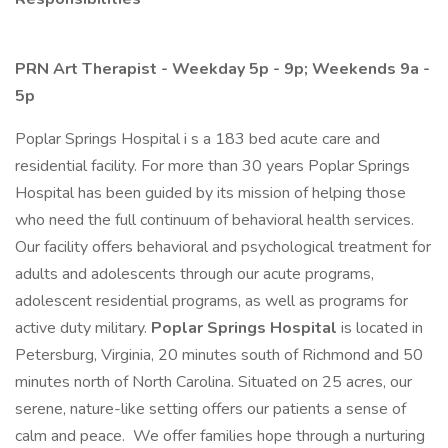
PRN Art Therapist - Weekday 5p - 9p; Weekends 9a -
5p
Poplar Springs Hospital i s a 183 bed acute care and
residential facility. For more than 30 years Poplar Springs
Hospital has been guided by its mission of helping those
who need the full continuum of behavioral health services.
Our facility offers behavioral and psychological treatment for
adults and adolescents through our acute programs,
adolescent residential programs, as well as programs for
active duty military.
Poplar Springs Hospital
is located in
Petersburg, Virginia, 20 minutes south of Richmond and 50
minutes north of North Carolina. Situated on 25 acres, our
serene, nature-like setting offers our patients a sense of
calm and peace. We offer families hope through a nurturing