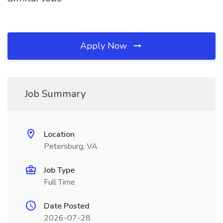
Apply Now
Job Summary
Location
Petersburg, VA
Job Type
Full Time
Date Posted
2026-07-28