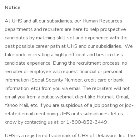
Notice
At UHS and all our subsidiaries, our Human Resources
departments and recruiters are here to help prospective
candidates by matching skill-set and experience with the
best possible career path at UHS and our subsidiaries. We
take pride in creating a highly efficient and best in class
candidate experience. During the recruitment process, no
recruiter or employee will request financial or personal
information (Social Security Number, credit card or bank
information, etc.) from you via email. The recruiters will not
email you from a public webmail client like Hotmail, Gmail,
Yahoo Mail, etc. If you are suspicious of a job posting or job-
related email mentioning UHS or its subsidiaries, let us
know by contacting us at: or 1-800-852-3449 .
UHS is a registered trademark of UHS of Delaware, Inc., the