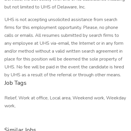
but not limited to UHS of Delaware, Inc.
UHS is not accepting unsolicited assistance from search
firms for this employment opportunity. Please, no phone
calls or emails. All resumes submitted by search firms to
any employee at UHS via-email, the Internet or in any form
and/or method without a valid written search agreement in
place for this position will be deemed the sole property of
UHS. No fee will be paid in the event the candidate is hired
by UHS as a result of the referral or through other means.
Job Tags
Relief, Work at office, Local area, Weekend work, Weekday
work,
Similar Jobs