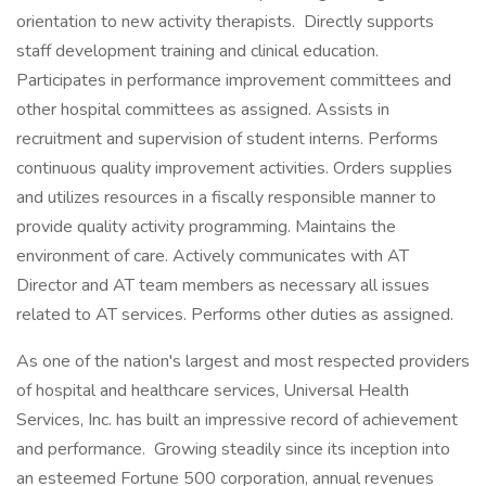
orientation to new activity therapists. Directly supports
staff development training and clinical education.
Participates in performance improvement committees and
other hospital committees as assigned. Assists in
recruitment and supervision of student interns. Performs
continuous quality improvement activities. Orders supplies
and utilizes resources in a fiscally responsible manner to
provide quality activity programming. Maintains the
environment of care. Actively communicates with AT
Director and AT team members as necessary all issues
related to AT services. Performs other duties as assigned.
As one of the nation's largest and most respected providers
of hospital and healthcare services, Universal Health
Services, Inc. has built an impressive record of achievement
and performance. Growing steadily since its inception into
an esteemed Fortune 500 corporation, annual revenues