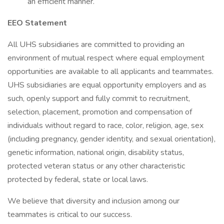
an efficient manner.
EEO Statement
All UHS subsidiaries are committed to providing an
environment of mutual respect where equal employment
opportunities are available to all applicants and teammates.
UHS subsidiaries are equal opportunity employers and as
such, openly support and fully commit to recruitment,
selection, placement, promotion and compensation of
individuals without regard to race, color, religion, age, sex
(including pregnancy, gender identity, and sexual orientation),
genetic information, national origin, disability status,
protected veteran status or any other characteristic
protected by federal, state or local laws.
We believe that diversity and inclusion among our
teammates is critical to our success.