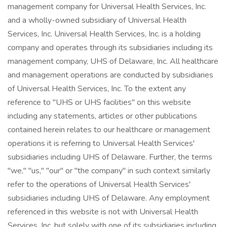
management company for Universal Health Services, Inc.
and a wholly-owned subsidiary of Universal Health
Services, Inc. Universal Health Services, Inc. is a holding
company and operates through its subsidiaries including its
management company, UHS of Delaware, Inc. All healthcare
and management operations are conducted by subsidiaries
of Universal Health Services, Inc. To the extent any
reference to "UHS or UHS facilities" on this website
including any statements, articles or other publications
contained herein relates to our healthcare or management
operations it is referring to Universal Health Services'
subsidiaries including UHS of Delaware. Further, the terms
"we," "us," "our" or "the company" in such context similarly
refer to the operations of Universal Health Services'
subsidiaries including UHS of Delaware. Any employment
referenced in this website is not with Universal Health
Services, Inc. but solely with one of its subsidiaries including