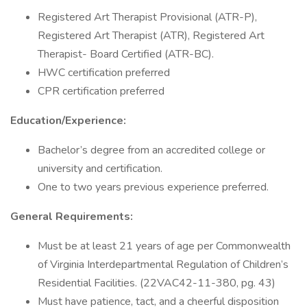
Registered Art Therapist Provisional (ATR-P),
Registered Art Therapist (ATR), Registered Art
Therapist- Board Certified (ATR-BC).
HWC certification preferred
CPR certification preferred
Education/Experience:
Bachelor’s degree from an accredited college or
university and certification.
One to two years previous experience preferred.
General Requirements:
Must be at least 21 years of age per Commonwealth
of Virginia Interdepartmental Regulation of Children’s
Residential Facilities. (22VAC42-11-380, pg. 43)
Must have patience, tact, and a cheerful disposition