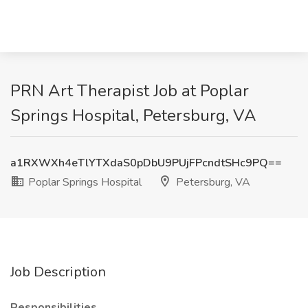
PRN Art Therapist Job at Poplar
Springs Hospital, Petersburg, VA
a1RXWXh4eTlYTXdaS0pDbU9PUjFPcndtSHc9PQ==
Poplar Springs Hospital
Petersburg, VA
Job Description
Responsibilities