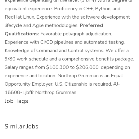
experience depending on the level (3 or 4) with a degree or
equivalent experience. Proficiency in C++, Python, and
RedHat Linux. Experience with the software development
lifecycle and Agile methodologies.
Preferred
Qualifications:
Favorable polygraph adjudication.
Experience with CI/CD pipelines and automated testing.
Knowledge of Command and Control systems. We offer a
9/80 work schedule and a comprehensive benefits package.
Salary ranges from $100,300 to $206,000, depending on
experience and location. Northrop Grumman is an Equal
Opportunity Employer. U.S. Citizenship is required. #J-
18808-Ljbffr Northrop Grumman
Job Tags
Similar Jobs