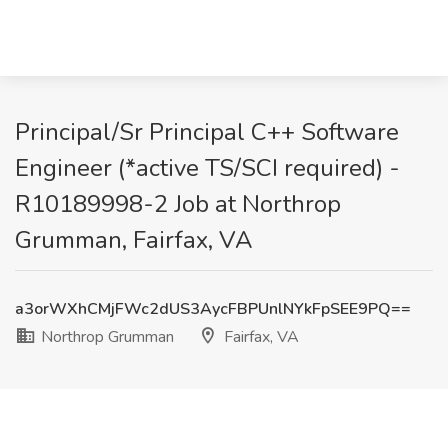
Principal/Sr Principal C++ Software
Engineer (*active TS/SCI required) -
R10189998-2 Job at Northrop
Grumman, Fairfax, VA
a3orWXhCMjFWc2dUS3AycFBPUnlNYkFpSEE9PQ==
Northrop Grumman
Fairfax, VA