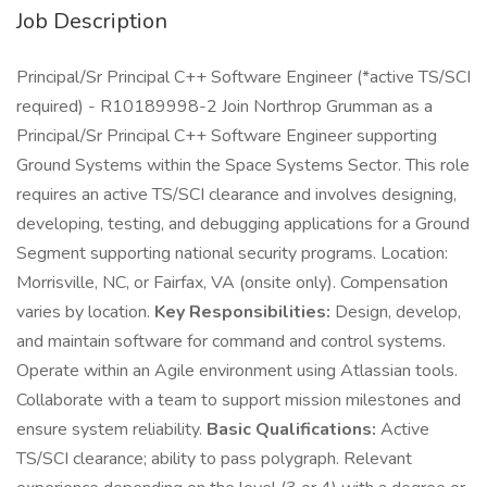
Job Description
Principal/Sr Principal C++ Software Engineer (*active TS/SCI
required) - R10189998-2 Join Northrop Grumman as a
Principal/Sr Principal C++ Software Engineer supporting
Ground Systems within the Space Systems Sector. This role
requires an active TS/SCI clearance and involves designing,
developing, testing, and debugging applications for a Ground
Segment supporting national security programs. Location:
Morrisville, NC, or Fairfax, VA (onsite only). Compensation
varies by location.
Key Responsibilities:
Design, develop,
and maintain software for command and control systems.
Operate within an Agile environment using Atlassian tools.
Collaborate with a team to support mission milestones and
ensure system reliability.
Basic Qualifications:
Active
TS/SCI clearance; ability to pass polygraph. Relevant