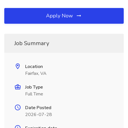
Apply Now
Job Summary
Location
Fairfax, VA
Job Type
Full Time
Date Posted
2026-07-28