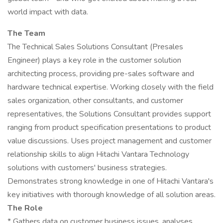
world impact with data.
The Team
The Technical Sales Solutions Consultant (Presales
Engineer) plays a key role in the customer solution
architecting process, providing pre-sales software and
hardware technical expertise. Working closely with the field
sales organization, other consultants, and customer
representatives, the Solutions Consultant provides support
ranging from product specification presentations to product
value discussions. Uses project management and customer
relationship skills to align Hitachi Vantara Technology
solutions with customers' business strategies.
Demonstrates strong knowledge in one of Hitachi Vantara's
key initiatives with thorough knowledge of all solution areas.
The Role
* Gathers data on customer business issues, analyses