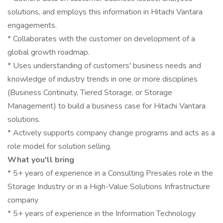
solutions, and employs this information in Hitachi Vantara
engagements.
* Collaborates with the customer on development of a
global growth roadmap.
* Uses understanding of customers' business needs and
knowledge of industry trends in one or more disciplines
(Business Continuity, Tiered Storage, or Storage
Management) to build a business case for Hitachi Vantara
solutions.
* Actively supports company change programs and acts as a
role model for solution selling.
What you'll bring
* 5+ years of experience in a Consulting Presales role in the
Storage Industry or in a High-Value Solutions Infrastructure
company
* 5+ years of experience in the Information Technology