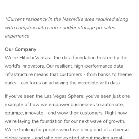
*Current residency in the Nashville area required along
with complex data center and/or storage presales
experience
Our Company
We're Hitachi Vantara, the data foundation trusted by the
world's innovators. Our resilient, high-performance data
infrastructure means that customers - from banks to theme
parks - can focus on achieving the incredible with data.
If you've seen the Las Vegas Sphere, you've seen just one
example of how we empower businesses to automate,
optimize, innovate - and wow their customers. Right now,
we're laying the foundation for our next wave of growth.
We're looking for people who love being part of a diverse,
global team - and who get excited about making a real-