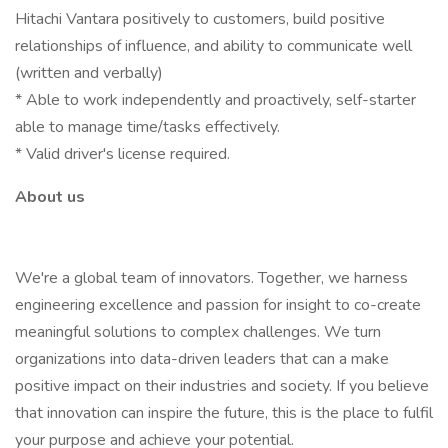
Hitachi Vantara positively to customers, build positive
relationships of influence, and ability to communicate well
(written and verbally)
* Able to work independently and proactively, self-starter
able to manage time/tasks effectively.
* Valid driver's license required.
About us
We're a global team of innovators. Together, we harness
engineering excellence and passion for insight to co-create
meaningful solutions to complex challenges. We turn
organizations into data-driven leaders that can a make
positive impact on their industries and society. If you believe
that innovation can inspire the future, this is the place to fulfil
your purpose and achieve your potential.