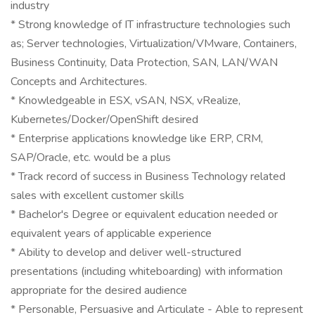
industry
* Strong knowledge of IT infrastructure technologies such
as; Server technologies, Virtualization/VMware, Containers,
Business Continuity, Data Protection, SAN, LAN/WAN
Concepts and Architectures.
* Knowledgeable in ESX, vSAN, NSX, vRealize,
Kubernetes/Docker/OpenShift desired
* Enterprise applications knowledge like ERP, CRM,
SAP/Oracle, etc. would be a plus
* Track record of success in Business Technology related
sales with excellent customer skills
* Bachelor's Degree or equivalent education needed or
equivalent years of applicable experience
* Ability to develop and deliver well-structured
presentations (including whiteboarding) with information
appropriate for the desired audience
* Personable, Persuasive and Articulate - Able to represent