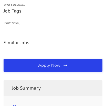
and success.
Job Tags
Part time,
Similar Jobs
Apply Now
Job Summary