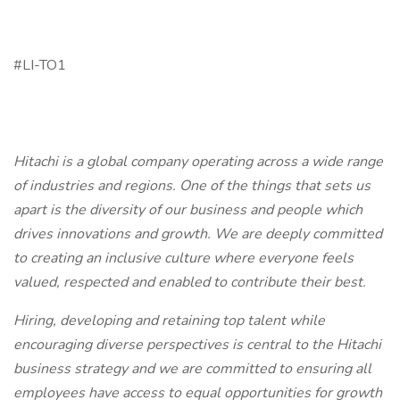
#LI-TO1
Hitachi is a global company operating across a wide range
of industries and regions. One of the things that sets us
apart is the diversity of our business and people which
drives innovations and growth. We are deeply committed
to creating an inclusive culture where everyone feels
valued, respected and enabled to contribute their best.
Hiring, developing and retaining top talent while
encouraging diverse perspectives is central to the Hitachi
business strategy and we are committed to ensuring all
employees have access to equal opportunities for growth