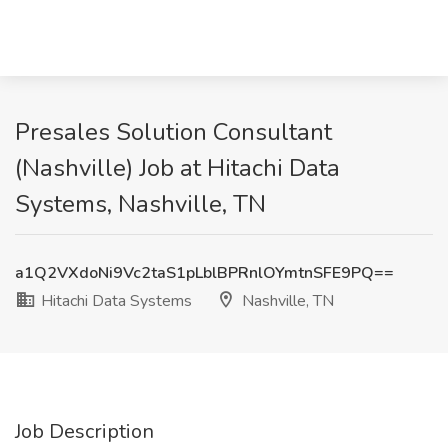
Presales Solution Consultant
(Nashville) Job at Hitachi Data
Systems, Nashville, TN
a1Q2VXdoNi9Vc2taS1pLblBPRnlOYmtnSFE9PQ==
Hitachi Data Systems
Nashville, TN
Job Description