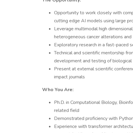
The Opportunity:
Opportunity to work closely with compu
cutting edge AI models using large pr
Leverage multimodal high dimensional 
heterogeneous cancer alterations and 
Exploratory research in a fast-paced se
Technical and scientific mentorship fr
development and testing of biologica
Present at external scientific conferen
impact journals
Who You Are:
Ph.D. in Computational Biology, Bioin
related field
Demonstrated proficiency with Python, 
Experience with transformer architectu