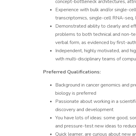
concept-bottleneck architectures, attr
Experience with bulk and/or single-cel
transcriptomics, single-cell RNA-seq,
Demonstrated ability to clearly and e
problems to both technical and non-tec
verbal form, as evidenced by first-auth
Independent, highly motivated, and hig
with multi-disciplinary teams of compu
Preferred Qualifications:
Background in cancer genomics and pre
biology is preferred
Passionate about working in a scientifi
discovery and development
You have lots of ideas: some good, some
and pressure-test new ideas to reduc
Quick learner, are curious about new a