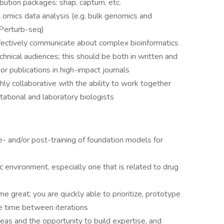
ibution packages: shap, captum, etc.
l omics data analysis (e.g. bulk genomics and
 Perturb-seq)
ffectively communicate about complex bioinformatics
hnical audiences; this should be both in written and
or publications in high-impact journals
hly collaborative with the ability to work together
tational and laboratory biologists
- and/or post-training of foundation models for
c environment, especially one that is related to drug
 great; you are quickly able to prioritize, prototype
e time between iterations
reas and the opportunity to build expertise, and