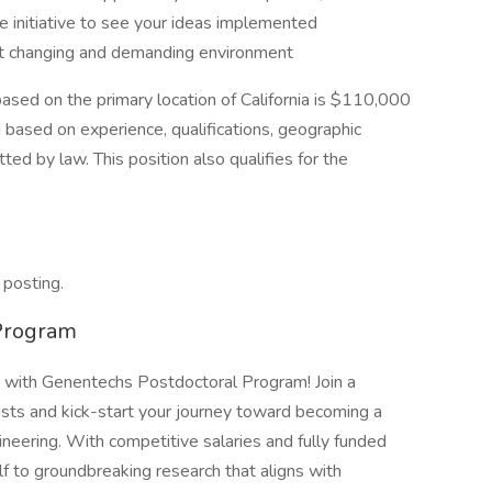
e initiative to see your ideas implemented
fast changing and demanding environment
based on the primary location of California is $110,000
based on experience, qualifications, geographic
ted by law. This position also qualifies for the
 posting.
Program
s with Genentechs Postdoctoral Program! Join a
tists and kick-start your journey toward becoming a
ineering. With competitive salaries and fully funded
f to groundbreaking research that aligns with