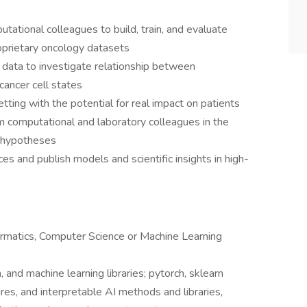
tational colleagues to build, train, and evaluate
oprietary oncology datasets
data to investigate relationship between
cancer cell states
tting with the potential for real impact on patients
om computational and laboratory colleagues in the
l hypotheses
ces and publish models and scientific insights in high-
formatics, Computer Science or Machine Learning
and machine learning libraries; pytorch, sklearn
res, and interpretable AI methods and libraries,