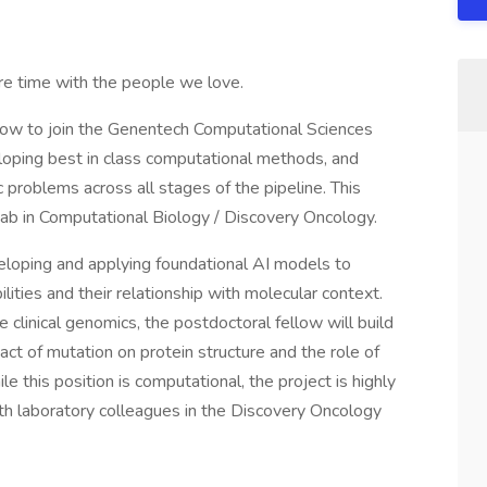
e time with the people we love.
ellow to join the Genentech Computational Sciences
loping best in class computational methods, and
 problems across all stages of the pipeline. This
Lab in Computational Biology / Discovery Oncology.
eloping and applying foundational AI models to
bilities and their relationship with molecular context.
 clinical genomics, the postdoctoral fellow will build
ct of mutation on protein structure and the role of
e this position is computational, the project is highly
with laboratory colleagues in the Discovery Oncology