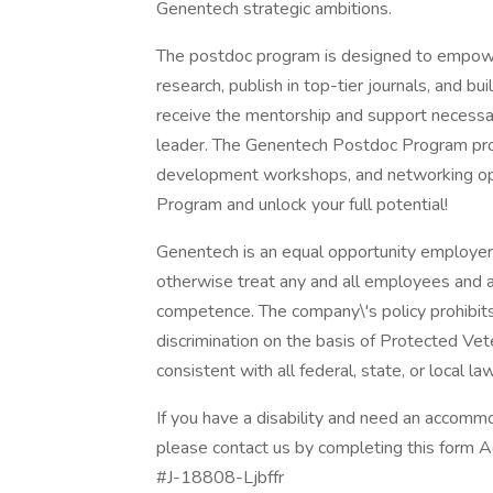
Genentech strategic ambitions.
The postdoc program is designed to empowe
research, publish in top-tier journals, and bui
receive the mentorship and support necessar
leader. The Genentech Postdoc Program prov
development workshops, and networking op
Program and unlock your full potential!
Genentech is an equal opportunity employer. 
otherwise treat any and all employees and app
competence. The company\'s policy prohibits u
discrimination on the basis of Protected Veter
consistent with all federal, state, or local la
If you have a disability and need an accommod
please contact us by completing this form 
#J-18808-Ljbffr