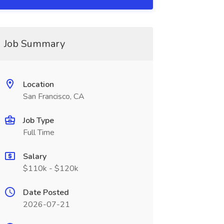
Job Summary
Location
San Francisco, CA
Job Type
Full Time
Salary
$110k - $120k
Date Posted
2026-07-21