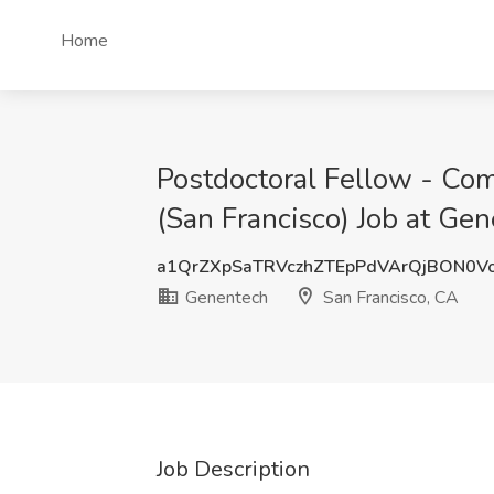
Home
Postdoctoral Fellow - Com
(San Francisco) Job at Ge
a1QrZXpSaTRVczhZTEpPdVArQjBON0V
Genentech
San Francisco, CA
Job Description