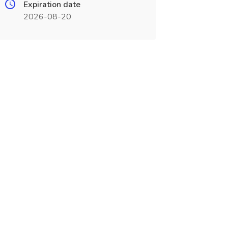
Expiration date
2026-08-20