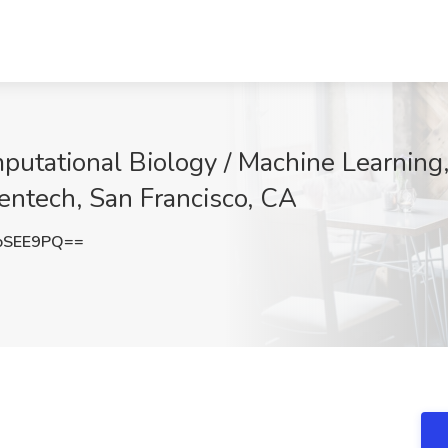
putational Biology / Machine Learning
nentech, San Francisco, CA
oSEE9PQ==