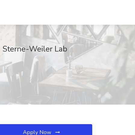
, Sterne-Weiler Lab
Apply Now