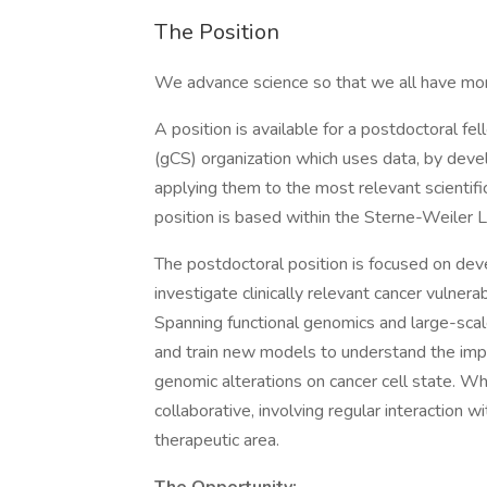
The Position
We advance science so that we all have mor
A position is available for a postdoctoral f
(gCS) organization which uses data, by deve
applying them to the most relevant scientific
position is based within the Sterne-Weiler 
The postdoctoral position is focused on dev
investigate clinically relevant cancer vulnera
Spanning functional genomics and large-scale
and train new models to understand the impa
genomic alterations on cancer cell state. Whil
collaborative, involving regular interaction 
therapeutic area.