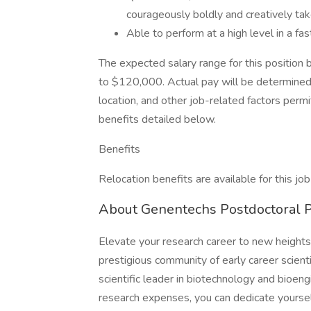
courageously boldly and creatively tak
Able to perform at a high level in a 
The expected salary range for this position 
to $120,000. Actual pay will be determined 
location, and other job-related factors permit
benefits detailed below.
Benefits
Relocation benefits are available for this job
About Genentechs Postdoctoral 
Elevate your research career to new height
prestigious community of early career scien
scientific leader in biotechnology and bioeng
research expenses, you can dedicate yoursel