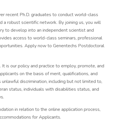
r recent Ph.D. graduates to conduct world-class
ld a robust scientific network. By joining us, you will
y to develop into an independent scientist and
ides access to world-class seminars, professional
portunities. Apply now to Genentechs Postdoctoral
It is our policy and practice to employ, promote, and
licants on the basis of merit, qualifications, and
nlawful discrimination, including but not limited to,
an status, individuals with disabilities status, and
ws.
ation in relation to the online application process,
Accommodations for Applicants.