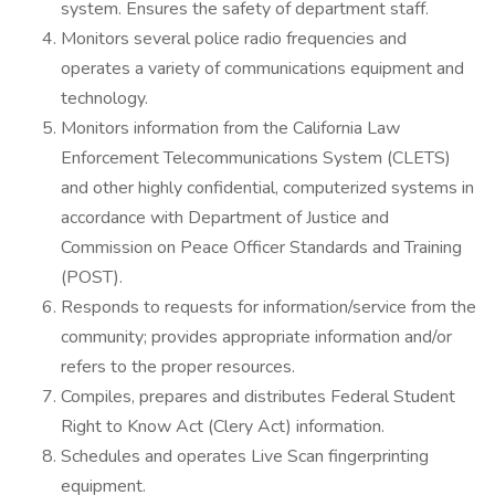
system. Ensures the safety of department staff.
Monitors several police radio frequencies and
operates a variety of communications equipment and
technology.
Monitors information from the California Law
Enforcement Telecommunications System (CLETS)
and other highly confidential, computerized systems in
accordance with Department of Justice and
Commission on Peace Officer Standards and Training
(POST).
Responds to requests for information/service from the
community; provides appropriate information and/or
refers to the proper resources.
Compiles, prepares and distributes Federal Student
Right to Know Act (Clery Act) information.
Schedules and operates Live Scan fingerprinting
equipment.