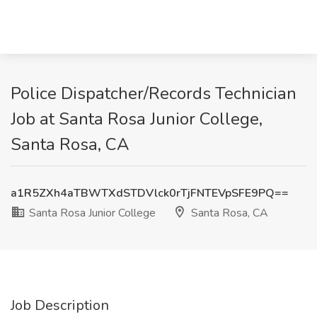
Police Dispatcher/Records Technician
Job at Santa Rosa Junior College,
Santa Rosa, CA
a1R5ZXh4aTBWTXdSTDVlck0rTjFNTEVpSFE9PQ==
Santa Rosa Junior College
Santa Rosa, CA
Job Description