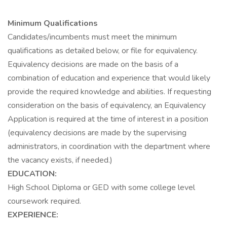
Minimum Qualifications
Candidates/incumbents must meet the minimum
qualifications as detailed below, or file for equivalency.
Equivalency decisions are made on the basis of a
combination of education and experience that would likely
provide the required knowledge and abilities. If requesting
consideration on the basis of equivalency, an Equivalency
Application is required at the time of interest in a position
(equivalency decisions are made by the supervising
administrators, in coordination with the department where
the vacancy exists, if needed.)
EDUCATION:
High School Diploma or GED with some college level
coursework required.
EXPERIENCE: