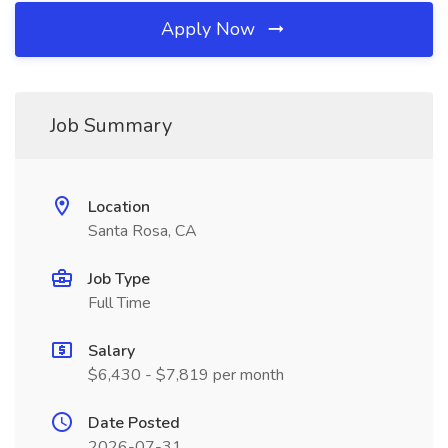
Apply Now
Job Summary
Location
Santa Rosa, CA
Job Type
Full Time
Salary
$6,430 - $7,819 per month
Date Posted
2026-07-31