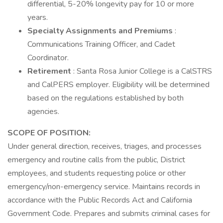
differential, 5-20% longevity pay for 10 or more
years.
Specialty Assignments and Premiums
:
Communications Training Officer, and Cadet
Coordinator.
Retirement
: Santa Rosa Junior College is a CalSTRS
and CalPERS employer. Eligibility will be determined
based on the regulations established by both
agencies.
SCOPE OF POSITION:
Under general direction, receives, triages, and processes
emergency and routine calls from the public, District
employees, and students requesting police or other
emergency/non-emergency service. Maintains records in
accordance with the Public Records Act and California
Government Code. Prepares and submits criminal cases for