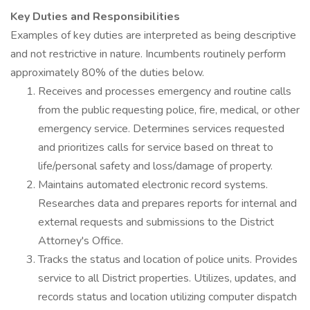
Key Duties and Responsibilities
Examples of key duties are interpreted as being descriptive
and not restrictive in nature. Incumbents routinely perform
approximately 80% of the duties below.
Receives and processes emergency and routine calls
from the public requesting police, fire, medical, or other
emergency service. Determines services requested
and prioritizes calls for service based on threat to
life/personal safety and loss/damage of property.
Maintains automated electronic record systems.
Researches data and prepares reports for internal and
external requests and submissions to the District
Attorney's Office.
Tracks the status and location of police units. Provides
service to all District properties. Utilizes, updates, and
records status and location utilizing computer dispatch