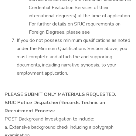
Credential Evaluation Services of their
international degree(s) at the time of application.
For further details on SRJC requirements on
Foreign Degrees, please see
If you do not possess minimum qualifications as noted
under the Minimum Qualifications Section above, you
must complete and attach the and supporting
documents, including narrative synopsis, to your
employment application.
PLEASE SUBMIT ONLY MATERIALS REQUESTED.
SRJC Police Dispatcher/Records Technician
Recruitment Process:
POST Background Investigation to include:
a. Extensive background check including a polygraph
examination