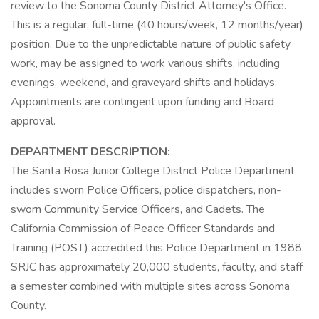
review to the Sonoma County District Attorney's Office.
This is a regular, full-time (40 hours/week, 12 months/year)
position. Due to the unpredictable nature of public safety
work, may be assigned to work various shifts, including
evenings, weekend, and graveyard shifts and holidays.
Appointments are contingent upon funding and Board
approval.
DEPARTMENT DESCRIPTION:
The Santa Rosa Junior College District Police Department
includes sworn Police Officers, police dispatchers, non-
sworn Community Service Officers, and Cadets. The
California Commission of Peace Officer Standards and
Training (POST) accredited this Police Department in 1988.
SRJC has approximately 20,000 students, faculty, and staff
a semester combined with multiple sites across Sonoma
County.