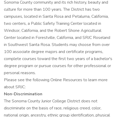
Sonoma County community and its rich history, beauty and
culture for more than 100 years. The District has two
campuses, located in Santa Rosa and Petaluma, California,
two centers, a Public Safety Training Center located in
Windsor, California, and the Robert Shone Agricultural
Center located in Forestville, California, and SRJC Roseland
in Southwest Santa Rosa. Students may choose from over
100 associate degree majors and certificate programs,
complete courses toward the first two years of a bachelor's
degree program or pursue courses for other professional or
personal reasons.
Please see the following Online Resources to learn more
about SRJC:
Non-Discrimination
The Sonoma County Junior College District does not
discriminate on the basis of race, religious creed, color,
national origin, ancestry, ethnic group identification, physical