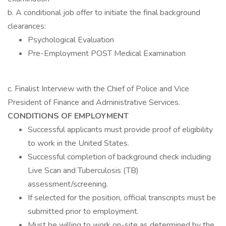
b. A conditional job offer to initiate the final background
clearances:
Psychological Evaluation
Pre-Employment POST Medical Examination
c. Finalist Interview with the Chief of Police and Vice
President of Finance and Administrative Services.
CONDITIONS OF EMPLOYMENT
Successful applicants must provide proof of eligibility
to work in the United States.
Successful completion of background check including
Live Scan and Tuberculosis (TB)
assessment/screening.
If selected for the position, official transcripts must be
submitted prior to employment.
Must be willing to work on-site as determined by the