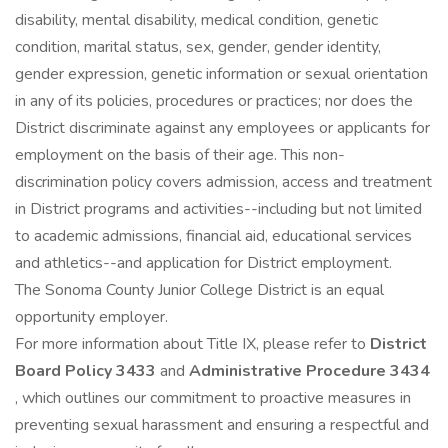
disability, mental disability, medical condition, genetic
condition, marital status, sex, gender, gender identity,
gender expression, genetic information or sexual orientation
in any of its policies, procedures or practices; nor does the
District discriminate against any employees or applicants for
employment on the basis of their age. This non-
discrimination policy covers admission, access and treatment
in District programs and activities--including but not limited
to academic admissions, financial aid, educational services
and athletics--and application for District employment.
The Sonoma County Junior College District is an equal
opportunity employer.
For more information about Title IX, please refer to
District
Board Policy 3433
and
Administrative Procedure 3434
, which outlines our commitment to proactive measures in
preventing sexual harassment and ensuring a respectful and