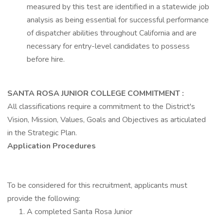
measured by this test are identified in a statewide job
analysis as being essential for successful performance
of dispatcher abilities throughout California and are
necessary for entry-level candidates to possess
before hire.
SANTA ROSA JUNIOR COLLEGE COMMITMENT
:
All classifications require a commitment to the District's
Vision, Mission, Values, Goals and Objectives as articulated
in the Strategic Plan.
Application Procedures
To be considered for this recruitment, applicants must
provide the following:
A completed Santa Rosa Junior