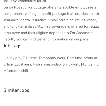
inclusive community for all.
Santa Rosa Junior College offers its eligible employees a
comprehensive fringe benefit package that includes health
insurance, dental insurance, vision care plan, life insurance,
and long-term disability. This coverage is offered for regular
employee and their eligible dependents For Associate
Faculty you can find Benefit information on our page.
Job Tags
Hourly pay, Full time, Temporary work, Part time, Work at
office, Local area, Visa sponsorship, Shift work, Night shift,
Afternoon shift,
Similar Jobs