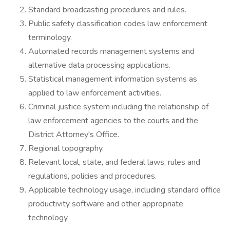
Standard broadcasting procedures and rules.
Public safety classification codes law enforcement
terminology.
Automated records management systems and
alternative data processing applications.
Statistical management information systems as
applied to law enforcement activities.
Criminal justice system including the relationship of
law enforcement agencies to the courts and the
District Attorney's Office.
Regional topography.
Relevant local, state, and federal laws, rules and
regulations, policies and procedures.
Applicable technology usage, including standard office
productivity software and other appropriate
technology.