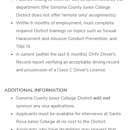
department (the Sonoma County Junior College
District does not offer 'remote only' assignments).
Within 6 months of employment, must complete
required District trainings on topics such as Sexual
Harassment and Abusive Conduct Prevention, and
Title IX.
A current (within the last 6 months) DMV Driver's
Record report verifying an acceptable driving record
and possession of a Class C Driver's License.
ADDITIONAL INFORMATION
Sonoma County Junior College District
will not
sponsor any visa applications.
Applicants must be available for interviews at Santa
Rosa Junior College at no cost to the District.
Applicants who have disabilities may request that