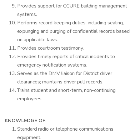
Provides support for CCURE building management
systems.
Performs record keeping duties, including sealing,
expunging and purging of confidential records based
on applicable laws.
Provides courtroom testimony.
Provides timely reports of critical incidents to
emergency notification systems.
Serves as the DMV liaison for District driver
clearances; maintains driver pull records.
Trains student and short-term, non-continuing
employees.
KNOWLEDGE OF:
Standard radio or telephone communications
equipment.