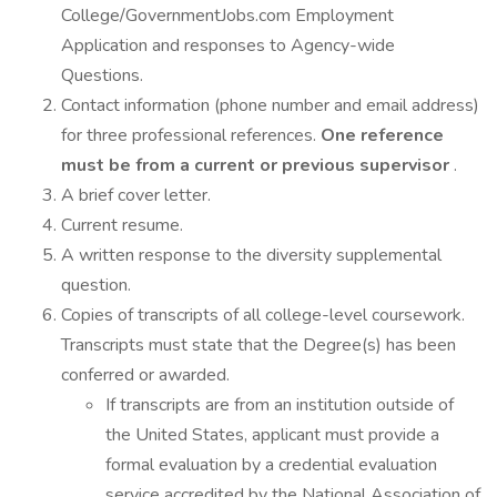
College/GovernmentJobs.com Employment
Application and responses to Agency-wide
Questions.
Contact information (phone number and email address)
for three professional references.
One reference
must be from a current or previous supervisor
.
A brief cover letter.
Current resume.
A written response to the diversity supplemental
question.
Copies of transcripts of all college-level coursework.
Transcripts must state that the Degree(s) has been
conferred or awarded.
If transcripts are from an institution outside of
the United States, applicant must provide a
formal evaluation by a credential evaluation
service accredited by the National Association of