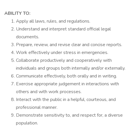
ABILITY TO:
Apply all laws, rules, and regulations.
Understand and interpret standard official legal
documents.
Prepare, review, and revise clear and concise reports.
Work effectively under stress in emergencies.
Collaborate productively and cooperatively with
individuals and groups both internally and/or externally.
Communicate effectively, both orally and in writing.
Exercise appropriate judgement in interactions with
others and with work processes.
Interact with the public in a helpful, courteous, and
professional manner.
Demonstrate sensitivity to, and respect for, a diverse
population.