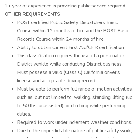
1+ year of experience in providing public service required.
OTHER REQUIREMENTS:
POST certified Public Safety Dispatchers Basic
Course within 12 months of hire and the POST Basic
Records Course within 24 months of hire.
Ability to obtain current First Aid/CPR certification.
This classification requires the use of a personal or
District vehicle while conducting District business.
Must possess a valid (Class C) California driver's
license and acceptable driving record.
Must be able to perform full range of motion activities,
such as, but not limited to, walking, standing, lifting (up
to 50 lbs. unassisted), or climbing while performing
duties.
Required to work under inclement weather conditions.
Due to the unpredictable nature of public safety work,