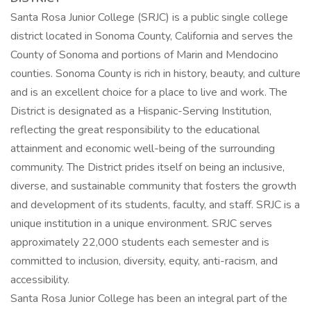
Santa Rosa Junior College (SRJC) is a public single college
district located in Sonoma County, California and serves the
County of Sonoma and portions of Marin and Mendocino
counties. Sonoma County is rich in history, beauty, and culture
and is an excellent choice for a place to live and work. The
District is designated as a Hispanic-Serving Institution,
reflecting the great responsibility to the educational
attainment and economic well-being of the surrounding
community. The District prides itself on being an inclusive,
diverse, and sustainable community that fosters the growth
and development of its students, faculty, and staff. SRJC is a
unique institution in a unique environment. SRJC serves
approximately 22,000 students each semester and is
committed to inclusion, diversity, equity, anti-racism, and
accessibility.
Santa Rosa Junior College has been an integral part of the