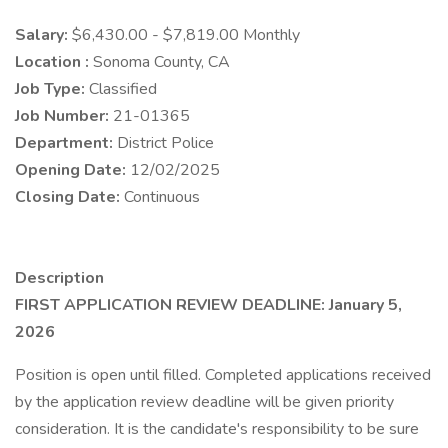
Salary:
$6,430.00 - $7,819.00 Monthly
Location :
Sonoma County, CA
Job Type:
Classified
Job Number:
21-01365
Department:
District Police
Opening Date:
12/02/2025
Closing Date:
Continuous
Description
FIRST APPLICATION REVIEW DEADLINE: January 5,
2026
Position is open until filled. Completed applications received
by the application review deadline will be given priority
consideration. It is the candidate's responsibility to be sure