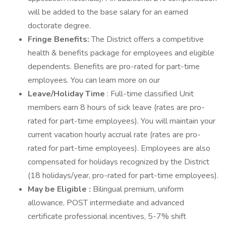
will be added to the base salary for an earned
doctorate degree.
Fringe Benefits:
The District offers a competitive
health & benefits package for employees and eligible
dependents. Benefits are pro-rated for part-time
employees. You can learn more on our
Leave/Holiday Time
: Full-time classified Unit
members earn 8 hours of sick leave (rates are pro-
rated for part-time employees). You will maintain your
current vacation hourly accrual rate (rates are pro-
rated for part-time employees). Employees are also
compensated for holidays recognized by the District
(18 holidays/year, pro-rated for part-time employees).
May be Eligible
:
Bilingual premium, uniform
allowance, POST intermediate and advanced
certificate professional incentives, 5-7% shift