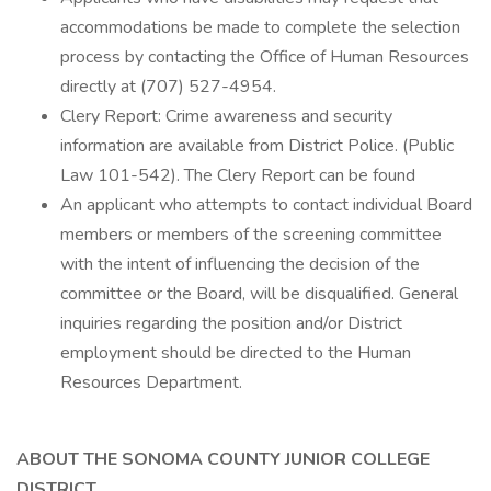
accommodations be made to complete the selection
process by contacting the Office of Human Resources
directly at (707) 527-4954.
Clery Report: Crime awareness and security
information are available from District Police. (Public
Law 101-542). The Clery Report can be found
An applicant who attempts to contact individual Board
members or members of the screening committee
with the intent of influencing the decision of the
committee or the Board, will be disqualified. General
inquiries regarding the position and/or District
employment should be directed to the Human
Resources Department.
ABOUT THE SONOMA COUNTY JUNIOR COLLEGE
DISTRICT