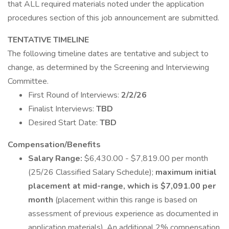
that ALL required materials noted under the application
procedures section of this job announcement are submitted.
TENTATIVE TIMELINE
The following timeline dates are tentative and subject to
change, as determined by the Screening and Interviewing
Committee.
First Round of Interviews:
2/2/26
Finalist Interviews:
TBD
Desired Start Date:
TBD
Compensation/Benefits
Salary Range:
$6,430.00 - $7,819.00 per month
(25/26 Classified Salary Schedule);
maximum initial
placement at mid-range, which is $7,091.00 per
month
(placement within this range is based on
assessment of previous experience as documented in
application materials). An additional 2% compensation