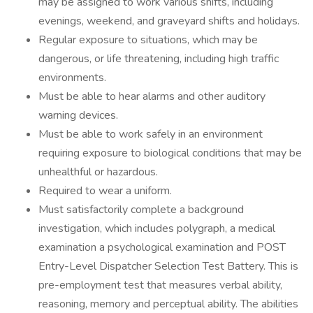
may be assigned to work various shifts, including
evenings, weekend, and graveyard shifts and holidays.
Regular exposure to situations, which may be
dangerous, or life threatening, including high traffic
environments.
Must be able to hear alarms and other auditory
warning devices.
Must be able to work safely in an environment
requiring exposure to biological conditions that may be
unhealthful or hazardous.
Required to wear a uniform.
Must satisfactorily complete a background
investigation, which includes polygraph, a medical
examination a psychological examination and POST
Entry-Level Dispatcher Selection Test Battery. This is
pre-employment test that measures verbal ability,
reasoning, memory and perceptual ability. The abilities