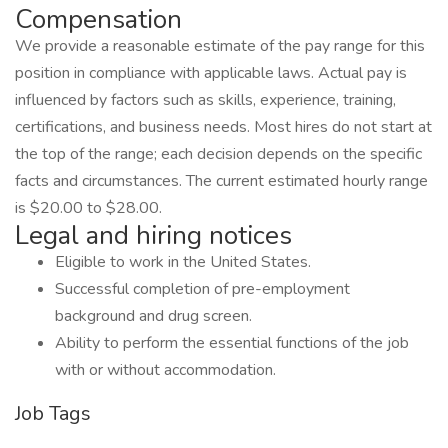
Compensation
We provide a reasonable estimate of the pay range for this
position in compliance with applicable laws. Actual pay is
influenced by factors such as skills, experience, training,
certifications, and business needs. Most hires do not start at
the top of the range; each decision depends on the specific
facts and circumstances. The current estimated hourly range
is $20.00 to $28.00.
Legal and hiring notices
Eligible to work in the United States.
Successful completion of pre-employment
background and drug screen.
Ability to perform the essential functions of the job
with or without accommodation.
Job Tags