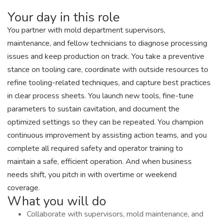
Your day in this role
You partner with mold department supervisors,
maintenance, and fellow technicians to diagnose processing
issues and keep production on track. You take a preventive
stance on tooling care, coordinate with outside resources to
refine tooling-related techniques, and capture best practices
in clear process sheets. You launch new tools, fine-tune
parameters to sustain cavitation, and document the
optimized settings so they can be repeated. You champion
continuous improvement by assisting action teams, and you
complete all required safety and operator training to
maintain a safe, efficient operation. And when business
needs shift, you pitch in with overtime or weekend
coverage.
What you will do
Collaborate with supervisors, mold maintenance, and