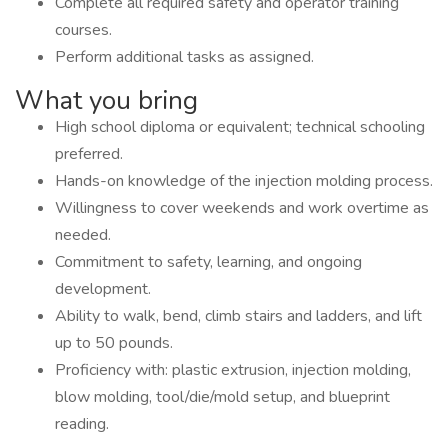
Complete all required safety and operator training
courses.
Perform additional tasks as assigned.
What you bring
High school diploma or equivalent; technical schooling
preferred.
Hands-on knowledge of the injection molding process.
Willingness to cover weekends and work overtime as
needed.
Commitment to safety, learning, and ongoing
development.
Ability to walk, bend, climb stairs and ladders, and lift
up to 50 pounds.
Proficiency with: plastic extrusion, injection molding,
blow molding, tool/die/mold setup, and blueprint
reading.