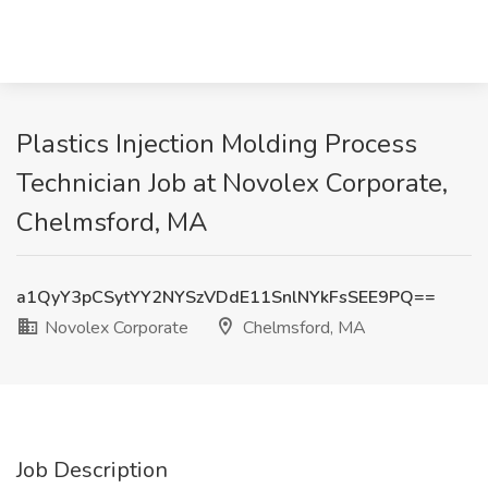
Plastics Injection Molding Process
Technician Job at Novolex Corporate,
Chelmsford, MA
a1QyY3pCSytYY2NYSzVDdE11SnlNYkFsSEE9PQ==
Novolex Corporate
Chelmsford, MA
Job Description