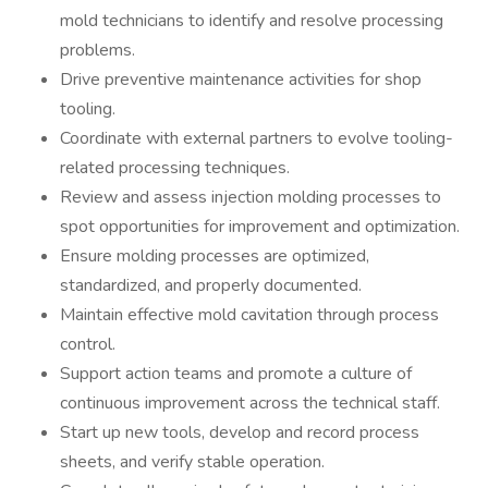
mold technicians to identify and resolve processing
problems.
Drive preventive maintenance activities for shop
tooling.
Coordinate with external partners to evolve tooling-
related processing techniques.
Review and assess injection molding processes to
spot opportunities for improvement and optimization.
Ensure molding processes are optimized,
standardized, and properly documented.
Maintain effective mold cavitation through process
control.
Support action teams and promote a culture of
continuous improvement across the technical staff.
Start up new tools, develop and record process
sheets, and verify stable operation.