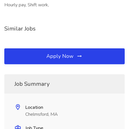
Hourly pay, Shift work,
Similar Jobs
Apply Now
Job Summary
Location
Chelmsford, MA
Job Type