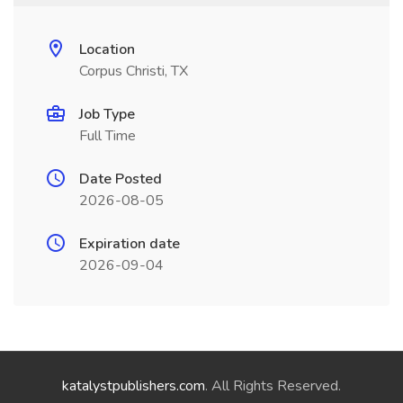
Location
Corpus Christi, TX
Job Type
Full Time
Date Posted
2026-08-05
Expiration date
2026-09-04
katalystpublishers.com
. All Rights Reserved.