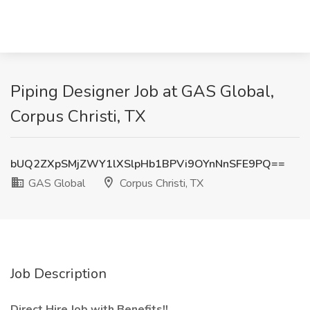
Piping Designer Job at GAS Global,
Corpus Christi, TX
bUQ2ZXpSMjZWY1lXSlpHb1BPVi9OYnNnSFE9PQ==
GAS Global
Corpus Christi, TX
Job Description
Direct Hire Job with Benefits!!