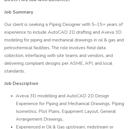
Job Summary
Our client is seeking a Piping Designer with 5–15+ years of
experience to include AutoCAD 2D drafting and Aveva 3D
modeling for piping and mechanical drawings in oil & gas and
petrochemical facilities. The role involves field data
collection, interfacing with site teams and vendors, and
delivering compliant designs per ASME, API, and local
standards.
Job Description
Aveva 3D modelling and AutoCAD 2D Design
Experience for Piping and Mechanical Drawings: Piping
Isometrics, Plot Plans, Equipment Layout, General
Arrangement Drawings,
Experienced in Oil & Gas upstream, midstream or