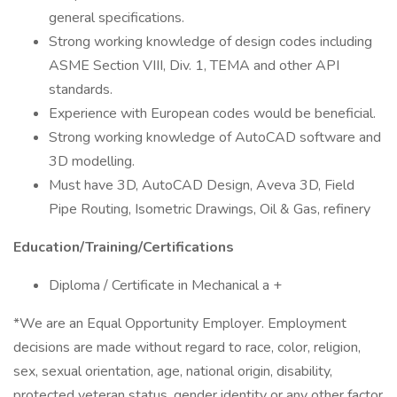
general specifications.
Strong working knowledge of design codes including
ASME Section VIII, Div. 1, TEMA and other API
standards.
Experience with European codes would be beneficial.
Strong working knowledge of AutoCAD software and
3D modelling.
Must have 3D, AutoCAD Design, Aveva 3D, Field
Pipe Routing, Isometric Drawings, Oil & Gas, refinery
Education/Training/Certifications
Diploma / Certificate in Mechanical a +
*We are an Equal Opportunity Employer. Employment
decisions are made without regard to race, color, religion,
sex, sexual orientation, age, national origin, disability,
protected veteran status, gender identity or any other factor