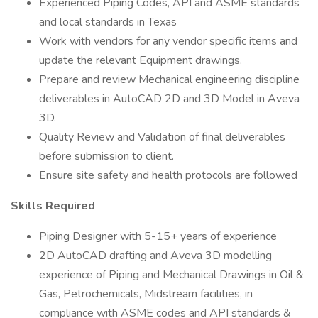
Experienced Piping Codes, API and ASME standards
and local standards in Texas
Work with vendors for any vendor specific items and
update the relevant Equipment drawings.
Prepare and review Mechanical engineering discipline
deliverables in AutoCAD 2D and 3D Model in Aveva
3D.
Quality Review and Validation of final deliverables
before submission to client.
Ensure site safety and health protocols are followed
Skills Required
Piping Designer with 5-15+ years of experience
2D AutoCAD drafting and Aveva 3D modelling
experience of Piping and Mechanical Drawings in Oil &
Gas, Petrochemicals, Midstream facilities, in
compliance with ASME codes and API standards &