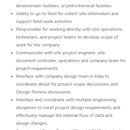
downstream facilities, or petrochemical facilities
Ability to go to field for collect site information and
support field work activities.
Responsible for working directly with site operations,
technicians, and project teams to develop scope of
work for the company
Communicate with site project engineer, site
document controller, operations and company team for
project requirements
Interface with company design team in India to
coordinate about for project scope discussions and
Design Review discussions
Interface and coordinate with multiple engineering
disciplines to meet project design requirements and
effectively manage the internal flow of data and
design changes.