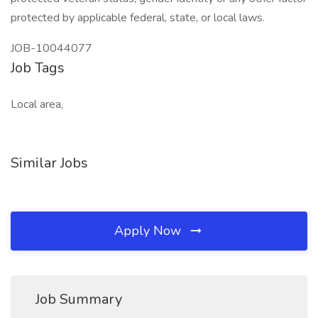
protected by applicable federal, state, or local laws.
JOB-10044077
Job Tags
Local area,
Similar Jobs
Apply Now
Job Summary