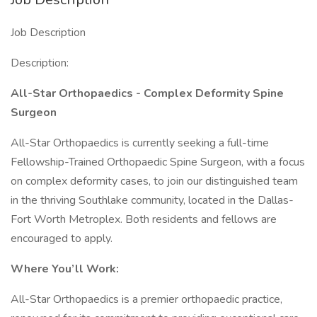
Job Description
Description:
All-Star Orthopaedics - Complex Deformity Spine
Surgeon
All-Star Orthopaedics is currently seeking a full-time
Fellowship-Trained Orthopaedic Spine Surgeon, with a focus
on complex deformity cases, to join our distinguished team
in the thriving Southlake community, located in the Dallas-
Fort Worth Metroplex. Both residents and fellows are
encouraged to apply.
Where You’ll Work:
All-Star Orthopaedics is a premier orthopaedic practice,