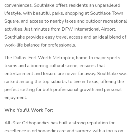
conveniences, Southlake offers residents an unparalleled
lifestyle, with beautiful parks, shopping at Southlake Town
Square, and access to nearby lakes and outdoor recreational
activities. Just minutes from DFW International Airport,
Southlake provides easy travel access and an ideal blend of
work-life balance for professionals.
The Dallas-Fort Worth Metroplex, home to major sports
teams and a booming cultural scene, ensures that
entertainment and leisure are never far away. Southlake was
ranked among the top suburbs to live in Texas, offering the
perfect setting for both professional growth and personal
enjoyment.
Who You'll Work For:
All-Star Orthopaedics has built a strong reputation for
excellence in orthopaedic care and surgery, with a focus on