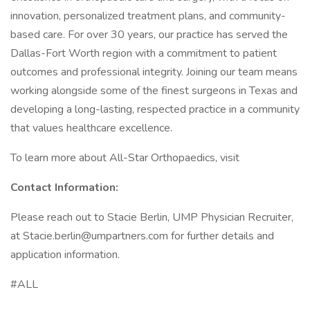
innovation, personalized treatment plans, and community-
based care. For over 30 years, our practice has served the
Dallas-Fort Worth region with a commitment to patient
outcomes and professional integrity. Joining our team means
working alongside some of the finest surgeons in Texas and
developing a long-lasting, respected practice in a community
that values healthcare excellence.
To learn more about All-Star Orthopaedics, visit
Contact Information:
Please reach out to Stacie Berlin, UMP Physician Recruiter,
at Stacie.berlin@umpartners.com for further details and
application information.
#ALL