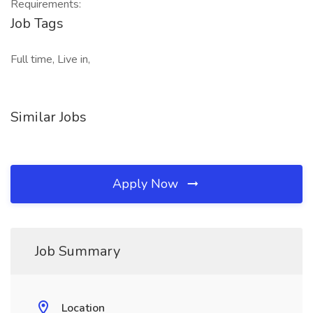
Requirements:
Job Tags
Full time, Live in,
Similar Jobs
Apply Now
Job Summary
Location