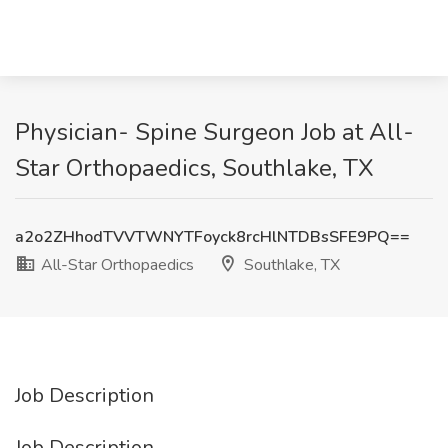
Physician- Spine Surgeon Job at All-
Star Orthopaedics, Southlake, TX
a2o2ZHhodTVVTWNYTFoyck8rcHlNTDBsSFE9PQ==
All-Star Orthopaedics
Southlake, TX
Job Description
Job Description