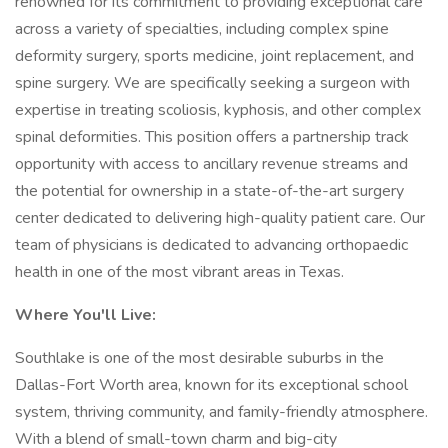
renowned for its commitment to providing exceptional care
across a variety of specialties, including complex spine
deformity surgery, sports medicine, joint replacement, and
spine surgery. We are specifically seeking a surgeon with
expertise in treating scoliosis, kyphosis, and other complex
spinal deformities. This position offers a partnership track
opportunity with access to ancillary revenue streams and
the potential for ownership in a state-of-the-art surgery
center dedicated to delivering high-quality patient care. Our
team of physicians is dedicated to advancing orthopaedic
health in one of the most vibrant areas in Texas.
Where You'll Live:
Southlake is one of the most desirable suburbs in the
Dallas-Fort Worth area, known for its exceptional school
system, thriving community, and family-friendly atmosphere.
With a blend of small-town charm and big-city