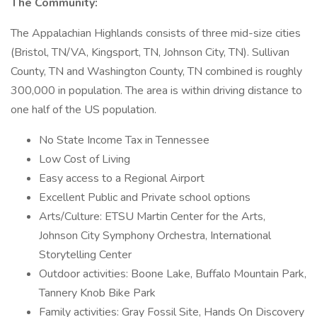
The Community:
The Appalachian Highlands consists of three mid-size cities
(Bristol, TN/VA, Kingsport, TN, Johnson City, TN). Sullivan
County, TN and Washington County, TN combined is roughly
300,000 in population. The area is within driving distance to
one half of the US population.
No State Income Tax in Tennessee
Low Cost of Living
Easy access to a Regional Airport
Excellent Public and Private school options
Arts/Culture: ETSU Martin Center for the Arts,
Johnson City Symphony Orchestra, International
Storytelling Center
Outdoor activities: Boone Lake, Buffalo Mountain Park,
Tannery Knob Bike Park
Family activities: Gray Fossil Site, Hands On Discovery