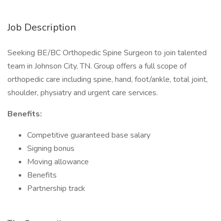
Job Description
Seeking BE/BC Orthopedic Spine Surgeon to join talented
team in Johnson City, TN. Group offers a full scope of
orthopedic care including spine, hand, foot/ankle, total joint,
shoulder, physiatry and urgent care services.
Benefits:
Competitive guaranteed base salary
Signing bonus
Moving allowance
Benefits
Partnership track