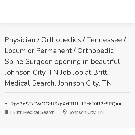
Physician / Orthopedics / Tennessee /
Locum or Permanent / Orthopedic
Spine Surgeon opening in beautiful
Johnson City, TN Job Job at Britt
Medical Search, Johnson City, TN
bURpY3dSTzFWOGtUSkpXcFB1UitPckF0R2c9PQ==
Britt Medical Search
Johnson City, TN