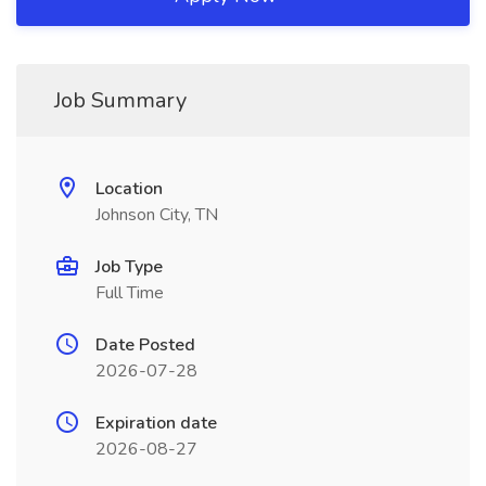
Job Summary
Location
Johnson City, TN
Job Type
Full Time
Date Posted
2026-07-28
Expiration date
2026-08-27