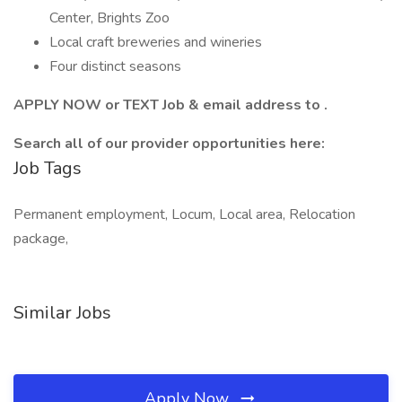
Center, Brights Zoo
Local craft breweries and wineries
Four distinct seasons
APPLY NOW or TEXT Job & email address to .
Search all of our provider opportunities here:
Job Tags
Permanent employment, Locum, Local area, Relocation
package,
Similar Jobs
Apply Now