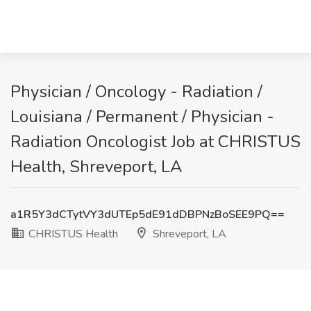
Physician / Oncology - Radiation /
Louisiana / Permanent / Physician -
Radiation Oncologist Job at CHRISTUS
Health, Shreveport, LA
a1R5Y3dCTytVY3dUTEp5dE91dDBPNzBoSEE9PQ==
CHRISTUS Health
Shreveport, LA