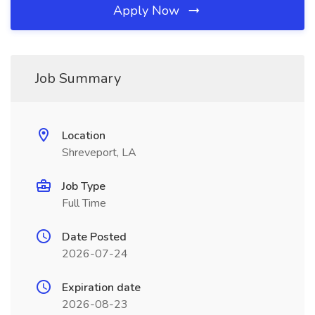
Apply Now
Job Summary
Location
Shreveport, LA
Job Type
Full Time
Date Posted
2026-07-24
Expiration date
2026-08-23