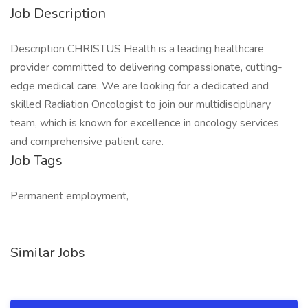
Job Description
Description CHRISTUS Health is a leading healthcare
provider committed to delivering compassionate, cutting-
edge medical care. We are looking for a dedicated and
skilled Radiation Oncologist to join our multidisciplinary
team, which is known for excellence in oncology services
and comprehensive patient care.
Job Tags
Permanent employment,
Similar Jobs