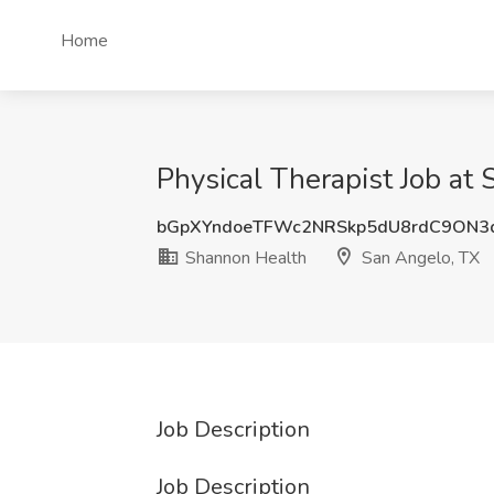
Home
Physical Therapist Job at
bGpXYndoeTFWc2NRSkp5dU8rdC9ON3
Shannon Health
San Angelo, TX
Job Description
Job Description