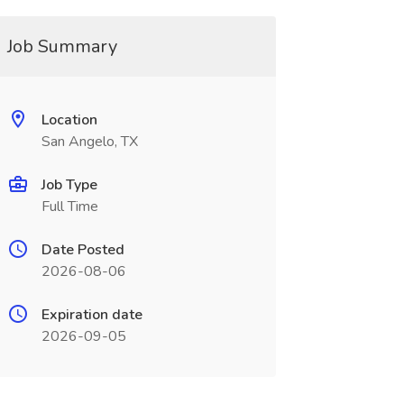
Job Summary
Location
San Angelo, TX
Job Type
Full Time
Date Posted
2026-08-06
Expiration date
2026-09-05