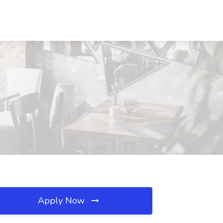
Apply Now