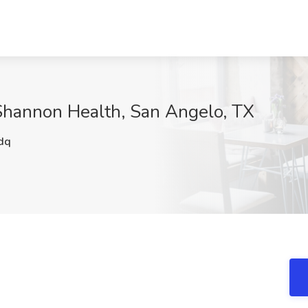
 Shannon Health, San Angelo, TX
dq