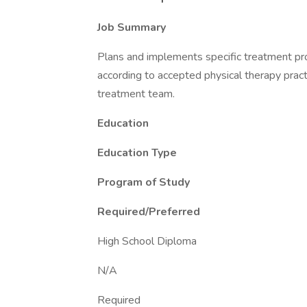
Job Summary
Plans and implements specific treatment pro
according to accepted physical therapy practi
treatment team.
Education
Education Type
Program of Study
Required/Preferred
High School Diploma
N/A
Required