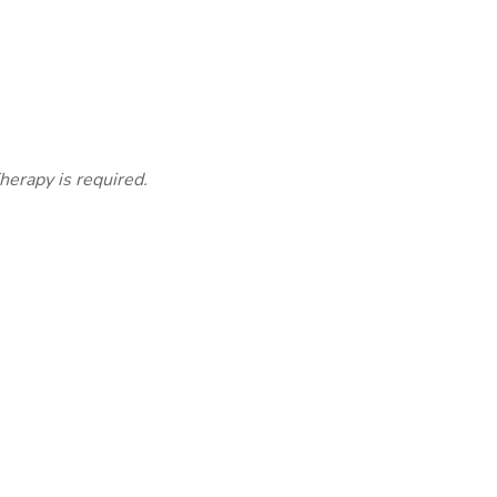
herapy is required.