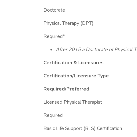
Doctorate
Physical Therapy (DPT)
Required*
After 2015 a Doctorate of Physical T
Certification & Licensures
Certification/Licensure Type
Required/Preferred
Licensed Physical Therapist
Required
Basic Life Support (BLS) Certification