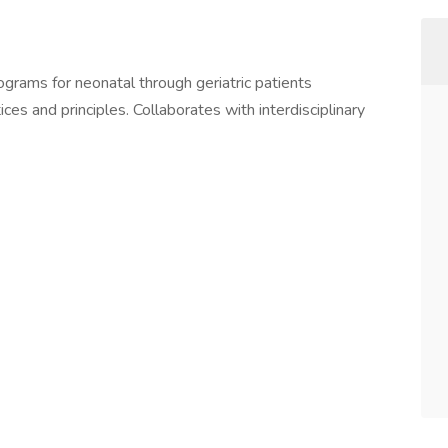
grams for neonatal through geriatric patients
ces and principles. Collaborates with interdisciplinary