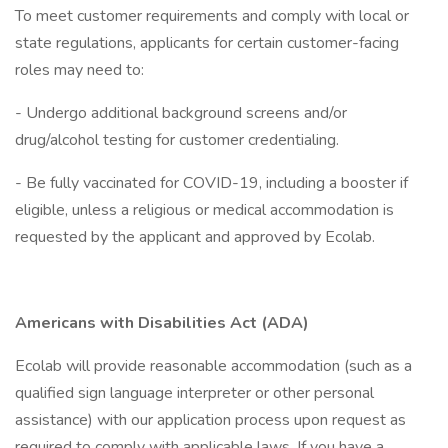
To meet customer requirements and comply with local or
state regulations, applicants for certain customer-facing
roles may need to:
- Undergo additional background screens and/or
drug/alcohol testing for customer credentialing.
- Be fully vaccinated for COVID-19, including a booster if
eligible, unless a religious or medical accommodation is
requested by the applicant and approved by Ecolab.
Americans with Disabilities Act (ADA)
Ecolab will provide reasonable accommodation (such as a
qualified sign language interpreter or other personal
assistance) with our application process upon request as
required to comply with applicable laws. If you have a