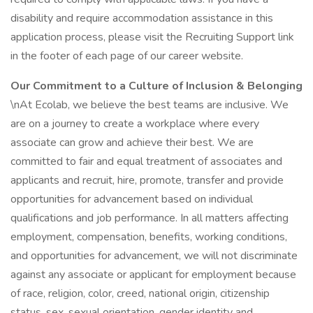
disability and require accommodation assistance in this
application process, please visit the Recruiting Support link
in the footer of each page of our career website.
Our Commitment to a Culture of Inclusion & Belonging
\nAt Ecolab, we believe the best teams are inclusive. We
are on a journey to create a workplace where every
associate can grow and achieve their best. We are
committed to fair and equal treatment of associates and
applicants and recruit, hire, promote, transfer and provide
opportunities for advancement based on individual
qualifications and job performance. In all matters affecting
employment, compensation, benefits, working conditions,
and opportunities for advancement, we will not discriminate
against any associate or applicant for employment because
of race, religion, color, creed, national origin, citizenship
status, sex, sexual orientation, gender identity and