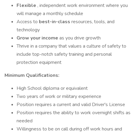
Flexible
, independent work environment where you
will manage a monthly schedule
Access to
best-in-class
resources, tools, and
technology
Grow your income
as you drive growth
Thrive in a company that values a culture of safety to
include top-notch safety training and personal
protection equipment
Minimum Qualifications:
High School diploma or equivalent
Two years of work or military experience
Position requires a current and valid Driver's License
Position requires the ability to work overnight shifts as
needed
Willingness to be on call during off work hours and