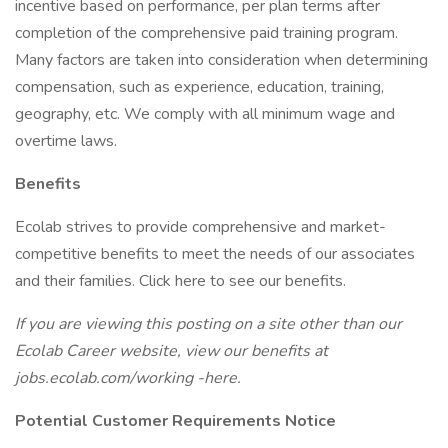
incentive based on performance, per plan terms after
completion of the comprehensive paid training program.
Many factors are taken into consideration when determining
compensation, such as experience, education, training,
geography, etc. We comply with all minimum wage and
overtime laws.
Benefits
Ecolab strives to provide comprehensive and market-
competitive benefits to meet the needs of our associates
and their families. Click here to see our benefits.
If you are viewing this posting on a site other than our
Ecolab Career website, view our benefits at
jobs.ecolab.com/working -here.
Potential Customer Requirements Notice