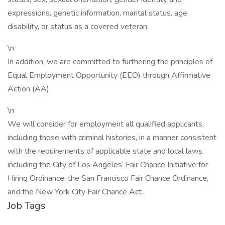
expressions, genetic information, marital status, age,
disability, or status as a covered veteran.
\n
In addition, we are committed to furthering the principles of
Equal Employment Opportunity (EEO) through Affirmative
Action (AA).
\n
We will consider for employment all qualified applicants,
including those with criminal histories, in a manner consistent
with the requirements of applicable state and local laws,
including the City of Los Angeles’ Fair Chance Initiative for
Hiring Ordinance, the San Francisco Fair Chance Ordinance,
and the New York City Fair Chance Act.
Job Tags