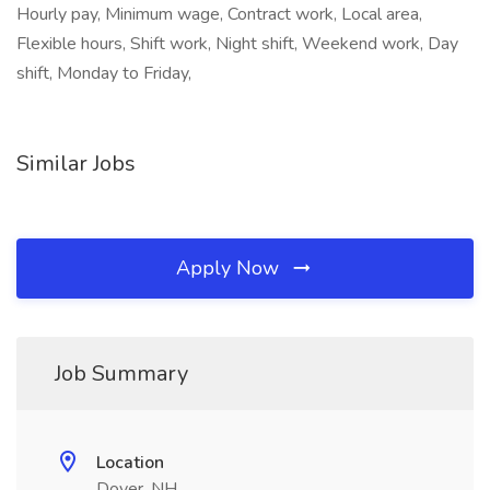
Hourly pay, Minimum wage, Contract work, Local area,
Flexible hours, Shift work, Night shift, Weekend work, Day
shift, Monday to Friday,
Similar Jobs
Apply Now
Job Summary
Location
Dover, NH