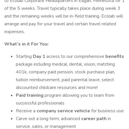
to Ecolab Corporate Headquarters in Eagan, Minnesota for 1
of the 5 weeks. Travel typically takes place during week 3
and the remaining weeks will be in-field training. Ecolab will
arrange and pay for your travel and certain travel related
expenses.
What’s in it For You:
Starting
Day 1
access to our comprehensive
benefits
package including medical, dental, vision, matching
401k, company paid pension, stock purchase plan,
tuition reimbursement, paid parental leave, select
discounted childcare resources and more!
Paid training
program allowing you to learn from
successful professionals
Receive a
company service vehicle
for business use
Carve out a long term, advanced
career path
in
service, sales, or management