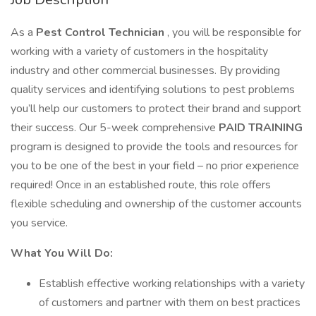
As a
Pest Control Technician
, you will be responsible for
working with a variety of customers in the hospitality
industry and other commercial businesses. By providing
quality services and identifying solutions to pest problems
you’ll help our customers to protect their brand and support
their success. Our 5-week comprehensive
PAID TRAINING
program is designed to provide the tools and resources for
you to be one of the best in your field – no prior experience
required! Once in an established route, this role offers
flexible scheduling and ownership of the customer accounts
you service.
What You Will Do:
Establish effective working relationships with a variety
of customers and partner with them on best practices