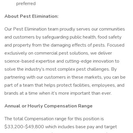
preferred
About Pest Elimination:
Our Pest Elimination team proudly serves our communities
and customers by safeguarding public health, food safety
and property from the damaging effects of pests. Focused
exclusively on commercial pest solutions, we deliver
science-based expertise and cutting-edge innovation to
solve the industry’s most complex pest challenges. By
partnering with our customers in these markets, you can be
part of a team that helps protect facilities, employees, and
brands at a time when it’s more important than ever.
Annual or Hourly Compensation Range
The total Compensation range for this position is
$33,200-$49,800 which includes base pay and target