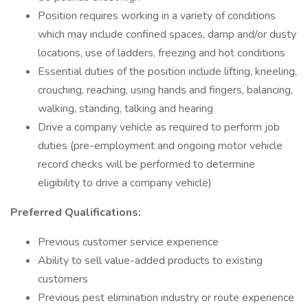
Position requires working in a variety of conditions
which may include confined spaces, damp and/or dusty
locations, use of ladders, freezing and hot conditions
Essential duties of the position include lifting, kneeling,
crouching, reaching, using hands and fingers, balancing,
walking, standing, talking and hearing
Drive a company vehicle as required to perform job
duties (pre-employment and ongoing motor vehicle
record checks will be performed to determine
eligibility to drive a company vehicle)
Preferred Qualifications:
Previous customer service experience
Ability to sell value-added products to existing
customers
Previous pest elimination industry or route experience