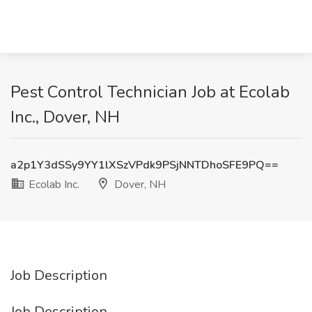
Pest Control Technician Job at Ecolab
Inc., Dover, NH
a2p1Y3dSSy9YY1lXSzVPdk9PSjNNTDhoSFE9PQ==
Ecolab Inc.
Dover, NH
Job Description
Job Description