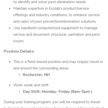
to identify and solve pest elimination needs
Maintain expertise in Ecolab’s product/service
offerings and industry conditions, to enhance service
and sales of pest prevention/elimination solutions
Use handheld computerized equipment to manage
service and document structural, sanitation and pest
issues
Position Details:
This is a field-based position and may require travel in
and around the surrounding areas:
Rochester, NH
Work week and shift:
Day Shift; Monday- Friday (8am-5pm
)
During your training program, you will be required to travel