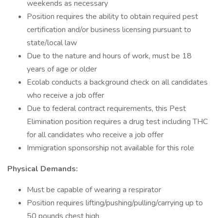
weekends as necessary
Position requires the ability to obtain required pest
certification and/or business licensing pursuant to
state/local law
Due to the nature and hours of work, must be 18
years of age or older
Ecolab conducts a background check on all candidates
who receive a job offer
Due to federal contract requirements, this Pest
Elimination position requires a drug test including THC
for all candidates who receive a job offer
Immigration sponsorship not available for this role
Physical Demands:
Must be capable of wearing a respirator
Position requires lifting/pushing/pulling/carrying up to
50 pounds chest high