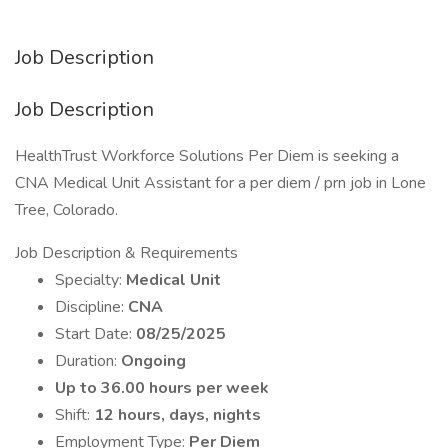
Job Description
Job Description
HealthTrust Workforce Solutions Per Diem is seeking a
CNA Medical Unit Assistant for a per diem / prn job in Lone
Tree, Colorado.
Job Description & Requirements
Specialty:
Medical Unit
Discipline:
CNA
Start Date:
08/25/2025
Duration:
Ongoing
Up to 36.00 hours per week
Shift:
12 hours, days, nights
Employment Type:
Per Diem