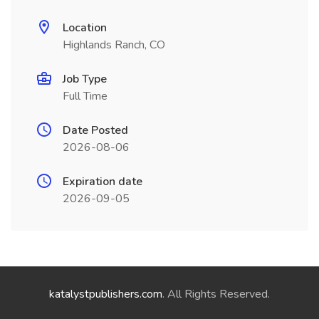
Location
Highlands Ranch, CO
Job Type
Full Time
Date Posted
2026-08-06
Expiration date
2026-09-05
katalystpublishers.com
. All Rights Reserved.