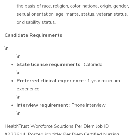
the basis of race, religion, color, national origin, gender,
sexual orientation, age, marital status, veteran status,
or disability status.
Candidate Requirements
\n
\n
State license requirements
: Colorado
\n
Preferred clinical experience
: 1 year minimum
experience
\n
Interview requirement
: Phone interview
\n
HealthTrust Workforce Solutions Per Diem Job ID
#922614. Posted job title: Per Diem Certified Nursing