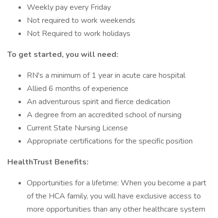
Weekly pay every Friday
Not required to work weekends
Not Required to work holidays
To get started, you will need:
RN's a minimum of 1 year in acute care hospital
Allied 6 months of experience
An adventurous spirit and fierce dedication
A degree from an accredited school of nursing
Current State Nursing License
Appropriate certifications for the specific position
HealthTrust Benefits:
Opportunities for a lifetime: When you become a part
of the HCA family, you will have exclusive access to
more opportunities than any other healthcare system