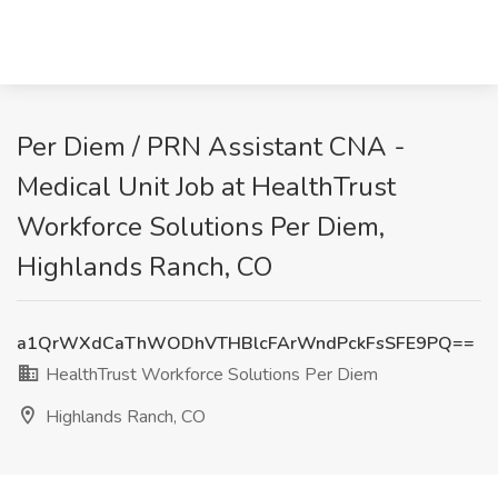
Per Diem / PRN Assistant CNA -
Medical Unit Job at HealthTrust
Workforce Solutions Per Diem,
Highlands Ranch, CO
a1QrWXdCaThWODhVTHBlcFArWndPckFsSFE9PQ==
HealthTrust Workforce Solutions Per Diem
Highlands Ranch, CO