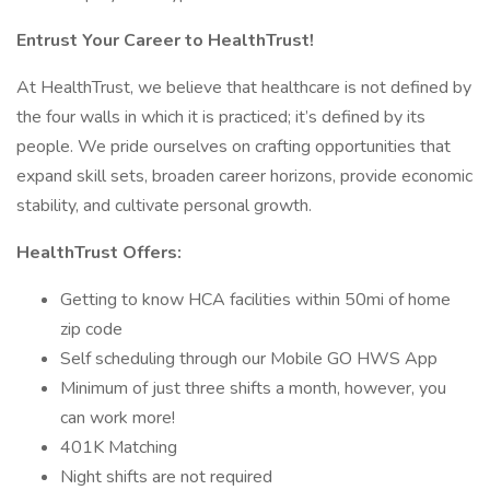
Entrust Your Career to HealthTrust!
At HealthTrust, we believe that healthcare is not defined by
the four walls in which it is practiced; it’s defined by its
people. We pride ourselves on crafting opportunities that
expand skill sets, broaden career horizons, provide economic
stability, and cultivate personal growth.
HealthTrust Offers:
Getting to know HCA facilities within 50mi of home
zip code
Self scheduling through our Mobile GO HWS App
Minimum of just three shifts a month, however, you
can work more!
401K Matching
Night shifts are not required