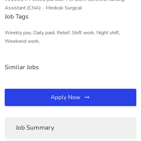
Assistant (CNA) - Medical-Surgical
Job Tags
Weekly pay, Daily paid, Relief, Shift work, Night shift,
Weekend work,
Similar Jobs
Apply Now
Job Summary