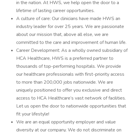
in the nation. At HWS, we help open the door to a
lifetime of lasting career opportunities.
A culture of care: Our clinicians have made HWS an
industry leader for over 25 years. We are passionate
about our mission that, above all else, we are
committed to the care and improvement of human life.
Career Development: As a wholly owned subsidiary of
HCA Healthcare, HWS is a preferred partner to
thousands of top-performing hospitals. We provide
our healthcare professionals with first-priority access
to more than 200,000 jobs nationwide. We are
uniquely positioned to offer you exclusive and direct
access to HCA Healthcare’s vast network of facilities.
Let us open the door to nationwide opportunities that
fit your lifestyle!
We are an equal opportunity employer and value
diversity at our company. We do not discriminate on