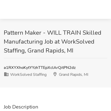
Pattern Maker - WILL TRAIN Skilled
Manufacturing Job at WorkSolved
Staffing, Grand Rapids, MI
a1RXYXhoKytYYzhTTEpXclArQitPN2dz
WorkSolved Staffing
Grand Rapids, MI
Job Description