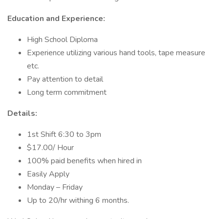
Education and Experience:
High School Diploma
Experience utilizing various hand tools, tape measure
etc.
Pay attention to detail
Long term commitment
Details:
1st Shift 6:30 to 3pm
$17.00/ Hour
100% paid benefits when hired in
Easily Apply
Monday – Friday
Up to 20/hr withing 6 months.