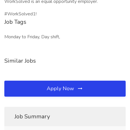
WorkSolved is an equal opportunity employer.
#WorkSolved1!
Job Tags
Monday to Friday, Day shift,
Similar Jobs
Apply Now
Job Summary