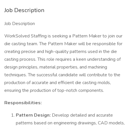
Job Description
Job Description
WorkSolved Staffing is seeking a Pattern Maker to join our
die casting team. The Pattern Maker will be responsible for
creating precise and high-quality patterns used in the die
casting process. This role requires a keen understanding of
design principles, material properties, and machining
techniques. The successful candidate will contribute to the
production of accurate and efficient die casting molds,
ensuring the production of top-notch components.
Responsibilities:
Pattern Design:
Develop detailed and accurate
patterns based on engineering drawings, CAD models,