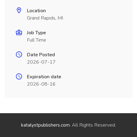
Location
Grand Rapids, MI
Job Type
Full Time
Date Posted
2026-07-17
Expiration date
2026-08-16
katalystpublishers.com
. All Rights Reserved.