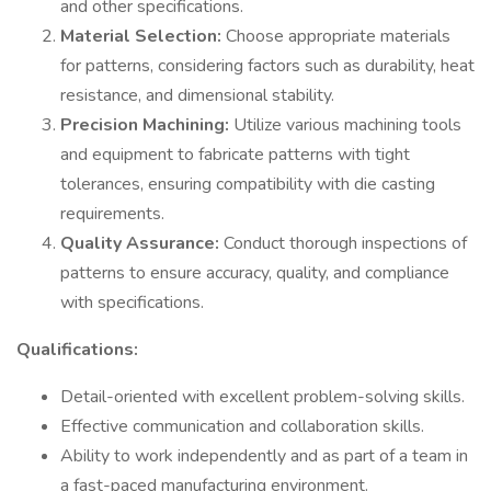
and other specifications.
Material Selection:
Choose appropriate materials
for patterns, considering factors such as durability, heat
resistance, and dimensional stability.
Precision Machining:
Utilize various machining tools
and equipment to fabricate patterns with tight
tolerances, ensuring compatibility with die casting
requirements.
Quality Assurance:
Conduct thorough inspections of
patterns to ensure accuracy, quality, and compliance
with specifications.
Qualifications:
Detail-oriented with excellent problem-solving skills.
Effective communication and collaboration skills.
Ability to work independently and as part of a team in
a fast-paced manufacturing environment.