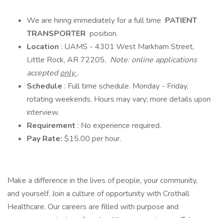
We are hiring immediately for a full time
PATIENT
TRANSPORTER
position.
Location
: UAMS - 4301 West Markham Street,
Little Rock, AR 72205.
Note: online applications
accepted
only
.
Schedule
: Full time schedule. Monday - Friday,
rotating weekends. Hours may vary; more details upon
interview.
Requirement
: No experience required.
Pay Rate:
$15.00 per hour.
Make a difference in the lives of people, your community,
and yourself. Join a culture of opportunity with Crothall
Healthcare. Our careers are filled with purpose and