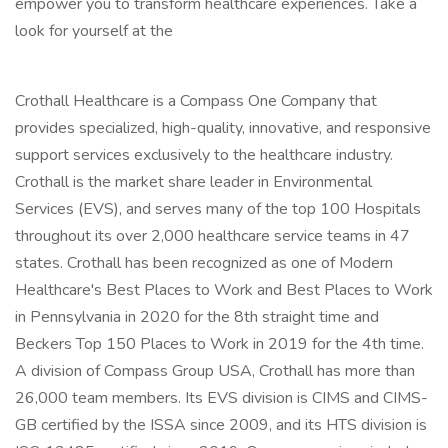
empower you to transform healthcare experiences. Take a
look for yourself at the
Crothall Healthcare is a Compass One Company that
provides specialized, high-quality, innovative, and responsive
support services exclusively to the healthcare industry.
Crothall is the market share leader in Environmental
Services (EVS), and serves many of the top 100 Hospitals
throughout its over 2,000 healthcare service teams in 47
states. Crothall has been recognized as one of Modern
Healthcare's Best Places to Work and Best Places to Work
in Pennsylvania in 2020 for the 8th straight time and
Beckers Top 150 Places to Work in 2019 for the 4th time.
A division of Compass Group USA, Crothall has more than
26,000 team members. Its EVS division is CIMS and CIMS-
GB certified by the ISSA since 2009, and its HTS division is