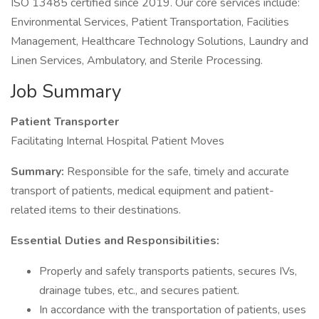
ISO 13485 certified since 2019. Our core services include:
Environmental Services, Patient Transportation, Facilities
Management, Healthcare Technology Solutions, Laundry and
Linen Services, Ambulatory, and Sterile Processing.
Job Summary
Patient Transporter
Facilitating Internal Hospital Patient Moves
Summary:
Responsible for the safe, timely and accurate
transport of patients, medical equipment and patient-
related items to their destinations.
Essential Duties and Responsibilities:
Properly and safely transports patients, secures IVs,
drainage tubes, etc., and secures patient.
In accordance with the transportation of patients, uses