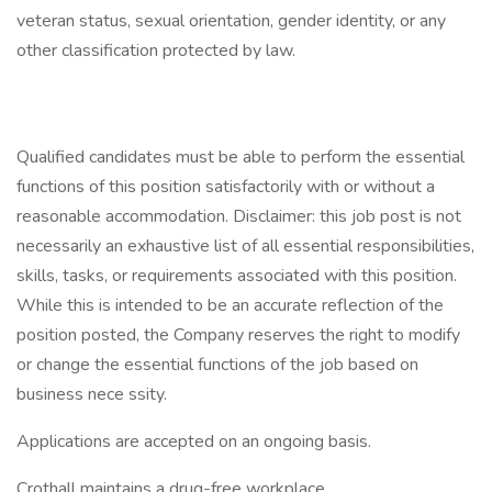
veteran status, sexual orientation, gender identity, or any
other classification protected by law.
Qualified candidates must be able to perform the essential
functions of this position satisfactorily with or without a
reasonable accommodation. Disclaimer: this job post is not
necessarily an exhaustive list of all essential responsibilities,
skills, tasks, or requirements associated with this position.
While this is intended to be an accurate reflection of the
position posted, the Company reserves the right to modify
or change the essential functions of the job based on
business nece ssity.
Applications are accepted on an ongoing basis.
Crothall maintains a drug-free workplace.