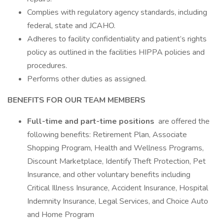
Complies with regulatory agency standards, including
federal, state and JCAHO.
Adheres to facility confidentiality and patient’s rights
policy as outlined in the facilities HIPPA policies and
procedures.
Performs other duties as assigned.
BENEFITS FOR OUR TEAM MEMBERS
Full-time and part-time positions
are offered the
following benefits: Retirement Plan, Associate
Shopping Program, Health and Wellness Programs,
Discount Marketplace, Identify Theft Protection, Pet
Insurance, and other voluntary benefits including
Critical Illness Insurance, Accident Insurance, Hospital
Indemnity Insurance, Legal Services, and Choice Auto
and Home Program