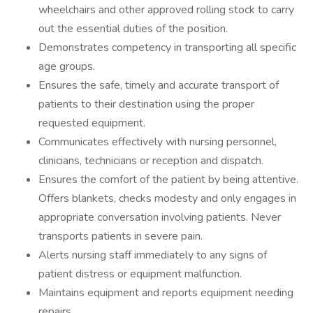
wheelchairs and other approved rolling stock to carry
out the essential duties of the position.
Demonstrates competency in transporting all specific
age groups.
Ensures the safe, timely and accurate transport of
patients to their destination using the proper
requested equipment.
Communicates effectively with nursing personnel,
clinicians, technicians or reception and dispatch.
Ensures the comfort of the patient by being attentive.
Offers blankets, checks modesty and only engages in
appropriate conversation involving patients. Never
transports patients in severe pain.
Alerts nursing staff immediately to any signs of
patient distress or equipment malfunction.
Maintains equipment and reports equipment needing
repairs.