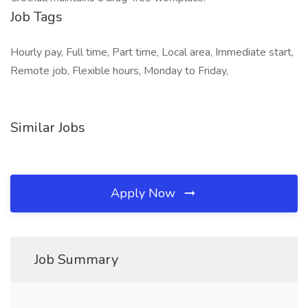
Job Tags
Hourly pay, Full time, Part time, Local area, Immediate start,
Remote job, Flexible hours, Monday to Friday,
Similar Jobs
Apply Now
Job Summary