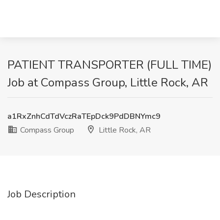
PATIENT TRANSPORTER (FULL TIME)
Job at Compass Group, Little Rock, AR
a1RxZnhCdTdVczRaTEpDck9PdDBNYmc9
Compass Group
Little Rock, AR
Job Description