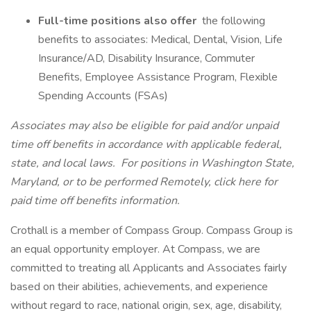
Full-time positions also offer
the following
benefits to associates: Medical, Dental, Vision, Life
Insurance/AD, Disability Insurance, Commuter
Benefits, Employee Assistance Program, Flexible
Spending Accounts (FSAs)
Associates may also be eligible for paid and/or unpaid
time off benefits in accordance with applicable federal,
state, and local laws.
For positions in Washington State,
Maryland, or to be performed Remotely, click here
for
paid time off benefits information.
Crothall is a member of Compass Group. Compass Group is
an equal opportunity employer. At Compass, we are
committed to treating all Applicants and Associates fairly
based on their abilities, achievements, and experience
without regard to race, national origin, sex, age, disability,