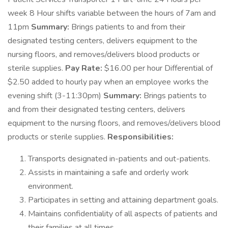
week 8 Hour shifts variable between the hours of 7am and
11pm
Summary:
Brings patients to and from their
designated testing centers, delivers equipment to the
nursing floors, and removes/delivers blood products or
sterile supplies.
Pay Rate:
$16.00 per hour Differential of
$2.50 added to hourly pay when an employee works the
evening shift (3-11:30pm)
Summary:
Brings patients to
and from their designated testing centers, delivers
equipment to the nursing floors, and removes/delivers blood
products or sterile supplies.
Responsibilities:
Transports designated in-patients and out-patients.
Assists in maintaining a safe and orderly work
environment.
Participates in setting and attaining department goals.
Maintains confidentiality of all aspects of patients and
their families at all times.