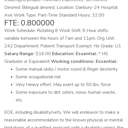
Desired: Bilingual desired. Location: Danbury-24 Hospital
Ave Work Type: Part-Time Standard Hours: 32.00
FTE: 0.800000
Work Schedule: Rotating 8 Work Shift: 8 Hour shifts
variable between the hours of 7am and 11pm. Org Unit:
242 Department: Patient Transport Exempt: No Grade: U1
Salary Range:
$16.00
Education:
Essential:
* HS
Graduate or Equivalent
Working conditions:
Essential:
Some manual skills / motor coord & finger dexterity
Some occupational risk
Very Heavy effort. May exert up to 50 lbs. force
Some exposure to dirt, odors, noise, human waste,
etc.
EOE, including disability/vets. We will endeavor to make a
reasonable accommodation to the known physical or mental
limitations of a qualified applicant with a disability unless the