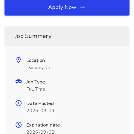
Apply Now
Job Summary
Location
Danbury, CT
Job Type
Full Time
Date Posted
2026-08-03
Expiration date
2026-09-02