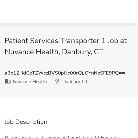
Patient Services Transporter 1 Job at
Nuvance Health, Danbury, CT
a3p1ZHdCeTZWczBVS0pHc00rQjJOYnNoSFE9PQ==
Nuvance Health
Danbury, CT
Job Description
Patient Services Transporter 1 Part-time 24 Hours per