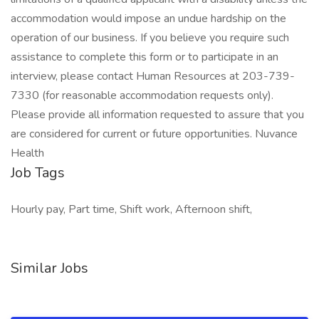
accommodation would impose an undue hardship on the
operation of our business. If you believe you require such
assistance to complete this form or to participate in an
interview, please contact Human Resources at 203-739-
7330 (for reasonable accommodation requests only).
Please provide all information requested to assure that you
are considered for current or future opportunities. Nuvance
Health
Job Tags
Hourly pay, Part time, Shift work, Afternoon shift,
Similar Jobs