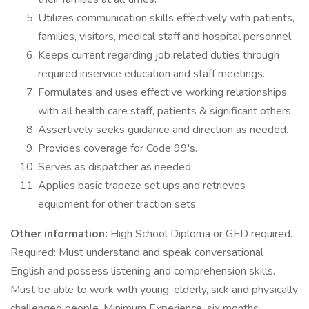
Utilizes communication skills effectively with patients,
families, visitors, medical staff and hospital personnel.
Keeps current regarding job related duties through
required inservice education and staff meetings.
Formulates and uses effective working relationships
with all health care staff, patients & significant others.
Assertively seeks guidance and direction as needed.
Provides coverage for Code 99's.
Serves as dispatcher as needed.
Applies basic trapeze set ups and retrieves
equipment for other traction sets.
Other information:
High School Diploma or GED required.
Required: Must understand and speak conversational
English and possess listening and comprehension skills.
Must be able to work with young, elderly, sick and physically
challenged people. Minimum Experience: six months