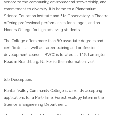
service to the community, environmental stewardship, and
commitment to diversity. It is home to a Planetarium,
Science Education Institute and 3M Observatory; a Theatre
offering professional performances for all ages; and an
Honors College for high achieving students.
The College offers more than 90 associate degrees and
certificates, as well as career training and professional
development courses. RVCC is located at 118 Lamington
Road in Branchburg, NJ. For further information, visit
Job Description:
Raritan Valley Community College is currently accepting
applications for a Part-Time, Forest Ecology Intern in the
Science & Engineering Department.