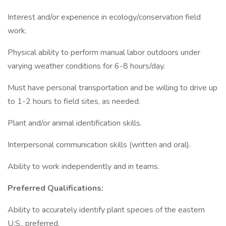
Interest and/or experience in ecology/conservation field
work.
Physical ability to perform manual labor outdoors under
varying weather conditions for 6-8 hours/day.
Must have personal transportation and be willing to drive up
to 1-2 hours to field sites, as needed.
Plant and/or animal identification skills.
Interpersonal communication skills (written and oral).
Ability to work independently and in teams.
Preferred Qualifications:
Ability to accurately identify plant species of the eastern
U.S., preferred.