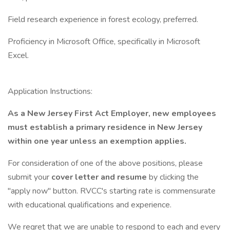
Field research experience in forest ecology, preferred.
Proficiency in Microsoft Office, specifically in Microsoft
Excel.
Application Instructions:
As a New Jersey First Act Employer, new employees
must establish a primary residence in New Jersey
within one year unless an exemption applies.
For consideration of one of the above positions, please
submit your
cover letter and resume
by clicking the
"apply now" button. RVCC's starting rate is commensurate
with educational qualifications and experience.
We regret that we are unable to respond to each and every