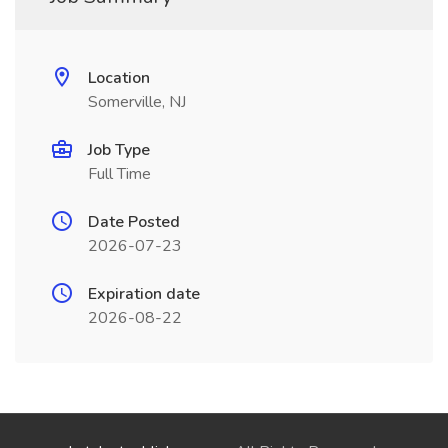
Location
Somerville, NJ
Job Type
Full Time
Date Posted
2026-07-23
Expiration date
2026-08-22