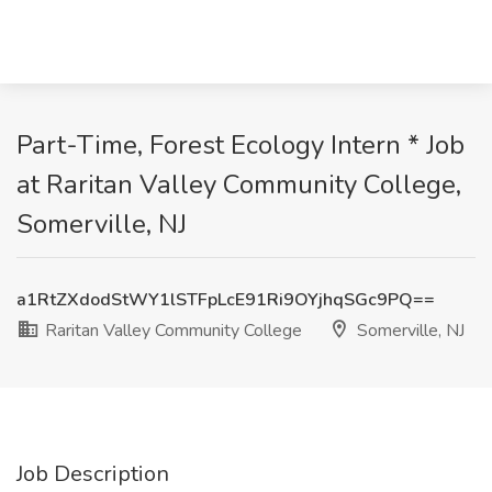
Part-Time, Forest Ecology Intern * Job
at Raritan Valley Community College,
Somerville, NJ
a1RtZXdodStWY1lSTFpLcE91Ri9OYjhqSGc9PQ==
Raritan Valley Community College
Somerville, NJ
Job Description