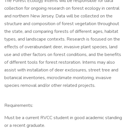
The Forest Ecology Interns will be responsible for data
collection for ongoing research on forest ecology in central
and northern New Jersey. Data will be collected on the
structure and composition of forest vegetation throughout
the state, and comparing forests of different ages, habitat
types, and landscape contexts. Research is focused on the
effects of overabundant deer, invasive plant species, land
use and other factors on forest conditions, and the benefits
of different tools for forest restoration. Interns may also
assist with installation of deer exclosures, street tree and
botanical inventories, microclimate monitoring, invasive
species removal and/or other related projects.
Requirements:
Must be a current RVCC student in good academic standing
or a recent graduate.