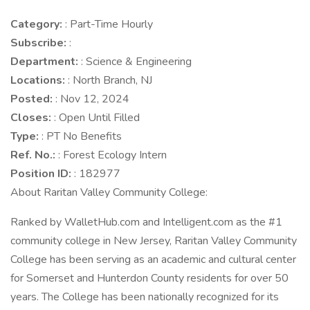
Category:
: Part-Time Hourly
Subscribe:
:
Department:
: Science & Engineering
Locations:
: North Branch, NJ
Posted:
: Nov 12, 2024
Closes:
: Open Until Filled
Type:
: PT No Benefits
Ref. No.:
: Forest Ecology Intern
Position ID:
: 182977
About Raritan Valley Community College:
Ranked by WalletHub.com and Intelligent.com as the #1
community college in New Jersey, Raritan Valley Community
College has been serving as an academic and cultural center
for Somerset and Hunterdon County residents for over 50
years. The College has been nationally recognized for its