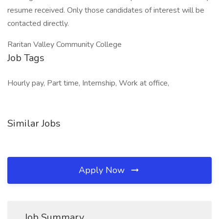
resume received. Only those candidates of interest will be
contacted directly.
Raritan Valley Community College
Job Tags
Hourly pay, Part time, Internship, Work at office,
Similar Jobs
Apply Now
Job Summary