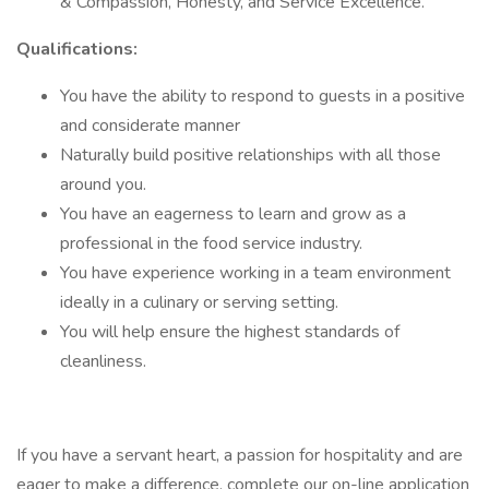
& Compassion, Honesty, and Service Excellence.
Qualifications:
You have the ability to respond to guests in a positive
and considerate manner
Naturally build positive relationships with all those
around you.
You have an eagerness to learn and grow as a
professional in the food service industry.
You have experience working in a team environment
ideally in a culinary or serving setting.
You will help ensure the highest standards of
cleanliness.
If you have a servant heart, a passion for hospitality and are
eager to make a difference, complete our on-line application