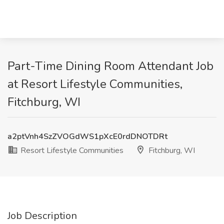
Part-Time Dining Room Attendant Job
at Resort Lifestyle Communities,
Fitchburg, WI
a2ptVnh4SzZVOGdWS1pXcE0rdDNOTDRt
Resort Lifestyle Communities
Fitchburg, WI
Job Description