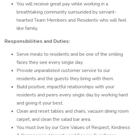
You will receive great pay while working in a
breathtaking community surrounded by servant-
hearted Team Members and Residents who will feel
like family.
Responsibilities and Duties:
Serve meals to residents and be one of the smiling
faces they see every single day.
Provide unparalleled customer service to our
residents and the guests they bring with them.
Build positive, impactful relationships with your
residents and peers every single day by working hard
and giving it your best.
Clean and reset tables and chairs, vacuum dining room
carpet, and clean the salad bar area.
You must live by our Core Values of Respect, Kindness