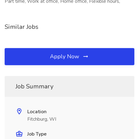
Part time, Work at office, Home office, Flexible hours,
Similar Jobs
Apply Now
Job Summary
Location
Fitchburg, WI
Job Type