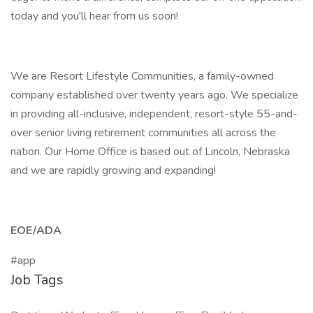
today and you'll hear from us soon!
We are Resort Lifestyle Communities, a family-owned
company established over twenty years ago. We specialize
in providing all-inclusive, independent, resort-style 55-and-
over senior living retirement communities all across the
nation. Our Home Office is based out of Lincoln, Nebraska
and we are rapidly growing and expanding!
EOE/ADA
#app
Job Tags