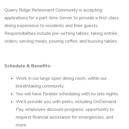
Quarry Ridge Retirement Community is accepting
applications for a part-time Server to provide a first-class
dining experience to residents and their guests.
Responsibilities include pre-setting tables, taking entrée
orders, serving meals, pouring coffee, and bussing tables.
Schedule & Benefits:
Work in our large open dining room, within our
breathtaking community.
You will have flexible scheduling with no late nights.
We’ll provide you with perks, including OnDemand
Pay, employee discount programs, opportunity to
request financial assistance for emergencies, and
more.