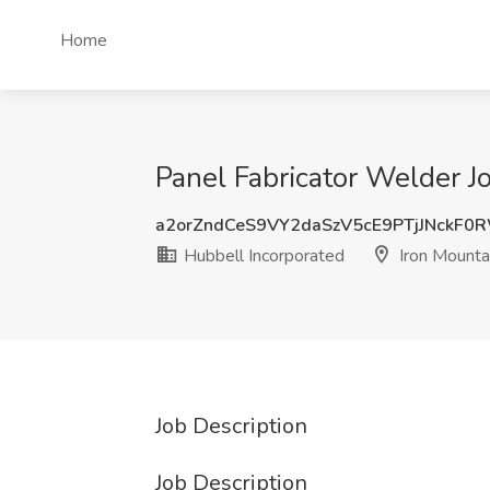
Home
Panel Fabricator Welder Jo
a2orZndCeS9VY2daSzV5cE9PTjJNckF0
Hubbell Incorporated
Iron Mountai
Job Description
Job Description