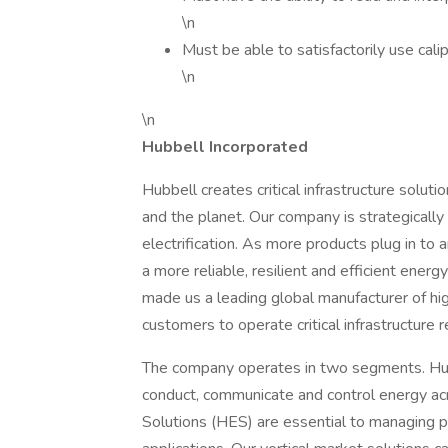
\n
Must be able to satisfactorily use cal
\n
\n
Hubbell Incorporated
Hubbell creates critical infrastructure solu
and the planet. Our company is strategically
electrification. As more products plug in to a
a more reliable, resilient and efficient ener
made us a leading global manufacturer of high
customers to operate critical infrastructure re
The company operates in two segments. Hubb
conduct, communicate and control energy acro
Solutions (HES) are essential to managing p