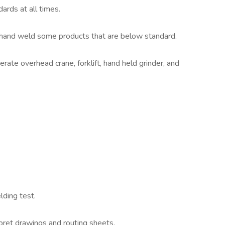
ards at all times.
or hand weld some products that are below standard.
ate overhead crane, forklift, hand held grinder, and
lding test.
rpret drawings and routing sheets.