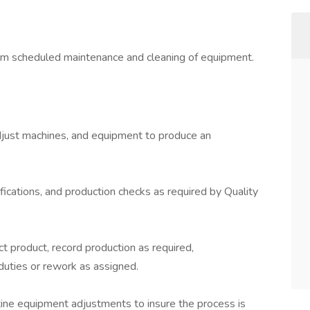
rm scheduled maintenance and cleaning of equipment.
adjust machines, and equipment to produce an
tifications, and production checks as required by Quality
ect product, record production as required,
 duties or rework as assigned.
tine equipment adjustments to insure the process is