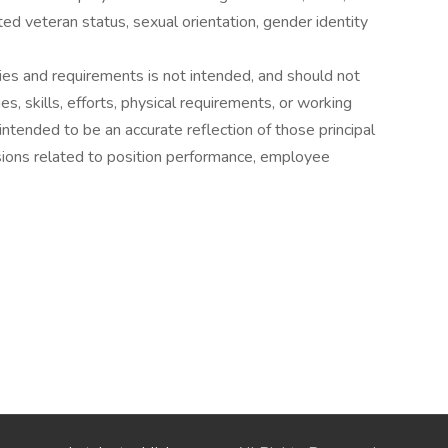
tected veteran status, sexual orientation, gender identity
ies and requirements is not intended, and should not
es, skills, efforts, physical requirements, or working
 intended to be an accurate reflection of those principal
sions related to position performance, employee