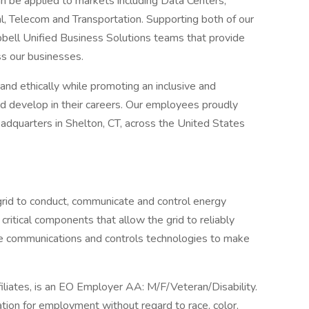
can be applied to markets including Data Centers,
l, Telecom and Transportation. Supporting both of our
bell Unified Business Solutions teams that provide
ss our businesses.
nd ethically while promoting an inclusive and
nd develop in their careers. Our employees proudly
dquarters in Shelton, CT, across the United States
grid to conduct, communicate and control energy
 critical components that allow the grid to reliably
the communications and controls technologies to make
filiates, is an EO Employer AA: M/F/Veteran/Disability.
ration for employment without regard to race, color,