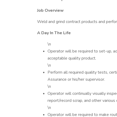
Job Overview
Weld and grind contract products and perfo
A Day In The Life
\n
Operator will be required to set-up, 
acceptable quality product.
\n
Perform all required quality tests, cer
Assurance or his/her supervisor.
\n
Operator will continually visually insp
report/record scrap, and other various
\n
Operator will be required to make rou