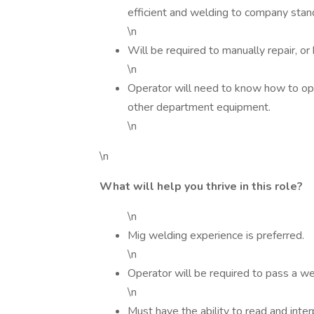
efficient and welding to company stand
\n
Will be required to manually repair, 
\n
Operator will need to know how to oper
other department equipment.
\n
\n
What will help you thrive in this role?
\n
Mig welding experience is preferred.
\n
Operator will be required to pass a we
\n
Must have the ability to read and inte