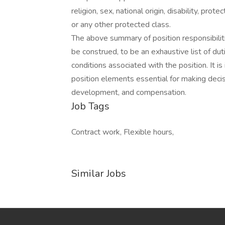
religion, sex, national origin, disability, pro
or any other protected class.
The above summary of position responsibilit
be construed, to be an exhaustive list of duti
conditions associated with the position. It is
position elements essential for making deci
development, and compensation.
Job Tags
Contract work, Flexible hours,
Similar Jobs