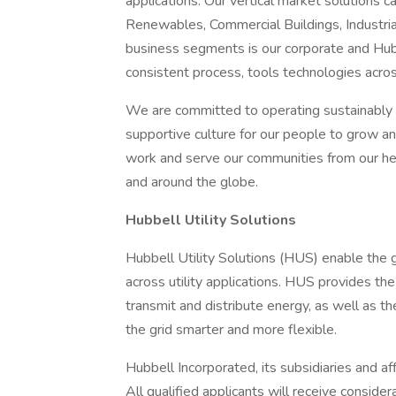
applications. Our vertical market solutions 
Renewables, Commercial Buildings, Industria
business segments is our corporate and Hub
consistent process, tools technologies acro
We are committed to operating sustainably a
supportive culture for our people to grow a
work and serve our communities from our hea
and around the globe.
Hubbell Utility Solutions
Hubbell Utility Solutions (HUS) enable the 
across utility applications. HUS provides the
transmit and distribute energy, as well as 
the grid smarter and more flexible.
Hubbell Incorporated, its subsidiaries and af
All qualified applicants will receive conside