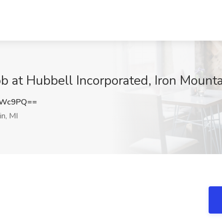
b at Hubbell Incorporated, Iron Mounta
RWc9PQ==
n, MI