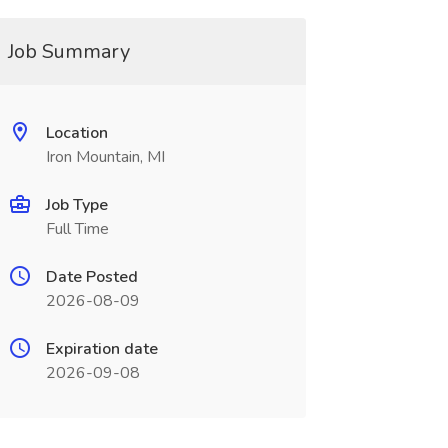
Job Summary
Location
Iron Mountain, MI
Job Type
Full Time
Date Posted
2026-08-09
Expiration date
2026-09-08