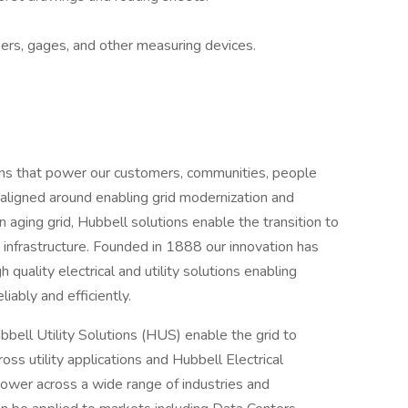
ipers, gages, and other measuring devices.
tions that power our customers, communities, people
 aligned around enabling grid modernization and
n aging grid, Hubbell solutions enable the transition to
gy infrastructure. Founded in 1888 our innovation has
 quality electrical and utility solutions enabling
liably and efficiently.
ell Utility Solutions (HUS) enable the grid to
ss utility applications and Hubbell Electrical
ower across a wide range of industries and