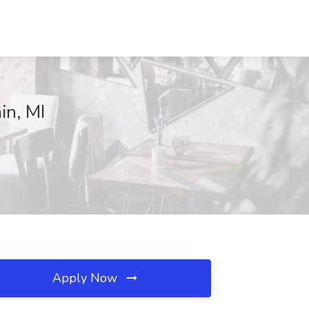
in, MI
Apply Now