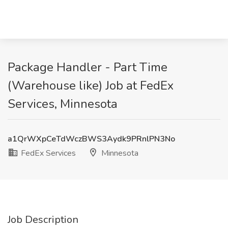
Package Handler - Part Time
(Warehouse like) Job at FedEx
Services, Minnesota
a1QrWXpCeTdWczBWS3Aydk9PRnlPN3No
FedEx Services
Minnesota
Job Description