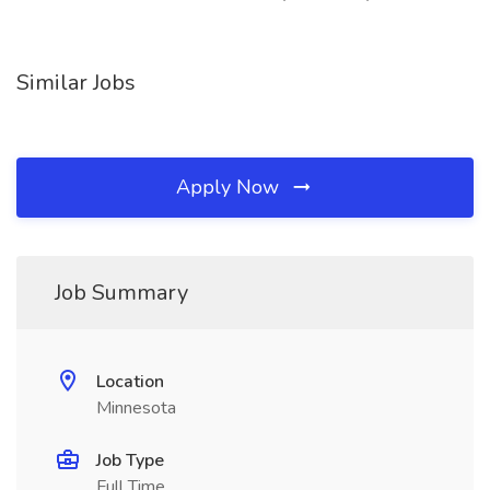
Similar Jobs
Apply Now
Job Summary
Location
Minnesota
Job Type
Full Time