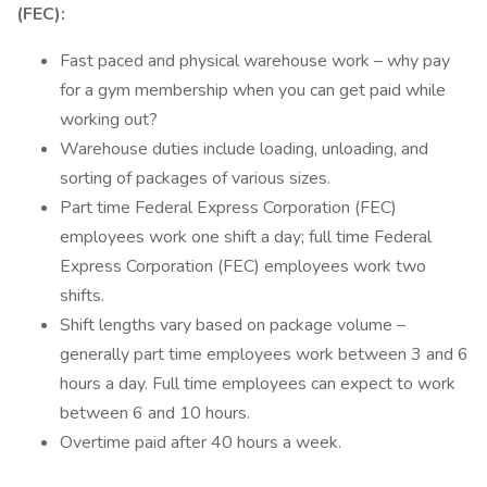
(FEC):
Fast paced and physical warehouse work – why pay
for a gym membership when you can get paid while
working out?
Warehouse duties include loading, unloading, and
sorting of packages of various sizes.
Part time Federal Express Corporation (FEC)
employees work one shift a day; full time Federal
Express Corporation (FEC) employees work two
shifts.
Shift lengths vary based on package volume –
generally part time employees work between 3 and 6
hours a day. Full time employees can expect to work
between 6 and 10 hours.
Overtime paid after 40 hours a week.