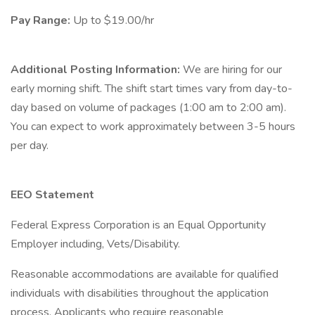
Pay Range:
Up to $19.00/hr
Additional Posting Information:
We are hiring for our
early morning shift. The shift start times vary from day-to-
day based on volume of packages (1:00 am to 2:00 am).
You can expect to work approximately between 3-5 hours
per day.
EEO Statement
Federal Express Corporation is an Equal Opportunity
Employer including, Vets/Disability.
Reasonable accommodations are available for qualified
individuals with disabilities throughout the application
process. Applicants who require reasonable