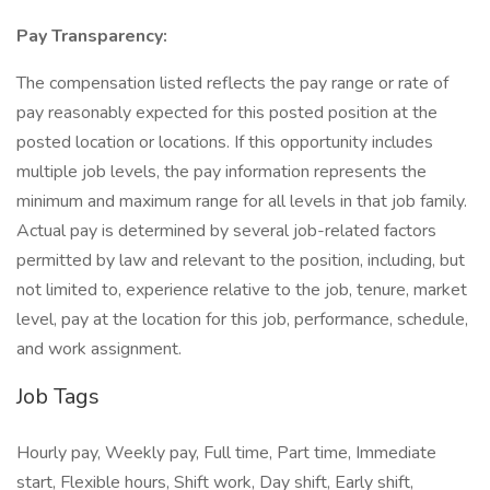
Pay Transparency:
The compensation listed reflects the pay range or rate of
pay reasonably expected for this posted position at the
posted location or locations. If this opportunity includes
multiple job levels, the pay information represents the
minimum and maximum range for all levels in that job family.
Actual pay is determined by several job-related factors
permitted by law and relevant to the position, including, but
not limited to, experience relative to the job, tenure, market
level, pay at the location for this job, performance, schedule,
and work assignment.
Job Tags
Hourly pay, Weekly pay, Full time, Part time, Immediate
start, Flexible hours, Shift work, Day shift, Early shift,