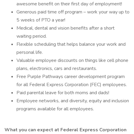
awesome benefit on their first day of employment!
Generous paid time off program – work your way up to
5 weeks of PTO a year!
Medical, dental and vision benefits after a short
waiting period.
Flexible scheduling that helps balance your work and
personal life.
Valuable employee discounts on things like cell phone
plans, electronics, cars and restaurants.
Free Purple Pathways career development program
for all Federal Express Corporation (FEC) employees.
Paid parental leave for both moms and dads!
Employee networks, and diversity, equity and inclusion
programs available for all employees.
What you can expect at Federal Express Corporation