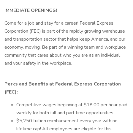
IMMEDIATE OPENINGS!
Come for a job and stay for a career! Federal Express
Corporation (FEC) is part of the rapidly growing warehouse
and transportation sector that helps keep America, and our
economy, moving. Be part of a winning team and workplace
community that cares about who you are as an individual,
and your safety in the workplace.
Perks and Benefits at Federal Express Corporation
(FEC):
Competitive wages beginning at $18.00 per hour paid
weekly for both full and part time opportunities
$5,250 tuition reimbursement every year with no
lifetime cap! All employees are eligible for this