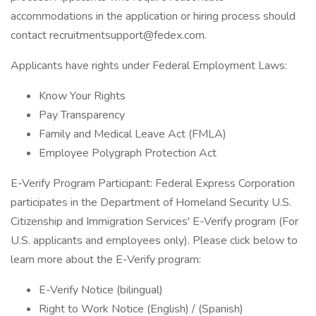
accommodations in the application or hiring process should
contact recruitmentsupport@fedex.com.
Applicants have rights under Federal Employment Laws:
Know Your Rights
Pay Transparency
Family and Medical Leave Act (FMLA)
Employee Polygraph Protection Act
E-Verify Program Participant: Federal Express Corporation
participates in the Department of Homeland Security U.S.
Citizenship and Immigration Services' E-Verify program (For
U.S. applicants and employees only). Please click below to
learn more about the E-Verify program:
E-Verify Notice (bilingual)
Right to Work Notice (English) / (Spanish)