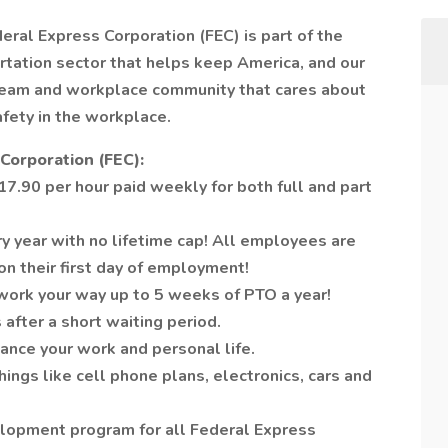
deral Express Corporation (FEC) is part of the
tation sector that helps keep America, and our
 team and workplace community that cares about
afety in the workplace.
Corporation (FEC):
7.90 per hour paid weekly for both full and part
y year with no lifetime cap! All employees are
on their first day of employment!
work your way up to 5 weeks of PTO a year!
 after a short waiting period.
ance your work and personal life.
ngs like cell phone plans, electronics, cars and
lopment program for all Federal Express