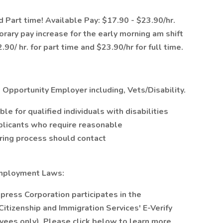
d Part time! Available Pay: $17.90 - $23.90/hr.
orary pay increase for the early morning am shift
.90/ hr. for part time and $23.90/hr for full time.
 Opportunity Employer including, Vets/Disability.
 for qualified individuals with disabilities
plicants who require reasonable
iring process should contact
Employment Laws:
xpress Corporation participates in the
itizenship and Immigration Services' E-Verify
yees only). Please click below to learn more