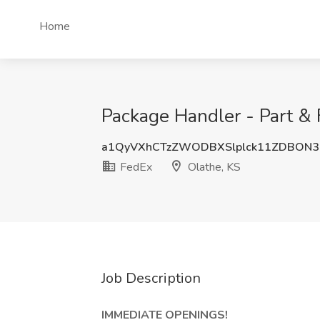
Home
Package Handler - Part & 
a1QyVXhCTzZWODBXSlplck11ZDBON3
FedEx
Olathe, KS
Job Description
IMMEDIATE OPENINGS!