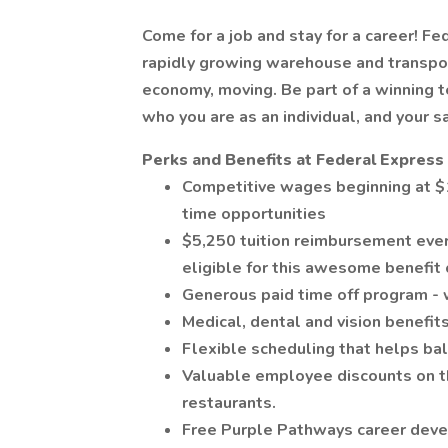
Come for a job and stay for a career! Fe
rapidly growing warehouse and transpor
economy, moving. Be part of a winning
who you are as an individual, and your s
Perks and Benefits at Federal Express 
Competitive wages beginning at $1
time opportunities
$5,250 tuition reimbursement ever
eligible for this awesome benefit 
Generous paid time off program - 
Medical, dental and vision benefits
Flexible scheduling that helps bal
Valuable employee discounts on thi
restaurants.
Free Purple Pathways career deve