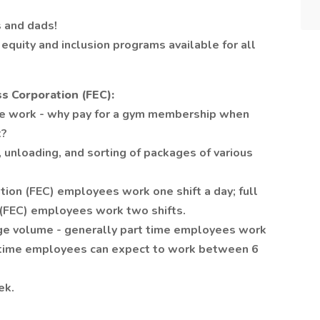
 and dads!
equity and inclusion programs available for all
s Corporation (FEC):
e work - why pay for a gym membership when
t?
 unloading, and sorting of packages of various
tion (FEC) employees work one shift a day; full
 (FEC) employees work two shifts.
age volume - generally part time employees work
l time employees can expect to work between 6
ek.