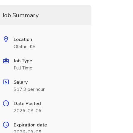
Job Summary
Location
Olathe, KS
Job Type
Full Time
Salary
$17.9 per hour
Date Posted
2026-08-06
Expiration date
2026-09-05