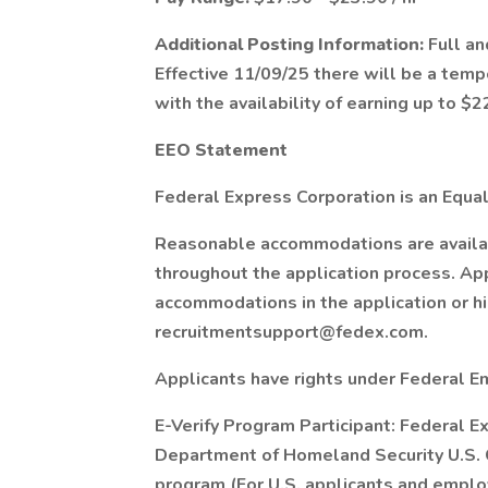
Additional Posting Information:
Full an
Effective 11/09/25 there will be a temp
with the availability of earning up to $22
EEO Statement
Federal Express Corporation is an Equal
Reasonable accommodations are available
throughout the application process. Ap
accommodations in the application or h
recruitmentsupport@fedex.com.
Applicants have rights under Federal 
E-Verify Program Participant: Federal E
Department of Homeland Security U.S. C
program (For U.S. applicants and emplo