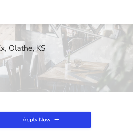
x, Olathe, KS
Apply Now