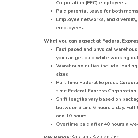
Corporation (FEC) employees.
Paid parental leave for both moms
Employee networks, and diversity, 
employees.
What you can expect at Federal Expres
Fast paced and physical warehous
you can get paid while working ou
Warehouse duties include loading,
sizes.
Part time Federal Express Corpora
time Federal Express Corporation
Shift lengths vary based on pack
between 3 and 6 hours a day. Ful
and 10 hours.
Overtime paid after 40 hours a we
Pay Range:
$17.90 - $23.90 / hr