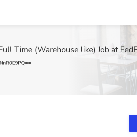
Full Time (Warehouse like) Job at FedE
NnR0E9PQ==