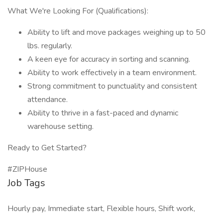
What We're Looking For (Qualifications):
Ability to lift and move packages weighing up to 50
lbs. regularly.
A keen eye for accuracy in sorting and scanning.
Ability to work effectively in a team environment.
Strong commitment to punctuality and consistent
attendance.
Ability to thrive in a fast-paced and dynamic
warehouse setting.
Ready to Get Started?
#ZIPHouse
Job Tags
Hourly pay, Immediate start, Flexible hours, Shift work,