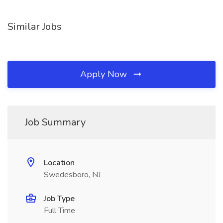
Similar Jobs
Apply Now
Job Summary
Location
Swedesboro, NJ
Job Type
Full Time