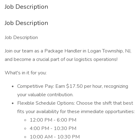
Job Description
Job Description
Job Description
Join our team as a Package Handler in Logan Township, NJ,
and become a crucial part of our logistics operations!
What's in it for you:
Competitive Pay: Earn $17.50 per hour, recognizing
your valuable contribution.
Flexible Schedule Options: Choose the shift that best
fits your availability for these immediate opportunities:
12:00 PM - 6:00 PM
4:00 PM - 10:30 PM
10:00 AM - 10:30 PM