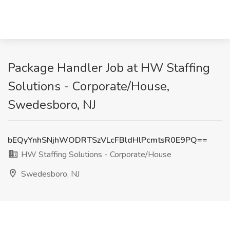
Package Handler Job at HW Staffing
Solutions - Corporate/House,
Swedesboro, NJ
bEQyYnhSNjhWODRTSzVLcFBldHlPcmtsR0E9PQ==
HW Staffing Solutions - Corporate/House
Swedesboro, NJ