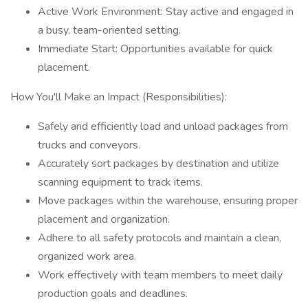
Active Work Environment: Stay active and engaged in
a busy, team-oriented setting.
Immediate Start: Opportunities available for quick
placement.
How You'll Make an Impact (Responsibilities):
Safely and efficiently load and unload packages from
trucks and conveyors.
Accurately sort packages by destination and utilize
scanning equipment to track items.
Move packages within the warehouse, ensuring proper
placement and organization.
Adhere to all safety protocols and maintain a clean,
organized work area.
Work effectively with team members to meet daily
production goals and deadlines.